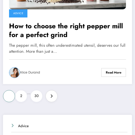
ADVICE
How to choose the right pepper mill
for a perfect grind
The pepper mill, this often underestimated utensil, deserves our full
attention. More than just a…
Alice Durand
Read More
Posts
…
1
2
30
pagination
Advice