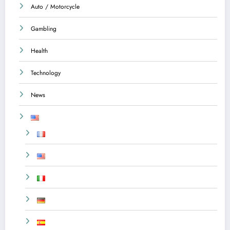
Auto / Motorcycle
Gambling
Health
Technology
News