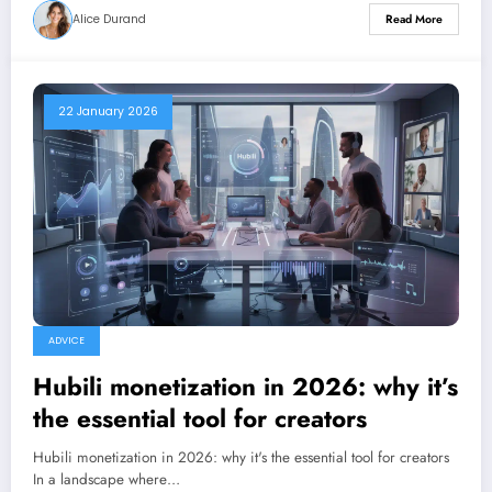
Alice Durand
Read More
22 January 2026
ADVICE
Hubili monetization in 2026: why it’s
the essential tool for creators
Hubili monetization in 2026: why it's the essential tool for creators
In a landscape where…