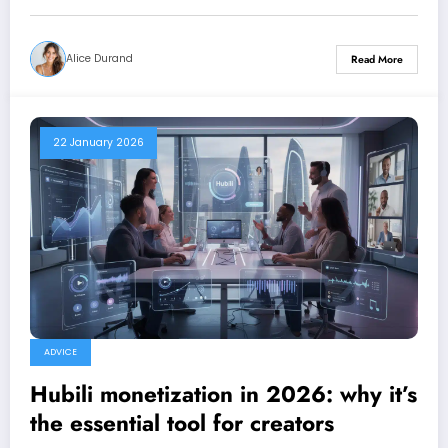
Alice Durand
Read More
22 January 2026
ADVICE
Hubili monetization in 2026: why it’s
the essential tool for creators