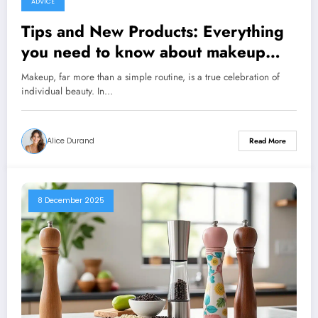
ADVICE
Tips and New Products: Everything
you need to know about makeup
and its tricks
Makeup, far more than a simple routine, is a true celebration of
individual beauty. In…
Alice Durand
Read More
8 December 2025