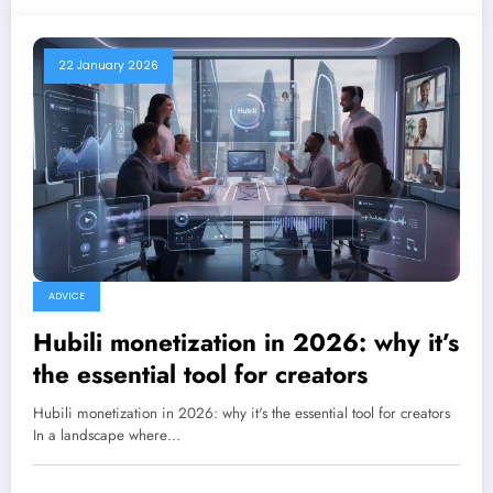
22 January 2026
ADVICE
Hubili monetization in 2026: why it’s
the essential tool for creators
Hubili monetization in 2026: why it's the essential tool for creators
In a landscape where…