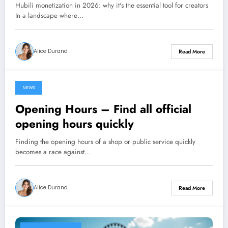
Hubili monetization in 2026: why it's the essential tool for creators
In a landscape where…
Alice Durand
Read More
NEWS
14 January 2026
Opening Hours – Find all official
opening hours quickly
Finding the opening hours of a shop or public service quickly
becomes a race against…
Alice Durand
Read More