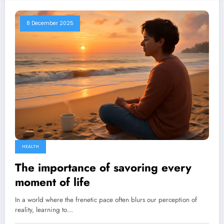
8 December 2025
HEALTH
The importance of savoring every
moment of life
In a world where the frenetic pace often blurs our perception of
reality, learning to…