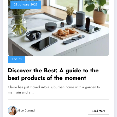
29 January 2026
BLOG-EN
Discover the Best: A guide to the
best products of the moment
Claire has just moved into a suburban house with a garden to
maintain and a…
Alice Durand
Read More