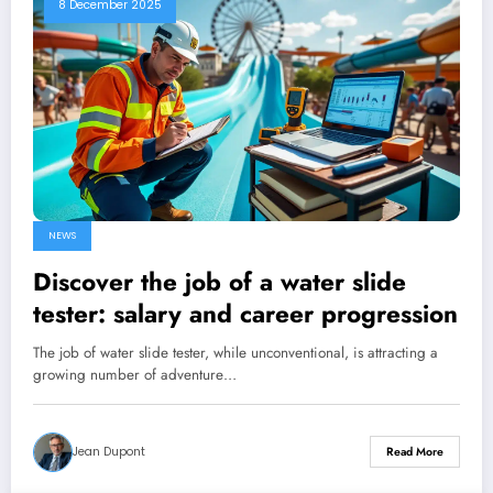
8 December 2025
NEWS
Discover the job of a water slide
tester: salary and career progression
The job of water slide tester, while unconventional, is attracting a
growing number of adventure…
Jean Dupont
Read More