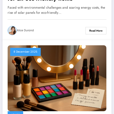
Faced with environmental challenges and soaring energy costs, the
rise of solar panels for eco-friendly…
Alice Durand
Read More
8 December 2025