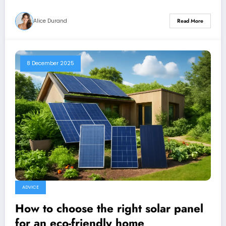
Alice Durand
Read More
8 December 2025
ADVICE
How to choose the right solar panel
for an eco-friendly home