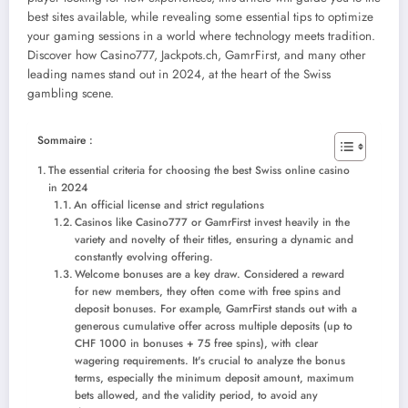
best sites available, while revealing some essential tips to optimize
your gaming sessions in a world where technology meets tradition.
Discover how Casino777, Jackpots.ch, GamrFirst, and many other
leading names stand out in 2024, at the heart of the Swiss
gambling scene.
Sommaire :
The essential criteria for choosing the best Swiss online casino
in 2024
An official license and strict regulations
Casinos like Casino777 or GamrFirst invest heavily in the
variety and novelty of their titles, ensuring a dynamic and
constantly evolving offering.
Welcome bonuses are a key draw. Considered a reward
for new members, they often come with free spins and
deposit bonuses. For example, GamrFirst stands out with a
generous cumulative offer across multiple deposits (up to
CHF 1000 in bonuses + 75 free spins), with clear
wagering requirements. It's crucial to analyze the bonus
terms, especially the minimum deposit amount, maximum
bets allowed, and the validity period, to avoid any