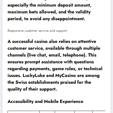
especially the minimum deposit amount,
maximum bets allowed, and the validity
period, to avoid any disappointment.
Responsive customer service and support
A successful casino also relies on attentive
customer service, available through multiple
channels (live chat, email, telephone). This
ensures prompt assistance with questions
regarding payments, game rules, or technical
issues. LuckyLuke and MyCasino are among
the Swiss establishments praised for the
quality of their support.
Accessibility and Mobile Experience