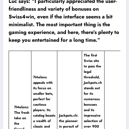
Luc says: “I particularly appreciated the user-
friendliness and variety of bonuses on
Swiss4win, even if the interface seems a bit
minimalist. The most important thing is the
gaming experience, and here, there’s plenty to
keep you entertained for a long time.”
The first
Swiss site
to pass the
legal
7Melons
threshold,
appeals with
Jackpots.ch
its focus on
stands out
smaller bets,
for its
perfect for
numerous
cautious
bonuses
7Melons:
players. Its
and its
The fresh
catalog boasts
Jackpots.ch:
impressive
take on
a wealth of
the pioneer
selection of
the
classic and
in pursuit of
over 900
Grand