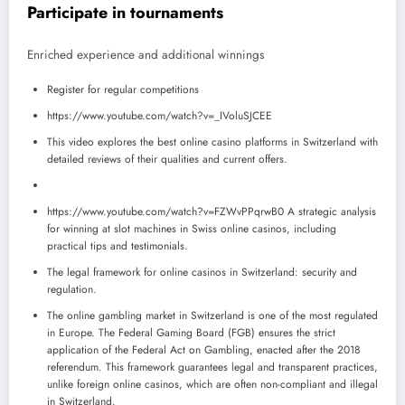
Participate in tournaments
Enriched experience and additional winnings
Register for regular competitions
https://www.youtube.com/watch?v=_IVoluSJCEE
This video explores the best online casino platforms in Switzerland with
detailed reviews of their qualities and current offers.
https://www.youtube.com/watch?v=FZWvPPqrwB0 A strategic analysis
for winning at slot machines in Swiss online casinos, including
practical tips and testimonials.
The legal framework for online casinos in Switzerland: security and
regulation.
The online gambling market in Switzerland is one of the most regulated
in Europe. The Federal Gaming Board (FGB) ensures the strict
application of the Federal Act on Gambling, enacted after the 2018
referendum. This framework guarantees legal and transparent practices,
unlike foreign online casinos, which are often non-compliant and illegal
in Switzerland.