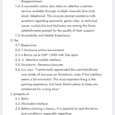
disappointment.
A successful casino also relies on attentive customer
service, available through multiple channels (live chat,
email, telephone). This ensures prompt assistance with
questions regarding payments, game rules, or technical
issues. LuckyLuke and MyCasino are among the Swiss
establishments praised for the quality of their support.
Accessibility and Mobile Experience
Yes
Responsive
🃏 Exclusive online tournaments
♠️ Bonus up to CHF 1,000 with free spins
📱 Attractive mobile interface
Swiss4win: Generous bonuses
Luc says: "I particularly appreciated the user-friendliness
and variety of bonuses on Swiss4win, even if the interface
seems a bit minimalist. The most important thing is the
gaming experience, and here, there's plenty to keep you
entertained for a long time."
Jackpots.ch
900+
Minimalist interface
Before claiming a bonus, it is essential to read the terms
and conditions, especially regarding: