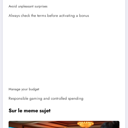
Avoid unpleasant surprises
Always check the terms before activating a bonus
Manage your budget
Responsible gaming and controlled spending
Sur le meme sujet