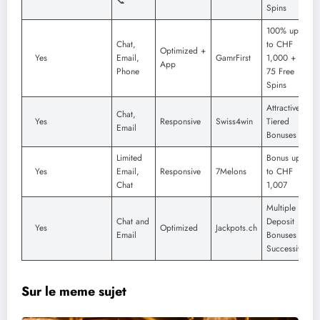
📞
Spins
100% up
Chat,
to CHF
Optimized +
Yes
Email,
GamrFirst
1,000 +
W
App
Phone
75 Free
Spins
Attractive
Chat,
Yes
Responsive
Swiss4win
Tiered
V
Email
Bonuses
Limited
Bonus up
F
Yes
Email,
Responsive
7Melons
to CHF
S
Chat
1,007
Multiple
Chat and
Deposit
Yes
Optimized
Jackpots.ch
9
Email
Bonuses
Successive
Sur le meme sujet