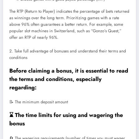
The RTP (Return to Player) indicates the percentage of bets returned
as winnings over the long term. Prioritizing games with a rate
above 96% often guarantees a better return. For example, some
popular slot machines in Switzerland, such as “Gonzo’s Quest,”
offer an RTP of nearly 96%.
2. Take full advantage of bonuses and understand their terms and
conditions
Before claiming a bonus, it is essential to read
the terms and conditions, especially
regarding:
📝 The minimum deposit amount
⌛ The time limits for using and wagering the
bonus
🔄 The wagering requirements (number of times you must wager