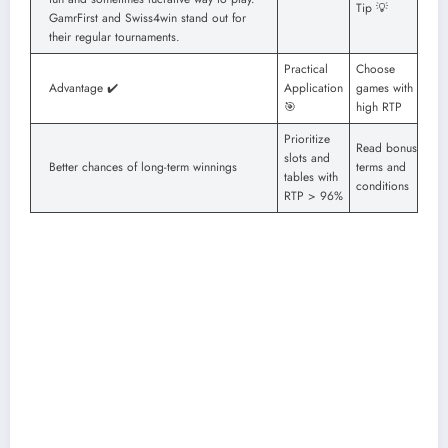
Tip 💡
GamrFirst and Swiss4win stand out for
their regular tournaments.
Practical
Choose
Advantage ✔️
Application
games with
🎯
high RTP
Prioritize
Read bonus
slots and
Better chances of long-term winnings
terms and
tables with
conditions
RTP > 96%