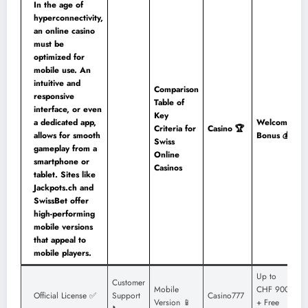
In the age of
hyperconnectivity,
an online casino
must be
optimized for
mobile use. An
intuitive and
Comparison
responsive
Table of
interface, or even
Key
a dedicated app,
Welcome
Criteria for
Casino 🏆
allows for smooth
Bonus 💰
A
Swiss
gameplay from a
Online
smartphone or
Casinos
tablet. Sites like
Jackpots.ch and
SwissBet offer
high-performing
mobile versions
that appeal to
mobile players.
Up to
Customer
Mobile
CHF 900
L
Official License ✅
Support
Casino777
Version 📱
+ Free
G