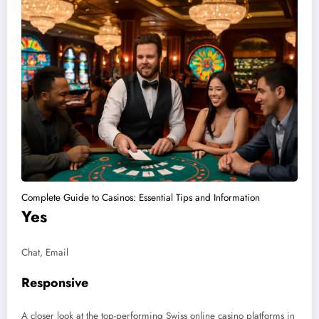
Complete Guide to Casinos: Essential Tips and Information
Yes
Chat, Email
Responsive
A closer look at the top-performing Swiss online casino platforms in