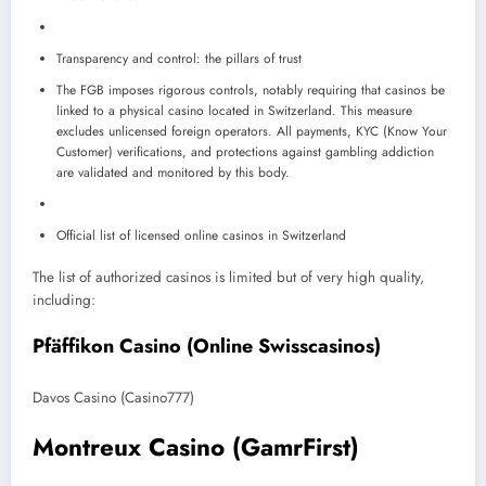
Transparency and control: the pillars of trust
The FGB imposes rigorous controls, notably requiring that casinos be
linked to a physical casino located in Switzerland. This measure
excludes unlicensed foreign operators. All payments, KYC (Know Your
Customer) verifications, and protections against gambling addiction
are validated and monitored by this body.
Official list of licensed online casinos in Switzerland
The list of authorized casinos is limited but of very high quality,
including:
Pfäffikon Casino (Online Swisscasinos)
Davos Casino (Casino777)
Montreux Casino (GamrFirst)