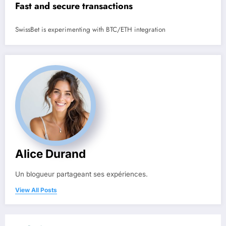
Fast and secure transactions
SwissBet is experimenting with BTC/ETH integration
Alice Durand
Un blogueur partageant ses expériences.
View All Posts