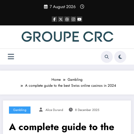
Skip
7 August 2026
to
content
Home
Gambling
A complete guide to the best Swiss online casinos in 2024
Gambling
Alice Durand
8 December 2025
A complete guide to the