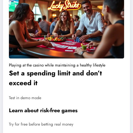
Playing at the casino while maintaining a healthy lifestyle
Set a spending limit and don’t
exceed it
Test in demo mode
Learn about risk-free games
Try for free before betting real money