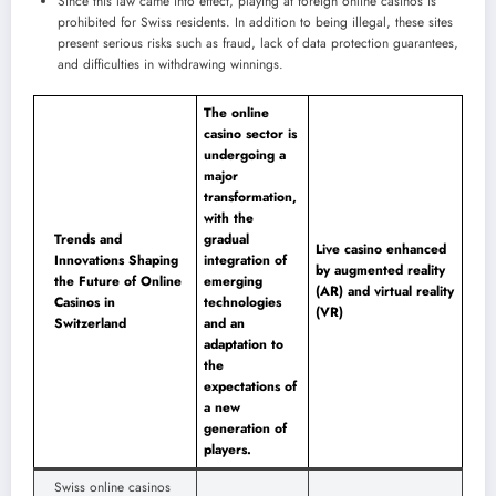
Since this law came into effect, playing at foreign online casinos is
prohibited for Swiss residents. In addition to being illegal, these sites
present serious risks such as fraud, lack of data protection guarantees,
and difficulties in withdrawing winnings.
The online
casino sector is
undergoing a
major
transformation,
with the
Trends and
gradual
Live casino enhanced
Innovations Shaping
integration of
by augmented reality
the Future of Online
emerging
(AR) and virtual reality
Casinos in
technologies
(VR)
Switzerland
and an
adaptation to
the
expectations of
a new
generation of
players.
Swiss online casinos