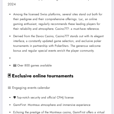
2024
Among the licensed Swiss platforms, several sites stand out both for
their pedigree and their comprehensive offerings. Luc, an online
gaming enthusiast, regularly recommends these leading players for
their reliability and atmosphere. Casino777: a must-have reference.
Derived from the Davos Casino, Casino777 stands out with its elegant
interface, a constantly updated game selection, and exclusive poker
tournaments in partnership with PokerStars. The generous welcome
bonus and regular special events enrich the player community.
🎰 Over 800 games available
🃏 Exclusive online tournaments
📅 Engaging events calendar
🛡️ Top-notch security and official CFMJ license
GamrFirst: Montreux atmosphere and immersive experience
Echoing the prestige of the Montreux casino, GamrFirst offers a virtual