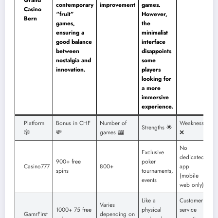
contemporary
improvement
games.
Casino
“fruit”
However,
Bern
games,
the
ensuring a
minimalist
good balance
interface
between
disappoints
nostalgia and
some
innovation.
players
looking for
a more
immersive
experience.
Platform
Bonus in CHF
Number of
Weaknesses
Strengths 🌟
🎲
💸
games 🎰
❌
No
Exclusive
dedicated
900+ free
poker
Casino777
800+
app
spins
tournaments,
(mobile
events
web only)
Like a
Customer
Varies
1000+ 75 free
physical
service
GamrFirst
depending on