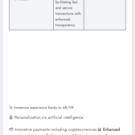
facilitating fast
and secure
transactions with
enhanced
transparency.
🚀 Immersive experience thanks to AR/VR
🤖 Personalization via artificial intelligence
💳 Innovative payments including cryptocurrencies
📊 Enhanced