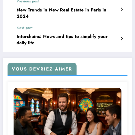
Previous post
New Trends in New Real Estate in Paris in
2024
Next post
Interchains: News and tips to simplify your
daily life
VOUS DEVRIEZ AIMER