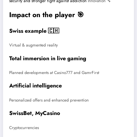
security and stronger fight against addiction
Innovation 🔧
Impact on the player 🎯
Swiss example 🇨🇭
Virtual & augmented reality
Total immersion in live gaming
Planned developments at Casino777 and GamrFirst
Artificial intelligence
Personalized offers and enhanced prevention
SwissBet, MyCasino
Cryptocurrencies