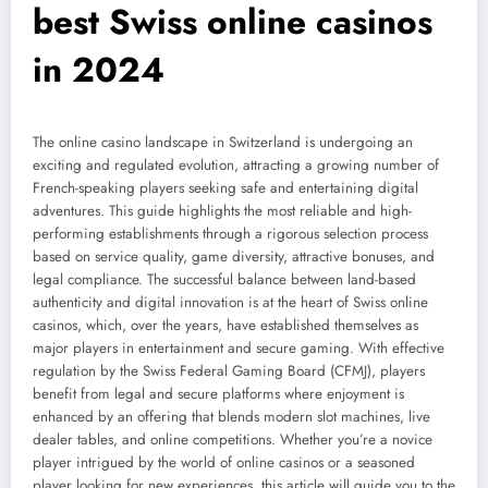
best Swiss online casinos
in 2024
The online casino landscape in Switzerland is undergoing an
exciting and regulated evolution, attracting a growing number of
French-speaking players seeking safe and entertaining digital
adventures. This guide highlights the most reliable and high-
performing establishments through a rigorous selection process
based on service quality, game diversity, attractive bonuses, and
legal compliance. The successful balance between land-based
authenticity and digital innovation is at the heart of Swiss online
casinos, which, over the years, have established themselves as
major players in entertainment and secure gaming. With effective
regulation by the Swiss Federal Gaming Board (CFMJ), players
benefit from legal and secure platforms where enjoyment is
enhanced by an offering that blends modern slot machines, live
dealer tables, and online competitions. Whether you’re a novice
player intrigued by the world of online casinos or a seasoned
player looking for new experiences, this article will guide you to the