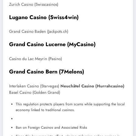
Zurich Casino (Swisscasinos)
Lugano Casino (Swiss4win)
Grand Casino Baden (Jackpots.ch)
Grand Casino Lucerne (MyCasino)
Casino du Lac Meyrin (Pasino)
Grand Casino Bern (7Melons)
Interlaken Casino (Starvegas)
Neuchâtel Casino (Hurrahcasino)
Basel Casino (Golden Grand)
This regulation protects players from scams while supporting the local
economy linked to traditional casinos.
Ban on Foreign Casinos and Associated Risks