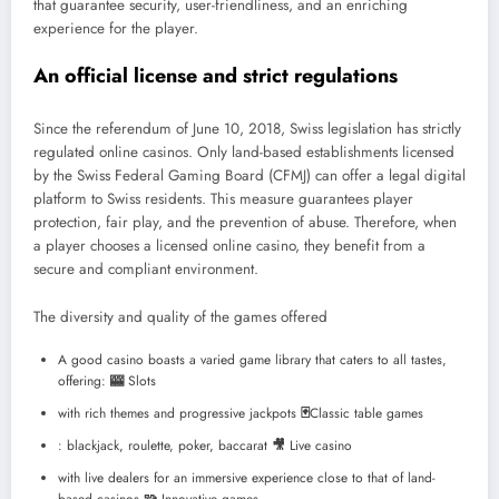
that guarantee security, user-friendliness, and an enriching
experience for the player.
An official license and strict regulations
Since the referendum of June 10, 2018, Swiss legislation has strictly
regulated online casinos. Only land-based establishments licensed
by the Swiss Federal Gaming Board (CFMJ) can offer a legal digital
platform to Swiss residents. This measure guarantees player
protection, fair play, and the prevention of abuse. Therefore, when
a player chooses a licensed online casino, they benefit from a
secure and compliant environment.
The diversity and quality of the games offered
A good casino boasts a varied game library that caters to all tastes,
offering:
🎰
Slots
with rich themes and progressive jackpots
🃏
Classic table games
: blackjack, roulette, poker, baccarat
🎥
Live casino
with live dealers for an immersive experience close to that of land-