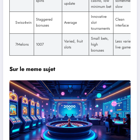
spins
casino, low
sometimes
update
minimum bet
slow
Innovative
Staggered
Clean
Swiss4win
Average
slot
bonuses
interface
tournaments
Small bets,
Varied, fruit
Less varied
7Melons
1007
high
slots
live game
bonuses
Sur le meme sujet