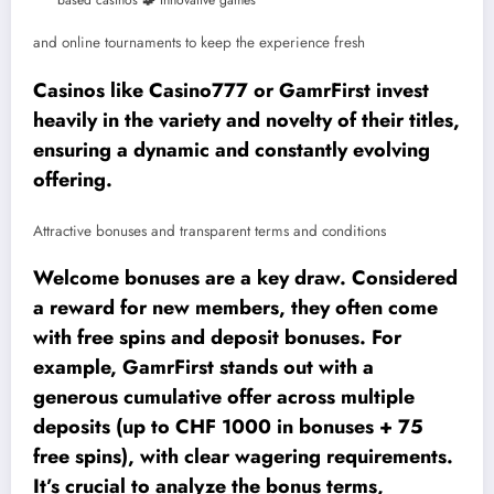
based casinos
🧩
Innovative games
and online tournaments to keep the experience fresh
Casinos like Casino777 or GamrFirst invest
heavily in the variety and novelty of their titles,
ensuring a dynamic and constantly evolving
offering.
Attractive bonuses and transparent terms and conditions
Welcome bonuses are a key draw. Considered
a reward for new members, they often come
with free spins and deposit bonuses. For
example, GamrFirst stands out with a
generous cumulative offer across multiple
deposits (up to CHF 1000 in bonuses + 75
free spins), with clear wagering requirements.
It’s crucial to analyze the bonus terms,