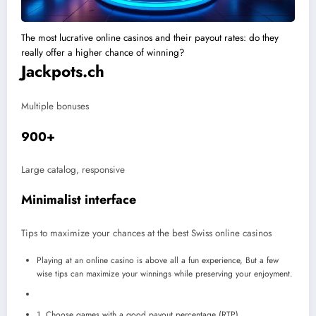
The most lucrative online casinos and their payout rates: do they
really offer a higher chance of winning?
Jackpots.ch
Multiple bonuses
900+
Large catalog, responsive
Minimalist interface
Tips to maximize your chances at the best Swiss online casinos
Playing at an online casino is above all a fun experience, But a few
wise tips can maximize your winnings while preserving your enjoyment.
1. Choose games with a good payout percentage (RTP)