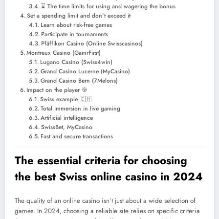
⌛ The time limits for using and wagering the bonus
Set a spending limit and don't exceed it
Learn about risk-free games
Participate in tournaments
Pfäffikon Casino (Online Swisscasinos)
Montreux Casino (GamrFirst)
Lugano Casino (Swiss4win)
Grand Casino Lucerne (MyCasino)
Grand Casino Bern (7Melons)
Impact on the player 🎯
Swiss example 🇨🇭
Total immersion in live gaming
Artificial intelligence
SwissBet, MyCasino
Fast and secure transactions
The essential criteria for choosing
the best Swiss online casino in 2024
The quality of an online casino isn’t just about a wide selection of
games. In 2024, choosing a reliable site relies on specific criteria