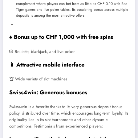
complement where players can bet from as little as CHF 0.10 with Red
Tiger games and live poker tables. Its escalating bonus across multiple
deposits is among the most attractive offers.
♠️ Bonus up to CHF 1,000 with free spins
🎲 Roulette, blackjack, and live poker
📱 Attractive mobile interface
🏆 Wide variety of slot machines
Swiss4win: Generous bonuses
Swiss4win is a favorite thanks to its very generous deposit bonus
policy, distributed over time, which encourages long-term loyalty. Its
originality lies in its slot tournaments and other dynamic
competitions. Testimonials from experienced players: