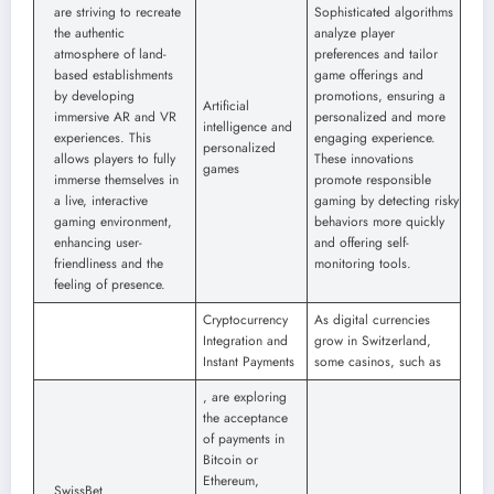
are striving to recreate
Sophisticated algorithms
the authentic
analyze player
atmosphere of land-
preferences and tailor
based establishments
game offerings and
by developing
promotions, ensuring a
Artificial
immersive AR and VR
personalized and more
intelligence and
experiences. This
engaging experience.
personalized
allows players to fully
These innovations
games
immerse themselves in
promote responsible
a live, interactive
gaming by detecting risky
gaming environment,
behaviors more quickly
enhancing user-
and offering self-
friendliness and the
monitoring tools.
feeling of presence.
Cryptocurrency
As digital currencies
Integration and
grow in Switzerland,
Instant Payments
some casinos, such as
, are exploring
the acceptance
of payments in
Bitcoin or
Ethereum,
SwissBet