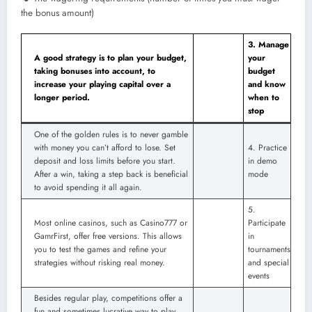
the bonus amount)
3. Manage
A good strategy is to plan your budget,
your
taking bonuses into account, to
budget
increase your playing capital over a
and know
longer period.
when to
stop
One of the golden rules is to never gamble
with money you can’t afford to lose. Set
4. Practice
deposit and loss limits before you start.
in demo
After a win, taking a step back is beneficial
mode
to avoid spending it all again.
5.
Most online casinos, such as Casino777 or
Participate
GamrFirst, offer free versions. This allows
in
you to test the games and refine your
tournaments
strategies without risking real money.
and special
events
Besides regular play, competitions offer a
fun and sometimes lucrative way to play.