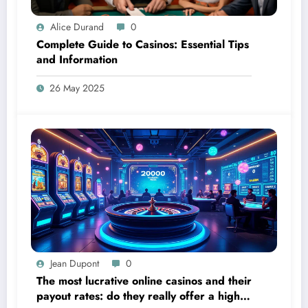
Alice Durand
0
Complete Guide to Casinos: Essential Tips
and Information
26 May 2025
Jean Dupont
0
The most lucrative online casinos and their
payout rates: do they really offer a higher