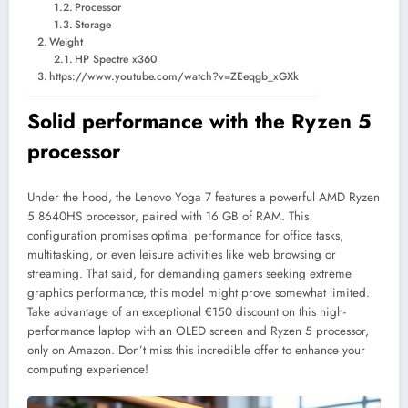
Processor
Storage
Weight
HP Spectre x360
https://www.youtube.com/watch?v=ZEeqgb_xGXk
Solid performance with the Ryzen 5
processor
Under the hood, the Lenovo Yoga 7 features a powerful AMD Ryzen
5 8640HS processor, paired with 16 GB of RAM. This
configuration promises optimal performance for office tasks,
multitasking, or even leisure activities like web browsing or
streaming. That said, for demanding gamers seeking extreme
graphics performance, this model might prove somewhat limited.
Take advantage of an exceptional €150 discount on this high-
performance laptop with an OLED screen and Ryzen 5 processor,
only on Amazon. Don’t miss this incredible offer to enhance your
computing experience!