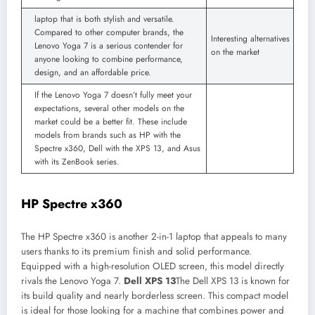
laptop that is both stylish and versatile.
Compared to other computer brands, the
Interesting alternatives
Lenovo Yoga 7 is a serious contender for
on the market
anyone looking to combine performance,
design, and an affordable price.
If the Lenovo Yoga 7 doesn’t fully meet your
expectations, several other models on the
market could be a better fit. These include
models from brands such as HP with the
Spectre x360, Dell with the XPS 13, and Asus
with its ZenBook series.
HP Spectre x360
The HP Spectre x360 is another 2-in-1 laptop that appeals to many
users thanks to its premium finish and solid performance.
Equipped with a high-resolution OLED screen, this model directly
rivals the Lenovo Yoga 7.
Dell XPS 13
The Dell XPS 13 is known for
its build quality and nearly borderless screen. This compact model
is ideal for those looking for a machine that combines power and