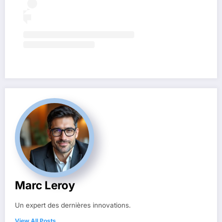
Marc Leroy
Un expert des dernières innovations.
View All Posts