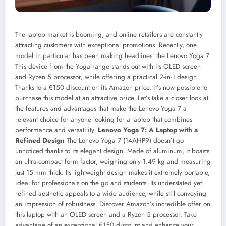
The laptop market is booming, and online retailers are constantly
attracting customers with exceptional promotions. Recently, one
model in particular has been making headlines: the Lenovo Yoga 7.
This device from the Yoga range stands out with its OLED screen
and Ryzen 5 processor, while offering a practical 2-in-1 design.
Thanks to a €150 discount on its Amazon price, it’s now possible to
purchase this model at an attractive price. Let’s take a closer look at
the features and advantages that make the Lenovo Yoga 7 a
relevant choice for anyone looking for a laptop that combines
performance and versatility.
Lenovo Yoga 7: A Laptop with a
Refined Design
The Lenovo Yoga 7 (14AHP9) doesn’t go
unnoticed thanks to its elegant design. Made of aluminum, it boasts
an ultra-compact form factor, weighing only 1.49 kg and measuring
just 15 mm thick. Its lightweight design makes it extremely portable,
ideal for professionals on the go and students. Its understated yet
refined aesthetic appeals to a wide audience, while still conveying
an impression of robustness.
Discover Amazon’s incredible offer on
this laptop with an OLED screen and a Ryzen 5 processor. Take
advantage of an exceptional €150 discount and enhance your