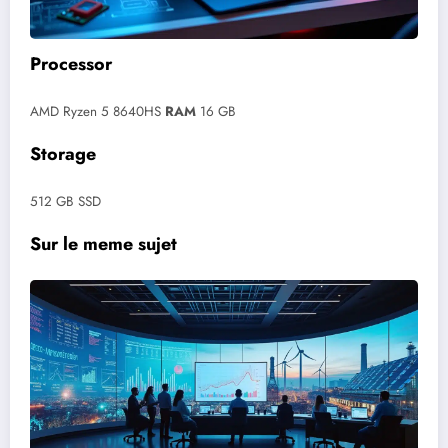
Processor
AMD Ryzen 5 8640HS
RAM
16 GB
Storage
512 GB SSD
Sur le meme sujet