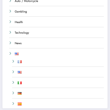
Auto / Motorcycle
Gambling
Health
Technology
News