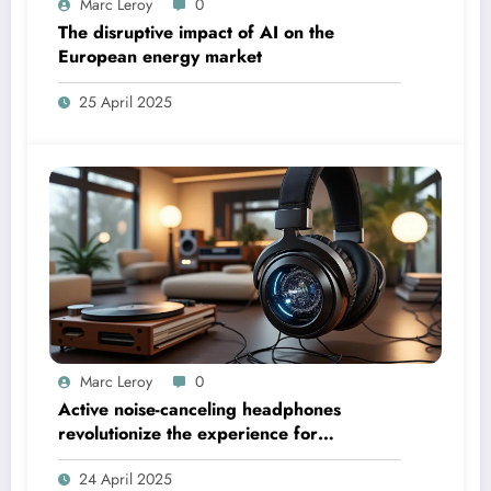
Marc Leroy
0
The disruptive impact of AI on the
European energy market
25 April 2025
Marc Leroy
0
Active noise-canceling headphones
revolutionize the experience for
discerning audiophiles.
24 April 2025