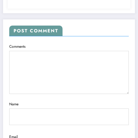
POST COMMENT
Comments
Name
Email