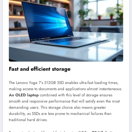
Fast and efficient storage
The Lenovo Yoga 7’s 512GB SSD enables ultra-fast loading times,
making access to documents and applications almost instantaneous.
An OLED laptop
combined with this level of storage ensures
smooth and responsive performance that will satisfy even the most
demanding users. This storage choice also means greater
durability, as SSDs are less prone to mechanical failures than
traditional hard drives.