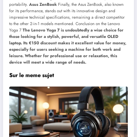
portability.
Asus ZenBook
Finally, the Asus ZenBook, also known
for its performance, stands out with its innovative design and
impressive technical specifications, remaining a direct competitor
to the other 2-in-1 models mentioned. Conclusion on the Lenovo
Yoga 7
The Lenovo Yoga 7 is undoubtedly a wise choice for
those looking for a stylish, powerful, and versatile OLED
laptop. Its €150 discount makes it excellent value for money,
especially for users seeking a machine for both work and
leisure. Whether for professional use or relaxation, this
device will meet a wide range of needs.
Sur le meme sujet