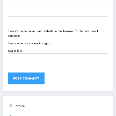
Save my name, email, and website in this browser for the next time I
comment.
Please enter an answer in digits:
two × 5 =
Advice