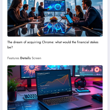
The dream of acquiring Chrome: what would the financial stakes
be?
Features
Details
Screen