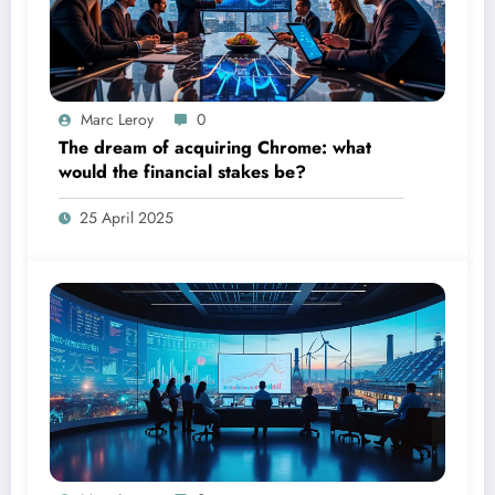
Marc Leroy
0
The dream of acquiring Chrome: what
would the financial stakes be?
25 April 2025