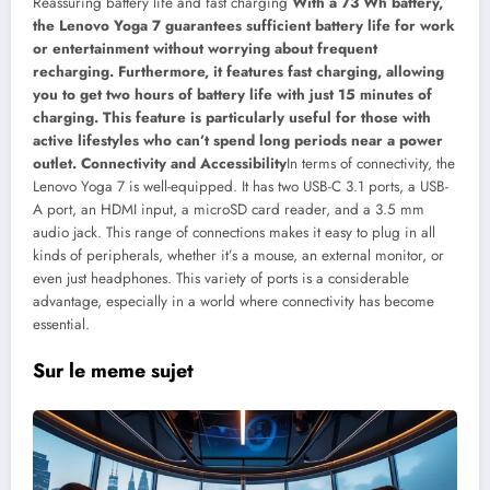
Reassuring battery life and fast charging
With a 73 Wh battery,
the Lenovo Yoga 7 guarantees sufficient battery life for work
or entertainment without worrying about frequent
recharging. Furthermore, it features fast charging, allowing
you to get two hours of battery life with just 15 minutes of
charging. This feature is particularly useful for those with
active lifestyles who can’t spend long periods near a power
outlet.
Connectivity and Accessibility
In terms of connectivity, the
Lenovo Yoga 7 is well-equipped. It has two USB-C 3.1 ports, a USB-
A port, an HDMI input, a microSD card reader, and a 3.5 mm
audio jack. This range of connections makes it easy to plug in all
kinds of peripherals, whether it’s a mouse, an external monitor, or
even just headphones. This variety of ports is a considerable
advantage, especially in a world where connectivity has become
essential.
Sur le meme sujet