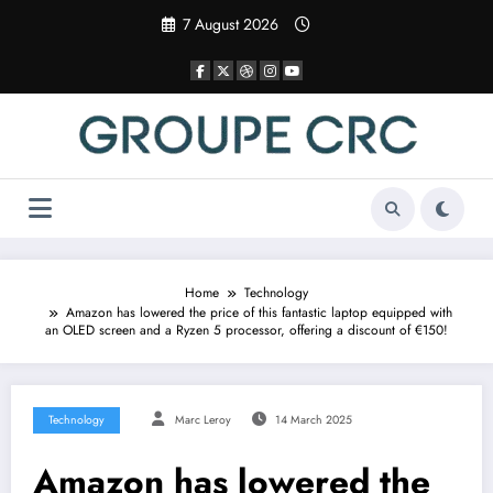
Skip
7 August 2026
to
content
Home
Technology
Amazon has lowered the price of this fantastic laptop equipped with
an OLED screen and a Ryzen 5 processor, offering a discount of €150!
Technology
Marc Leroy
14 March 2025
Amazon has lowered the