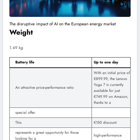
The disruptive impact of AI on the European energy market
Weight
1.49 kg
Battery life
Up to one day
With an initial price of
€899.99, the Lenovo
Yoga 7 is currently
An attractive price-performance ratio
available for just
€749.99 on Amazon,
thanks to a
special offer.
This
€150 discount
represents a great opportunity for those
high-performance
looking for a