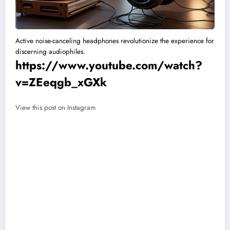
Active noise-canceling headphones revolutionize the experience for
discerning audiophiles.
https://www.youtube.com/watch?
v=ZEeqgb_xGXk
View this post on Instagram