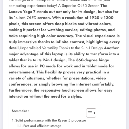
computing experience today!
A Superior OLED Screen
The
Lenovo Yoga 7 stands out not only for its design, but also for
its
14-inch OLED
screen. With a resolution of 1920 x 1200
pixels, this screen offers deep blacks and vibrant colors,
making it perfect for watching movies, editing photos, and
tasks requiring high color accuracy. The visual experience is
truly immersive thanks to infinite contrast, highlighting every
detail.
Unparalleled Versatility Thanks to the 2-in-1 Design
Another
major advantage of this laptop is its ability to transform into a
tablet thanks to its 2-in-1 design. The 360-degree hinge
allows for use in PC mode for work and in tablet mode for
entertainment. This flexibility proves very practical in a
variety of situations, whether for presentations, video
conferences, or simply browsing the internet comfortably.
Furthermore, the responsive touchscreen allows for easy
interaction without the need for a stylus.
Sommaire :
Solid performance with the Ryzen 5 processor
Fast and efficient storage