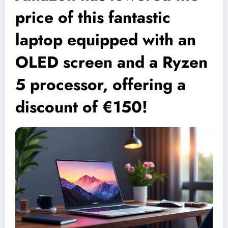
price of this fantastic
laptop equipped with an
OLED screen and a Ryzen
5 processor, offering a
discount of €150!