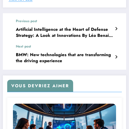
Previous post
Artificial Intelligence at the Heart of Defense
Strategy: A Look at Innovations By Léa Benaim
– 13/03
Next post
BMW: New technologies that are transforming
the driving experience
VOUS DEVRIEZ AIMER