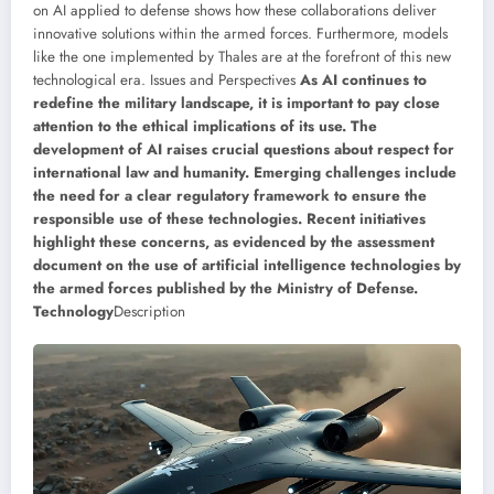
on AI applied to defense shows how these collaborations deliver
innovative solutions within the armed forces. Furthermore, models
like the one implemented by Thales are at the forefront of this new
technological era. Issues and Perspectives
As AI continues to
redefine the military landscape, it is important to pay close
attention to the ethical implications of its use. The
development of AI raises crucial questions about respect for
international law and humanity. Emerging challenges include
the need for a clear regulatory framework to ensure the
responsible use of these technologies. Recent initiatives
highlight these concerns, as evidenced by the assessment
document on the use of artificial intelligence technologies by
the armed forces published by the Ministry of Defense.
Technology
Description