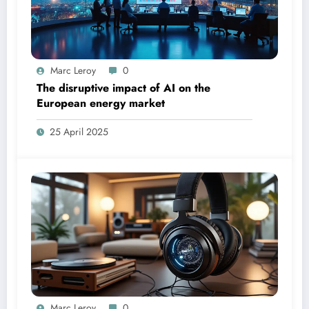
Marc Leroy
0
The disruptive impact of AI on the
European energy market
25 April 2025
Marc Leroy
0