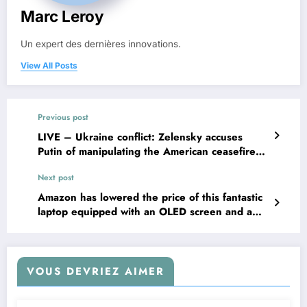
Marc Leroy
Un expert des dernières innovations.
View All Posts
Previous post
LIVE – Ukraine conflict: Zelensky accuses
Putin of manipulating the American ceasefire
proposal
Next post
Amazon has lowered the price of this fantastic
laptop equipped with an OLED screen and a
Ryzen 5 processor, offering a discount of
€150!
VOUS DEVRIEZ AIMER