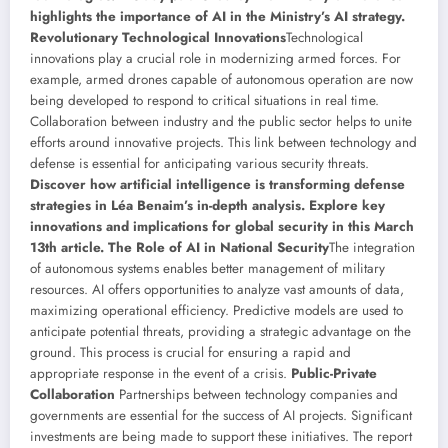
highlights the importance of AI in the Ministry’s AI strategy.
Revolutionary Technological Innovations
Technological
innovations play a crucial role in modernizing armed forces. For
example, armed drones capable of autonomous operation are now
being developed to respond to critical situations in real time.
Collaboration between industry and the public sector helps to unite
efforts around innovative projects. This link between technology and
defense is essential for anticipating various security threats.
Discover how artificial intelligence is transforming defense
strategies in Léa Benaim’s in-depth analysis. Explore key
innovations and implications for global security in this March
13th article.
The Role of AI in National Security
The integration
of autonomous systems enables better management of military
resources. AI offers opportunities to analyze vast amounts of data,
maximizing operational efficiency. Predictive models are used to
anticipate potential threats, providing a strategic advantage on the
ground. This process is crucial for ensuring a rapid and
appropriate response in the event of a crisis.
Public-Private
Collaboration
Partnerships between technology companies and
governments are essential for the success of AI projects. Significant
investments are being made to support these initiatives. The report