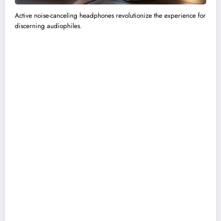
Active noise-canceling headphones revolutionize the experience for
discerning audiophiles.