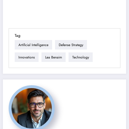
Tag
Artificial Intelligence
Defense Strategy
Innovations
Lea Benaim
Technology