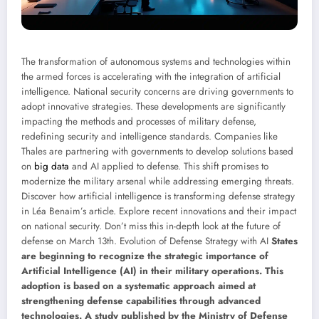
The transformation of autonomous systems and technologies within
the armed forces is accelerating with the integration of artificial
intelligence. National security concerns are driving governments to
adopt innovative strategies. These developments are significantly
impacting the methods and processes of military defense,
redefining security and intelligence standards. Companies like
Thales are partnering with governments to develop solutions based
on
big data
and AI applied to defense. This shift promises to
modernize the military arsenal while addressing emerging threats.
Discover how artificial intelligence is transforming defense strategy
in Léa Benaim’s article. Explore recent innovations and their impact
on national security. Don’t miss this in-depth look at the future of
defense on March 13th. Evolution of Defense Strategy with AI
States
are beginning to recognize the strategic importance of
Artificial Intelligence (AI) in their military operations. This
adoption is based on a systematic approach aimed at
strengthening defense capabilities through advanced
technologies. A study published by the Ministry of Defense