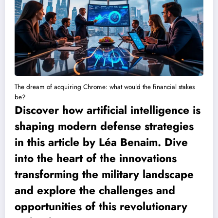
The dream of acquiring Chrome: what would the financial stakes
be?
Discover how artificial intelligence is
shaping modern defense strategies
in this article by Léa Benaim. Dive
into the heart of the innovations
transforming the military landscape
and explore the challenges and
opportunities of this revolutionary