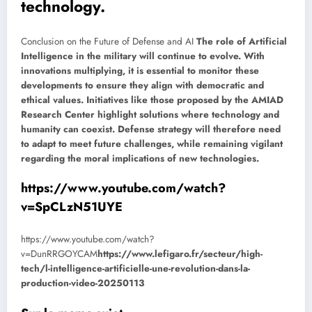
technology.
Conclusion on the Future of Defense and AI
The role of Artificial
Intelligence in the military will continue to evolve. With
innovations multiplying, it is essential to monitor these
developments to ensure they align with democratic and
ethical values. Initiatives like those proposed by the AMIAD
Research Center highlight solutions where technology and
humanity can coexist. Defense strategy will therefore need
to adapt to meet future challenges, while remaining vigilant
regarding the moral implications of new technologies.
https://www.youtube.com/watch?
v=SpCLzN51UYE
https://www.youtube.com/watch?
v=DunRRGOYCAM
https://www.lefigaro.fr/secteur/high-
tech/l-intelligence-artificielle-une-revolution-dans-la-
production-video-20250113