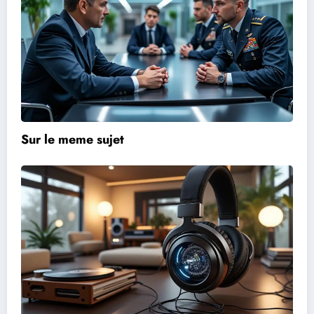
Sur le meme sujet