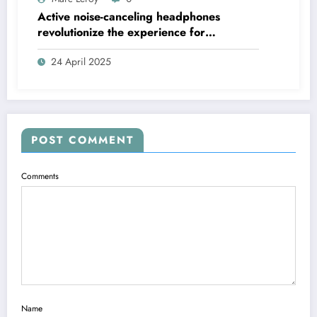
Active noise-canceling headphones
revolutionize the experience for
discerning audiophiles.
24 April 2025
POST COMMENT
Comments
Name