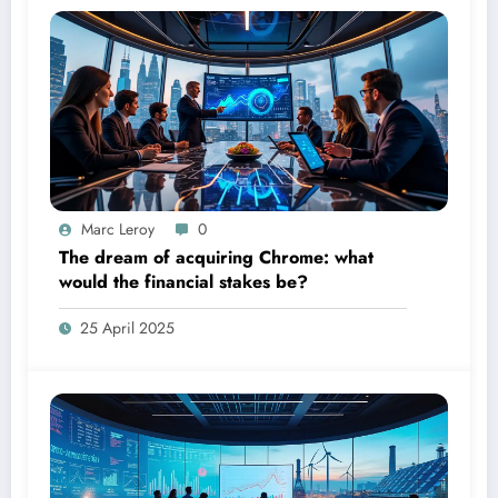
Marc Leroy
0
The dream of acquiring Chrome: what
would the financial stakes be?
25 April 2025