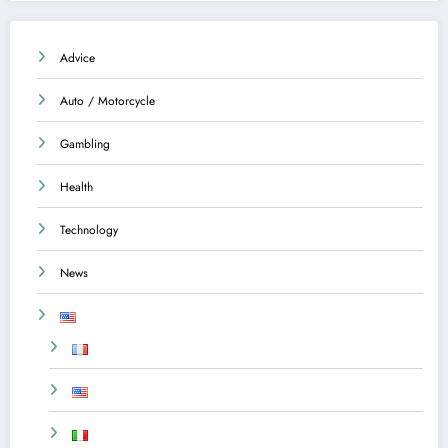
Advice
Auto / Motorcycle
Gambling
Health
Technology
News