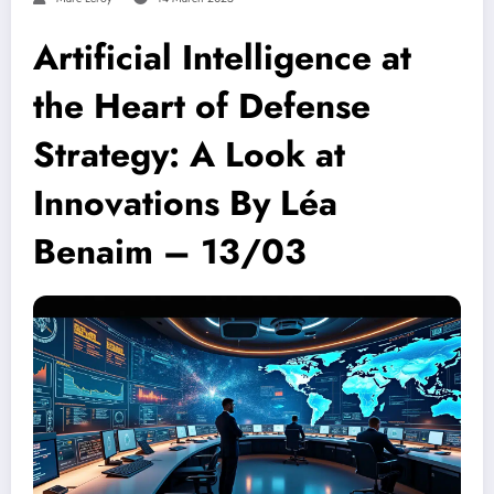
Artificial Intelligence at
the Heart of Defense
Strategy: A Look at
Innovations By Léa
Benaim – 13/03