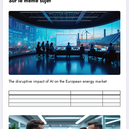
Sur le meme sujet
The disruptive impact of AI on the European energy market