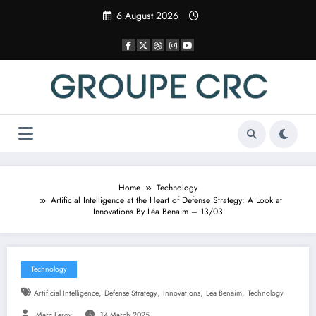
Skip
6 August 2026
to
content
Home
Technology
Artificial Intelligence at the Heart of Defense Strategy: A Look at
Innovations By Léa Benaim – 13/03
Technology
,
,
,
,
Artificial Intelligence
Defense Strategy
Innovations
Lea Benaim
Technology
Marc Leroy
14 March 2025