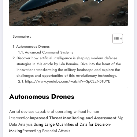
Sommaire :
Autonomous Drones
Advanced Command Systems
Discover how artificial intelligence is shaping modern defense
strategies in this article by Léa Benaim. Dive into the heart of the
innovations transforming the military landscape and explore the
challenges and opportunities of this revolutionary technology.
https://www.youtube.com/watch?v=SpCLzN51UYE
Autonomous Drones
Aerial devices capable of operating without human
intervention
Improved Threat Monitoring and Assessment
Big
Data Analysis
Using Large Quantities of Data for Decision-
Making
Preventing Potential Attacks