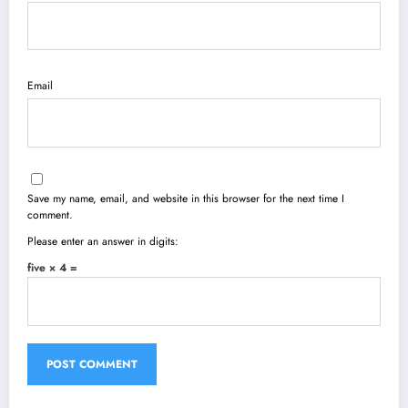
Email
Save my name, email, and website in this browser for the next time I
comment.
Please enter an answer in digits:
five × 4 =