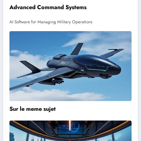
Advanced Command Systems
AI Software for Managing Military Operations
Sur le meme sujet