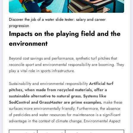
Discover the job of a water slide tester: salary and career
progression
Impacts on the playing field and the
environment
Beyond cost savings and performance, synthetic turf pitches that
reconcile sport and environmental responsibility are booming. They
play a vital role in sports infrastructure.
Sustainability and environmental responsibility
Artificial turf
pitches, when made from recycled materials, offer a
sustainable alternative to natural grass. Systems like
SodControl and GrassMaster are prime examples.
make these
surfaces more environmentally friendly. Furthermore, the absence
of pesticides and water resources for maintenance is a significant
advantage in the context of climate change.
Environmental Aspect