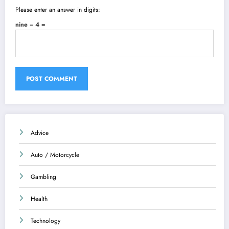
Please enter an answer in digits:
nine − 4 =
Advice
Auto / Motorcycle
Gambling
Health
Technology