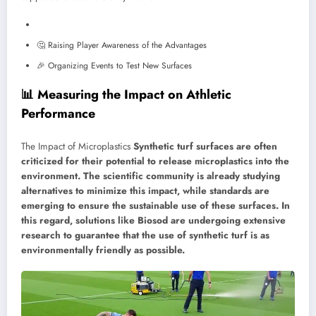
🤔 Raising Player Awareness of the Advantages
🎉 Organizing Events to Test New Surfaces
📊 Measuring the Impact on Athletic
Performance
The Impact of Microplastics
Synthetic turf surfaces are often
criticized for their potential to release microplastics into the
environment. The scientific community is already studying
alternatives to minimize this impact, while standards are
emerging to ensure the sustainable use of these surfaces. In
this regard, solutions like Biosod are undergoing extensive
research to guarantee that the use of synthetic turf is as
environmentally friendly as possible.