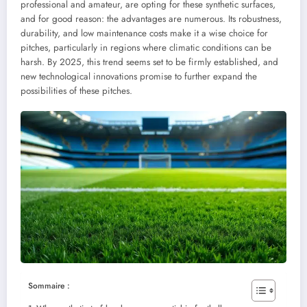
professional and amateur, are opting for these synthetic surfaces,
and for good reason: the advantages are numerous. Its robustness,
durability, and low maintenance costs make it a wise choice for
pitches, particularly in regions where climatic conditions can be
harsh. By 2025, this trend seems set to be firmly established, and
new technological innovations promise to further expand the
possibilities of these pitches.
Sommaire :