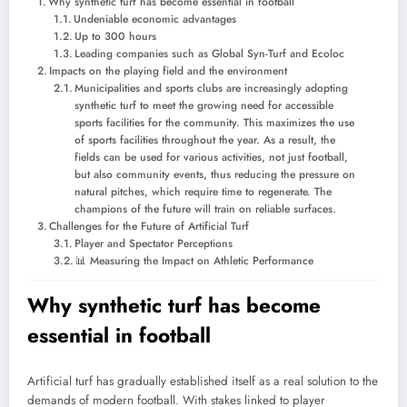
Why synthetic turf has become essential in football
Undeniable economic advantages
Up to 300 hours
Leading companies such as Global Syn-Turf and Ecoloc
Impacts on the playing field and the environment
Municipalities and sports clubs are increasingly adopting
synthetic turf to meet the growing need for accessible
sports facilities for the community. This maximizes the use
of sports facilities throughout the year. As a result, the
fields can be used for various activities, not just football,
but also community events, thus reducing the pressure on
natural pitches, which require time to regenerate. The
champions of the future will train on reliable surfaces.
Challenges for the Future of Artificial Turf
Player and Spectator Perceptions
📊 Measuring the Impact on Athletic Performance
Why synthetic turf has become
essential in football
Artificial turf has gradually established itself as a real solution to the
demands of modern football. With stakes linked to player