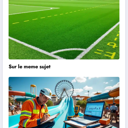
Sur le meme sujet