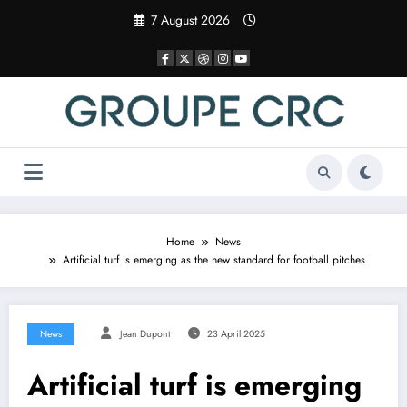
Skip
7 August 2026
to
content
Home
News
Artificial turf is emerging as the new standard for football pitches
News
Jean Dupont
23 April 2025
Artificial turf is emerging