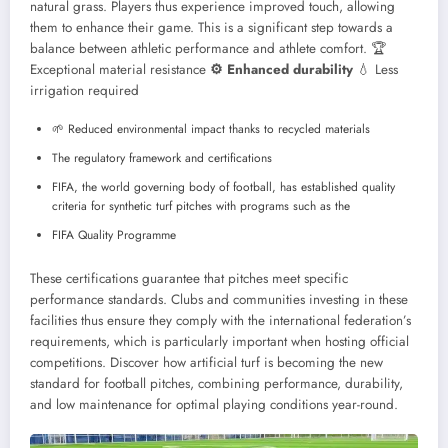
natural grass. Players thus experience improved touch, allowing
them to enhance their game. This is a significant step towards a
balance between athletic performance and athlete comfort.
🏆
Exceptional material resistance
⚙️ Enhanced durability
💧 Less
irrigation required
🌱 Reduced environmental impact thanks to recycled materials
The regulatory framework and certifications
FIFA, the world governing body of football, has established quality
criteria for synthetic turf pitches with programs such as the
FIFA Quality Programme
These certifications guarantee that pitches meet specific
performance standards. Clubs and communities investing in these
facilities thus ensure they comply with the international federation’s
requirements, which is particularly important when hosting official
competitions.
Discover how artificial turf is becoming the new
standard for football pitches, combining performance, durability,
and low maintenance for optimal playing conditions year-round.