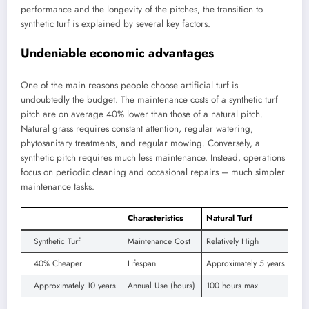
performance and the longevity of the pitches, the transition to
synthetic turf is explained by several key factors.
Undeniable economic advantages
One of the main reasons people choose artificial turf is
undoubtedly the budget. The maintenance costs of a synthetic turf
pitch are on average 40% lower than those of a natural pitch.
Natural grass requires constant attention, regular watering,
phytosanitary treatments, and regular mowing. Conversely, a
synthetic pitch requires much less maintenance. Instead, operations
focus on periodic cleaning and occasional repairs – much simpler
maintenance tasks.
Characteristics
Natural Turf
Synthetic Turf
Maintenance Cost
Relatively High
40% Cheaper
Lifespan
Approximately 5 years
Approximately 10 years
Annual Use (hours)
100 hours max