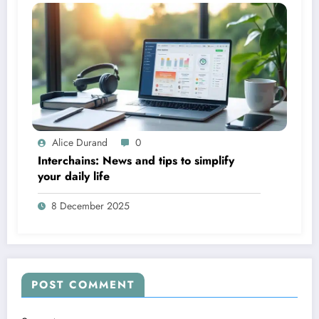
Alice Durand
0
Interchains: News and tips to simplify
your daily life
8 December 2025
POST COMMENT