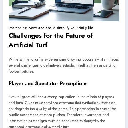
Interchains: News and tips to simplify your daily life
Challenges for the Future of
Artificial Turf
While synthetic turf is experiencing growing popularity, it still faces
several challenges to definitively establish itself as the standard for
football pitches.
Player and Spectator Perceptions
Natural grass still has a strong reputation in the minds of players
and fans. Clubs must convince everyone that synthetic surfaces do
not degrade the quality of the game. This perception is crucial for
public acceptance of these pitches. Therefore, awareness and
information campaigns must be conducted to demystify the
supposed drawbacks of synthetic turf.