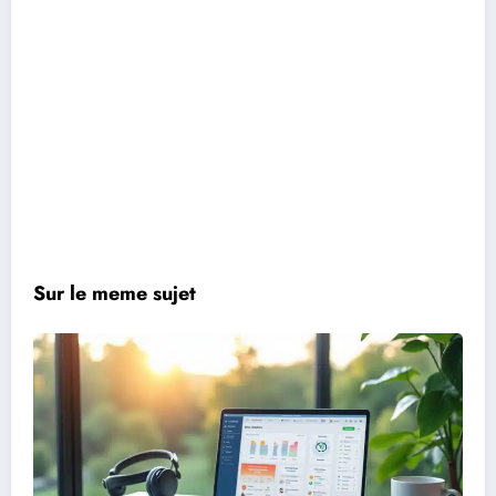
Sur le meme sujet