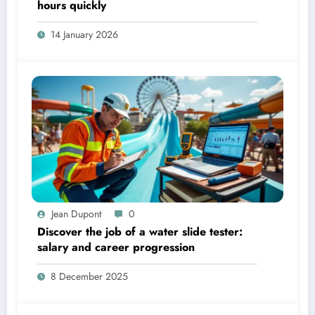
hours quickly
14 January 2026
Jean Dupont
0
Discover the job of a water slide tester:
salary and career progression
8 December 2025