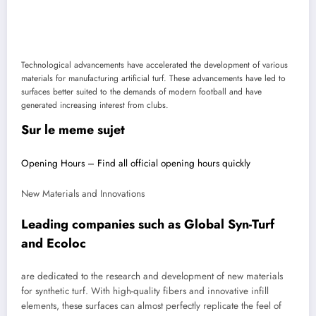
Technological advancements have accelerated the development of various
materials for manufacturing artificial turf. These advancements have led to
surfaces better suited to the demands of modern football and have
generated increasing interest from clubs.
Sur le meme sujet
Opening Hours – Find all official opening hours quickly
New Materials and Innovations
Leading companies such as Global Syn-Turf
and Ecoloc
are dedicated to the research and development of new materials
for synthetic turf. With high-quality fibers and innovative infill
elements, these surfaces can almost perfectly replicate the feel of