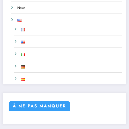
News
À NE PAS MANQUER