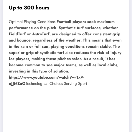
Up to 300 hours
Optimal Playing Conditions
Football players seek maximum
performance on the pitch. Synthetic turf surfaces, whether
FieldTurf or AstroTurf, are designed to offer consistent grip
and bounce, regardless of the weather. This means that even
in the rain or full sun, playing conditions remain stable. The
superior grip of synthetic turf also reduces the risk of injury
for players, making these pitches safer. As a result, it has
become common to see major teams, as well as local clubs,
investing in this type of solution.
https://www.youtube.com/watch?v=1xV-
eJJMZuQ
Technological Choices Serving Sport