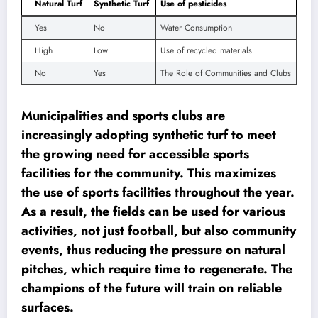
Natural Turf
Synthetic Turf
Use of pesticides
Yes
No
Water Consumption
High
Low
Use of recycled materials
No
Yes
The Role of Communities and Clubs
Municipalities and sports clubs are
increasingly adopting synthetic turf to meet
the growing need for accessible sports
facilities for the community. This maximizes
the use of sports facilities throughout the year.
As a result, the fields can be used for various
activities, not just football, but also community
events, thus reducing the pressure on natural
pitches, which require time to regenerate. The
champions of the future will train on reliable
surfaces.