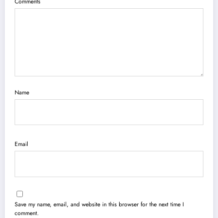
Comments
Name
Email
Save my name, email, and website in this browser for the next time I
comment.