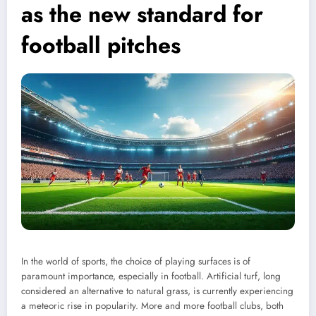
as the new standard for
football pitches
In the world of sports, the choice of playing surfaces is of
paramount importance, especially in football. Artificial turf, long
considered an alternative to natural grass, is currently experiencing
a meteoric rise in popularity. More and more football clubs, both