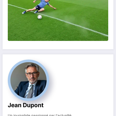
Jean Dupont
Un journaliste passionné par l'actualité.