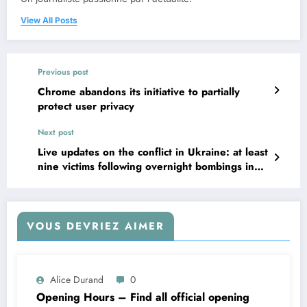
View All Posts
Previous post
Chrome abandons its initiative to partially
protect user privacy
Next post
Live updates on the conflict in Ukraine: at least
nine victims following overnight bombings in
Kyiv; Trump suggests a possible rapprochement
with Moscow
VOUS DEVRIEZ AIMER
Alice Durand
0
Opening Hours – Find all official opening