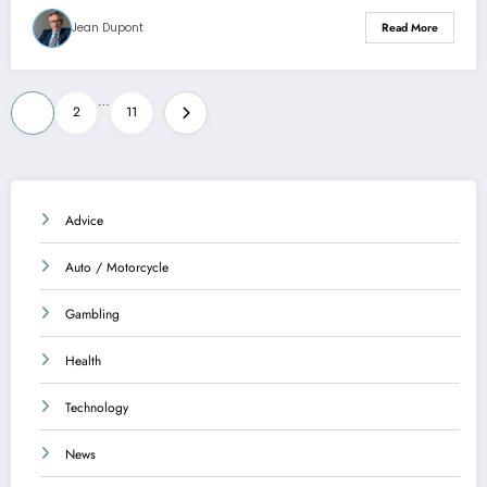
Jean Dupont
Read More
Posts
…
1
2
11
pagination
Advice
Auto / Motorcycle
Gambling
Health
Technology
News