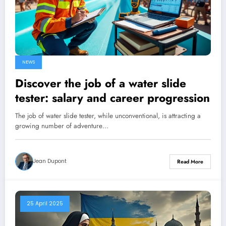
NEWS
Discover the job of a water slide
tester: salary and career progression
The job of water slide tester, while unconventional, is attracting a
growing number of adventure…
Jean Dupont
Read More
25 April 2025