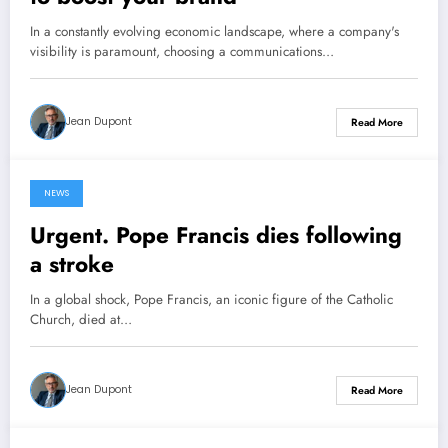
In a constantly evolving economic landscape, where a company's
visibility is paramount, choosing a communications…
Jean Dupont
Read More
NEWS
22 April 2025
Urgent. Pope Francis dies following
a stroke
In a global shock, Pope Francis, an iconic figure of the Catholic
Church, died at…
Jean Dupont
Read More