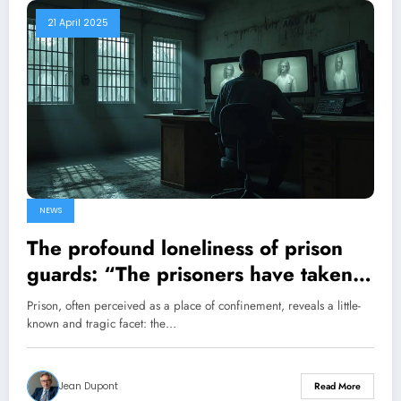
21 April 2025
NEWS
The profound loneliness of prison
guards: “The prisoners have taken
control”
Prison, often perceived as a place of confinement, reveals a little-
known and tragic facet: the…
Jean Dupont
Read More