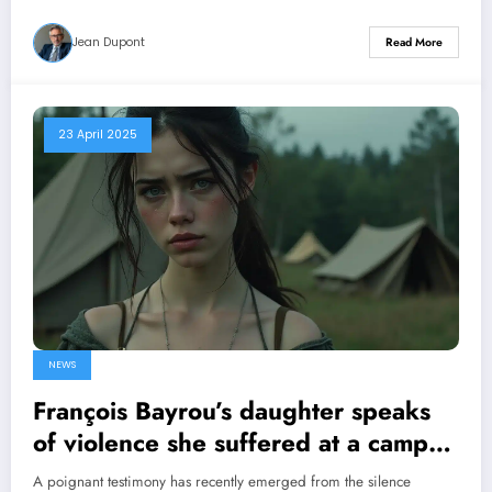
Jean Dupont
Read More
23 April 2025
NEWS
François Bayrou’s daughter speaks
of violence she suffered at a camp
run by a religious congregation
A poignant testimony has recently emerged from the silence