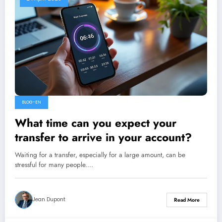
BLOG-EN
What time can you expect your
transfer to arrive in your account?
Waiting for a transfer, especially for a large amount, can be
stressful for many people.…
Jean Dupont
Read More