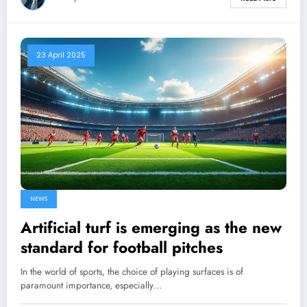
23 April 2025
NEWS
Artificial turf is emerging as the new
standard for football pitches
In the world of sports, the choice of playing surfaces is of
paramount importance, especially…