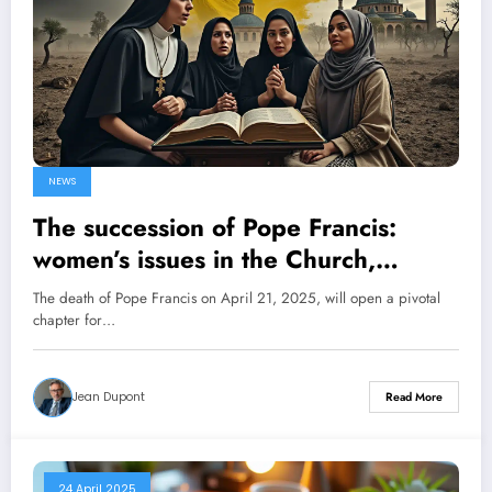
NEWS
The succession of Pope Francis:
women’s issues in the Church,
conflicts in Ukraine and Gaza, what
The death of Pope Francis on April 21, 2025, will open a pivotal
challenges for the future pontiff?
chapter for…
Jean Dupont
Read More
24 April 2025