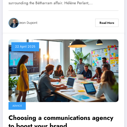
linked to the Bétharram affair.
surrounding the Bétharram affair. Hélène Perlant,…
Jean Dupont
Read More
22 April 2025
ADVICE
Choosing a communications agency
to boost your brand