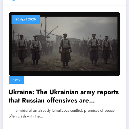
20 April 2025
NEWS
Ukraine: The Ukrainian army reports
that Russian offensives are
continuing despite Vladimir Putin’s
In the midst of an already tumultuous conflict, promises of peace
ceasefire declaration
often clash with the…