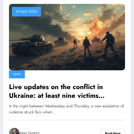
24 April 2025
NEWS
Live updates on the conflict in
Ukraine: at least nine victims
following overnight bombings in
In the night between Wednesday and Thursday, a new escalation of
Kyiv; Trump suggests a possible
violence struck Kyiv when…
rapprochement with Moscow
Jean Dupont
Read More