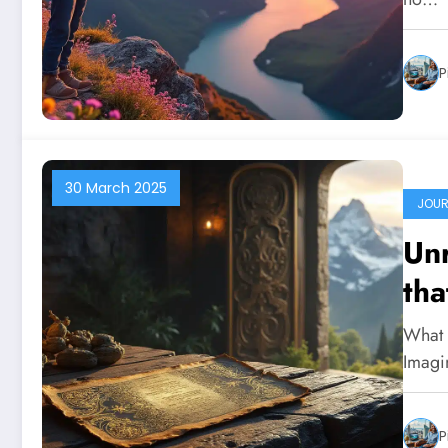
P
30 March 2025
JOUR
Unr
tha
What i
Imagi
P