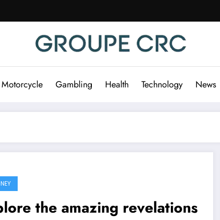
 Motorcycle
Gambling
Health
Technology
News
NEY
lore the amazing revelations