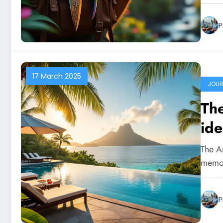
P
17 March 2025
JOUR
The
ide
The A
memor
P