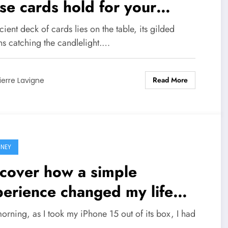
se cards hold for your
ure!
ient deck of cards lies on the table, its gilded
ns catching the candlelight.…
Read More
ierre Lavigne
NEY
cover how a simple
erience changed my life
ever
orning, as I took my iPhone 15 out of its box, I had