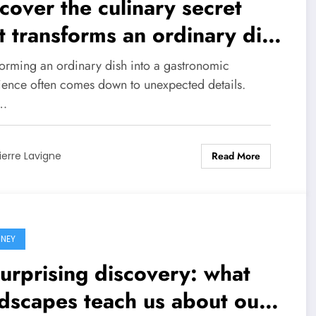
cover the culinary secret
t transforms an ordinary dish
o a masterpiece
forming an ordinary dish into a gastronomic
ience often comes down to unexpected details.
…
Read More
ierre Lavigne
NEY
urprising discovery: what
dscapes teach us about our