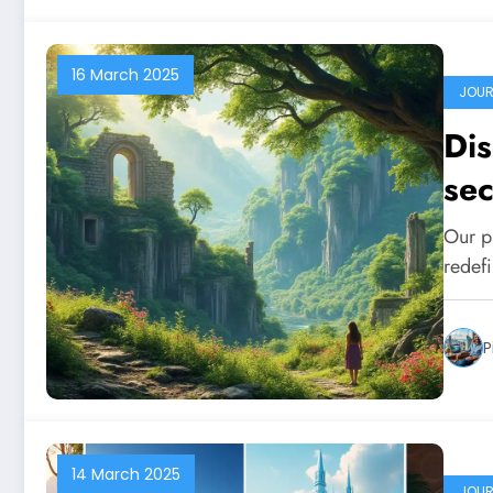
16 March 2025
JOUR
Dis
sec
vie
Our pl
redef
P
14 March 2025
JOUR