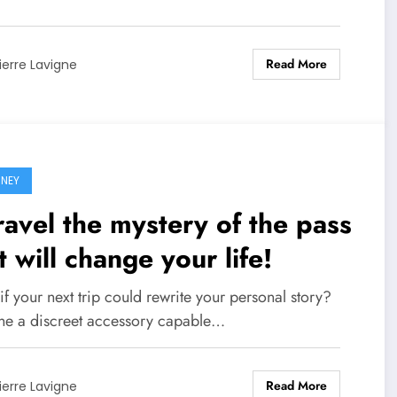
Read More
ierre Lavigne
NEY
avel the mystery of the pass
t will change your life!
f your next trip could rewrite your personal story?
ne a discreet accessory capable…
Read More
ierre Lavigne