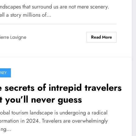
net!
andscapes that surround us are not mere scenery.
ell a story millions of…
Read More
ierre Lavigne
NEY
 secrets of intrepid travelers
t you’ll never guess
lobal tourism landscape is undergoing a radical
formation in 2024. Travelers are overwhelmingly
ting…