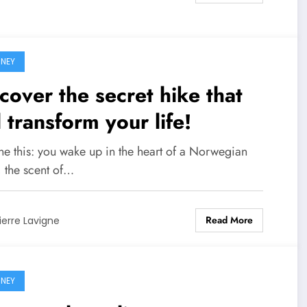
NEY
cover the secret hike that
l transform your life!
ne this: you wake up in the heart of a Norwegian
, the scent of…
Read More
ierre Lavigne
NEY