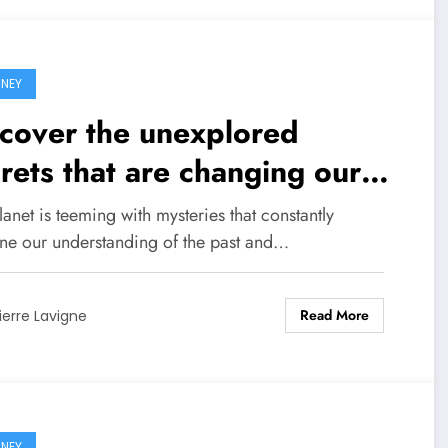
NEY
cover the unexplored
rets that are changing our
w of the world!
anet is teeming with mysteries that constantly
ine our understanding of the past and…
Read More
ierre Lavigne
NEY