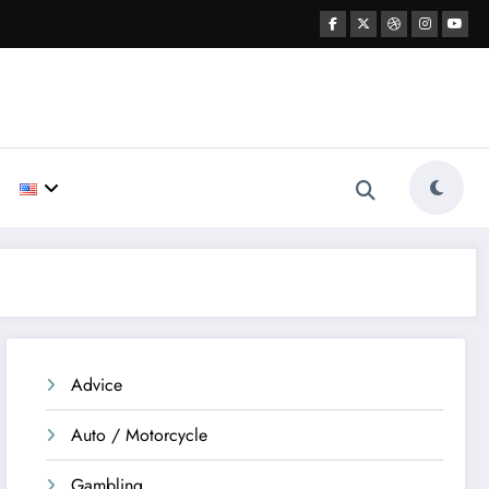
Advice
Auto / Motorcycle
Gambling