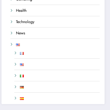
Health
Technology
News