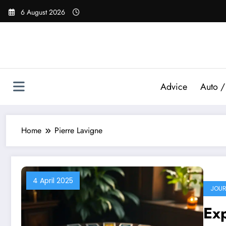
Skip
6 August 2026
to
content
Advice
Auto /
Home
Pierre Lavigne
4 April 2025
JOUR
Exp