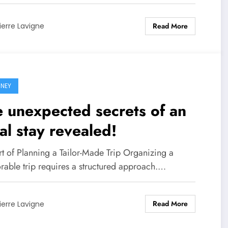
Read More
ierre Lavigne
NEY
 unexpected secrets of an
al stay revealed!
rt of Planning a Tailor-Made Trip Organizing a
able trip requires a structured approach.…
Read More
ierre Lavigne