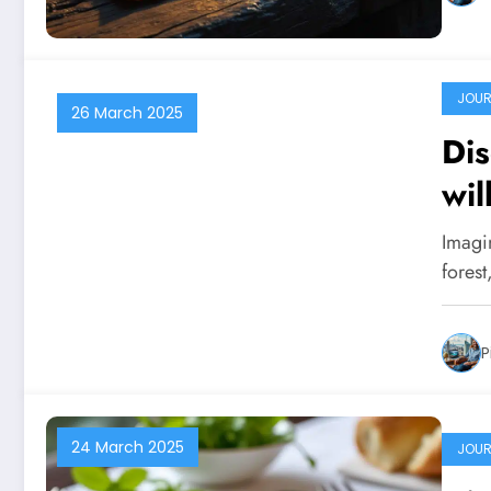
JOUR
26 March 2025
Dis
wil
Imagi
forest
P
24 March 2025
JOUR