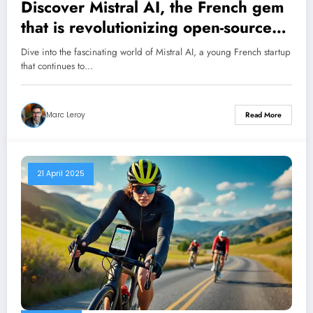
Discover Mistral AI, the French gem
that is revolutionizing open-source
artificial intelligence
Dive into the fascinating world of Mistral AI, a young French startup
that continues to…
Marc Leroy
Read More
21 April 2025