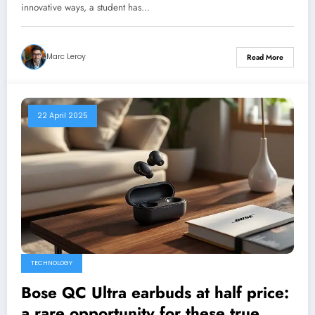
innovative ways, a student has…
Marc Leroy
Read More
22 April 2025
TECHNOLOGY
Bose QC Ultra earbuds at half price:
a rare opportunity for these true