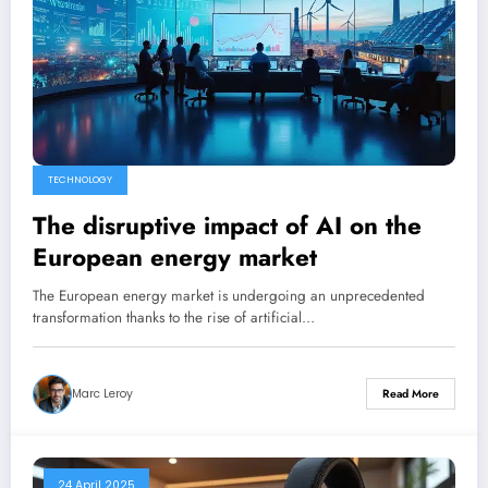
TECHNOLOGY
The disruptive impact of AI on the
European energy market
The European energy market is undergoing an unprecedented
transformation thanks to the rise of artificial…
Marc Leroy
Read More
24 April 2025