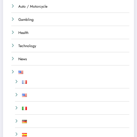
Auto / Motorcycle
Gambling
Health
Technology
News