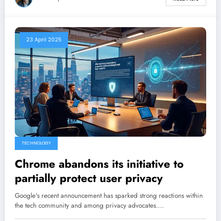
23 April 2025
TECHNOLOGY
Chrome abandons its initiative to
partially protect user privacy
Google's recent announcement has sparked strong reactions within
the tech community and among privacy advocates.…