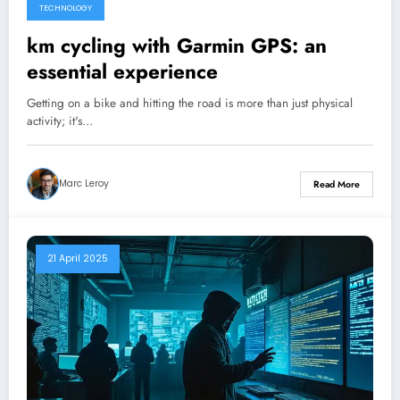
TECHNOLOGY
km cycling with Garmin GPS: an
essential experience
Getting on a bike and hitting the road is more than just physical
activity; it's…
Marc Leroy
Read More
21 April 2025