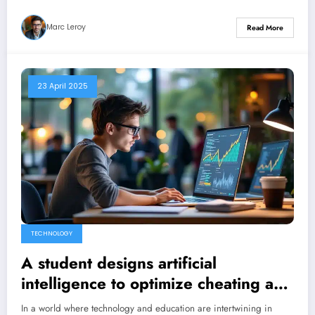
Marc Leroy
Read More
23 April 2025
TECHNOLOGY
A student designs artificial
intelligence to optimize cheating and
attracts $5.3 million in investment.
In a world where technology and education are intertwining in