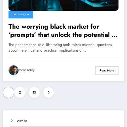
TECHNOLOGY
The worrying black market for
‘prompts’ that unlock the potential of
AI
The phenomenon of AI-liberating tools raises essential questions
about the ethical and practical implications of…
Marc Leroy
Read More
Posts
…
1
2
13
pagination
Advice