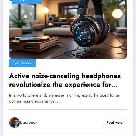
TECHNOLOGY
Active noise-canceling headphones
revolutionize the experience for
discerning audiophiles.
In a world where ambient noise is omnipresent, the quest for an
optimal sound experience…
Marc Leroy
Read More