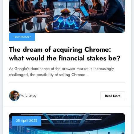
TECHNOLOGY
The dream of acquiring Chrome:
what would the financial stakes be?
As Google's dominance of the browser market is increasingly
challenged, the possibility of selling Chrome…
Marc Leroy
Read More
25 April 2025