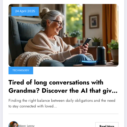
24 April 2025
TECHNOLOGY
Tired of long conversations with
Grandma? Discover the AI ​​that gives
her a daily phone call
Finding the right balance between daily obligations and the need
to stay connected with loved…
Marc Leroy
Read More