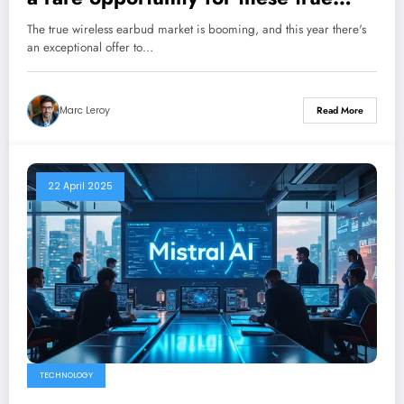
wireless earbuds rated 8/10
The true wireless earbud market is booming, and this year there's
an exceptional offer to…
Marc Leroy
Read More
22 April 2025
TECHNOLOGY