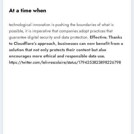
At a time when
technological innovation is pushing the boundaries of what is
possible, it is imperative that companies adopt practices that
guarantee digital security and data protection.
Effective. Thanks
to Cloudflare’s approach, businesses can now benefit from a
solution that not only protects their content but also
encourages more ethical and responsible data use.
https://twitter.com/lelivrescolaire/status/1794253823898226798