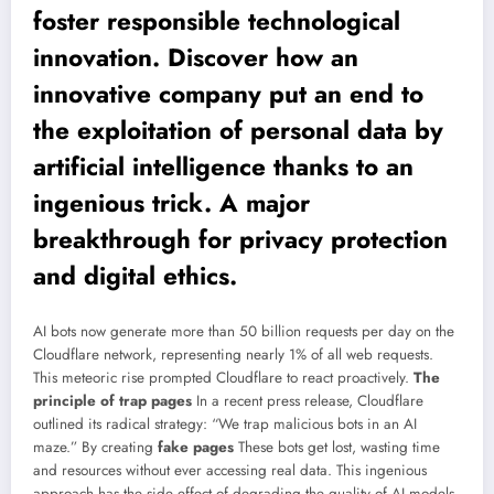
foster responsible technological
innovation. Discover how an
innovative company put an end to
the exploitation of personal data by
artificial intelligence thanks to an
ingenious trick. A major
breakthrough for privacy protection
and digital ethics.
AI bots now generate more than 50 billion requests per day on the
Cloudflare network, representing nearly 1% of all web requests.
This meteoric rise prompted Cloudflare to react proactively.
The
principle of trap pages
In a recent press release, Cloudflare
outlined its radical strategy: “We trap malicious bots in an AI
maze.” By creating
fake pages
These bots get lost, wasting time
and resources without ever accessing real data. This ingenious
approach has the side effect of degrading the quality of AI models,