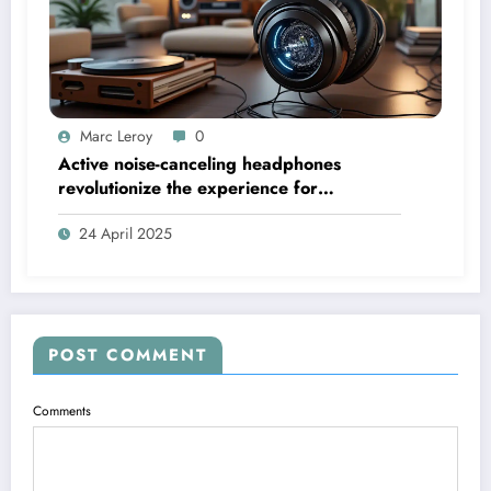
Marc Leroy
0
Active noise-canceling headphones
revolutionize the experience for
discerning audiophiles.
24 April 2025
POST COMMENT
Comments