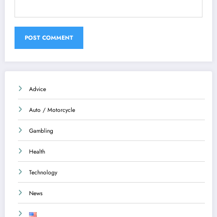
Advice
Auto / Motorcycle
Gambling
Health
Technology
News