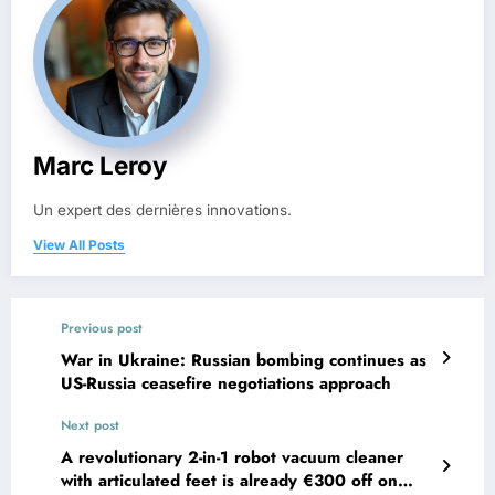
Marc Leroy
Un expert des dernières innovations.
View All Posts
Previous post
War in Ukraine: Russian bombing continues as
US-Russia ceasefire negotiations approach
Next post
A revolutionary 2-in-1 robot vacuum cleaner
with articulated feet is already €300 off on