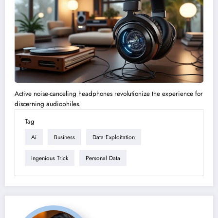
Active noise-canceling headphones revolutionize the experience for
discerning audiophiles.
Tag
Ai
Business
Data Exploitation
Ingenious Trick
Personal Data