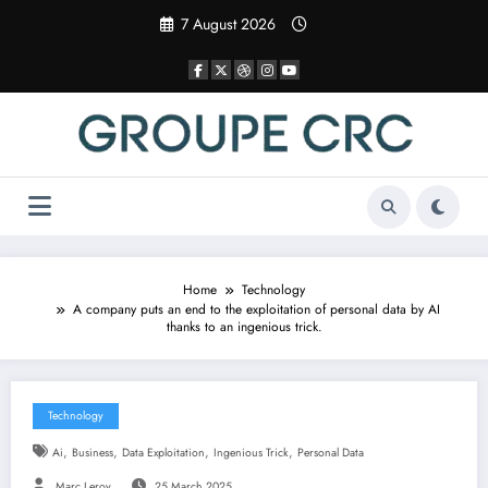
Skip
7 August 2026
to
content
Home
Technology
A company puts an end to the exploitation of personal data by AI
thanks to an ingenious trick.
Technology
,
,
,
,
Ai
Business
Data Exploitation
Ingenious Trick
Personal Data
Marc Leroy
25 March 2025