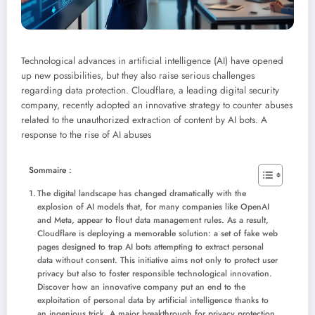
Technological advances in artificial intelligence (AI) have opened
up new possibilities, but they also raise serious challenges
regarding data protection. Cloudflare, a leading digital security
company, recently adopted an innovative strategy to counter abuses
related to the unauthorized extraction of content by AI bots.
A
response to the rise of AI abuses
Sommaire :
The digital landscape has changed dramatically with the
explosion of AI models that, for many companies like OpenAI
and Meta, appear to flout data management rules. As a result,
Cloudflare is deploying a memorable solution: a set of fake web
pages designed to trap AI bots attempting to extract personal
data without consent. This initiative aims not only to protect user
privacy but also to foster responsible technological innovation.
Discover how an innovative company put an end to the
exploitation of personal data by artificial intelligence thanks to
an ingenious trick. A major breakthrough for privacy protection