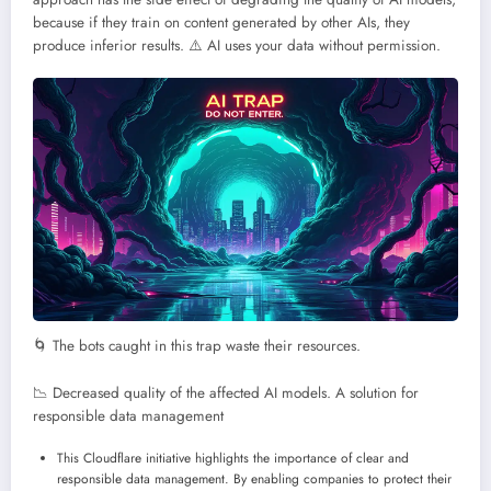
because if they train on content generated by other AIs, they
produce inferior results.
⚠️ AI uses your data without permission.
🌀 The bots caught in this trap waste their resources.
📉 Decreased quality of the affected AI models.
A solution for
responsible data management
This Cloudflare initiative highlights the importance of clear and
responsible data management. By enabling companies to protect their