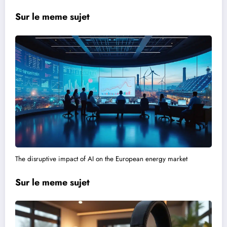
Sur le meme sujet
The disruptive impact of AI on the European energy market
Sur le meme sujet