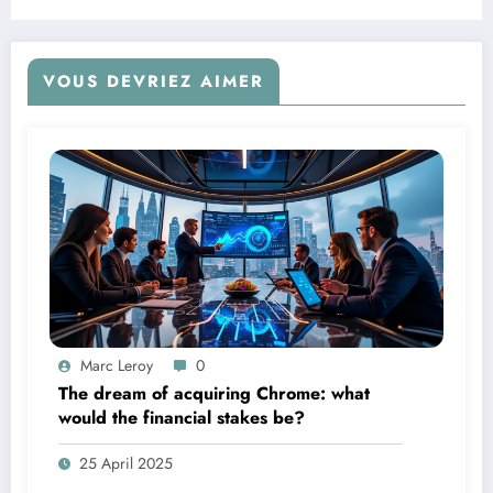
Amazon.
VOUS DEVRIEZ AIMER
Marc Leroy
0
The dream of acquiring Chrome: what
would the financial stakes be?
25 April 2025