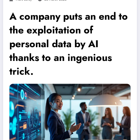
A company puts an end to
the exploitation of
personal data by AI
thanks to an ingenious
trick.