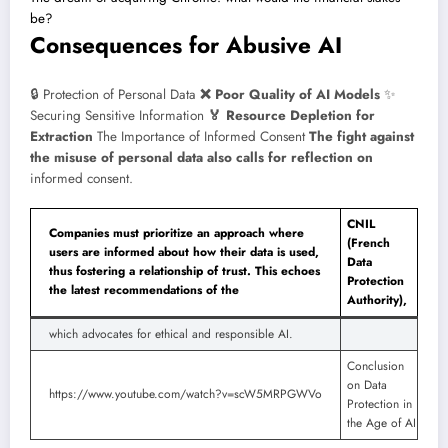
be?
Consequences for Abusive AI
🔒 Protection of Personal Data
❌ Poor Quality of AI Models
✨
Securing Sensitive Information
🏅 Resource Depletion for
Extraction
The Importance of Informed Consent
The fight against
the misuse of personal data also calls for reflection on
informed consent.
CNIL
Companies must prioritize an approach where
(French
users are informed about how their data is used,
Data
thus fostering a relationship of trust. This echoes
Protection
the latest recommendations of the
Authority),
which advocates for ethical and responsible AI.
Conclusion
on Data
https://www.youtube.com/watch?v=scW5MRPGWVo
Protection in
the Age of AI