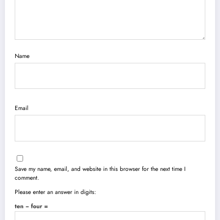
Name
Email
Save my name, email, and website in this browser for the next time I
comment.
Please enter an answer in digits:
ten − four =