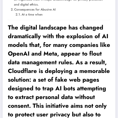
and digital ethics.
Consequences for Abusive AI
At a time when
The digital landscape has changed
dramatically with the explosion of AI
models that, for many companies like
OpenAI and Meta, appear to flout
data management rules. As a result,
Cloudflare is deploying a memorable
solution: a set of fake web pages
designed to trap AI bots attempting
to extract personal data without
consent. This initiative aims not only
to protect user privacy but also to