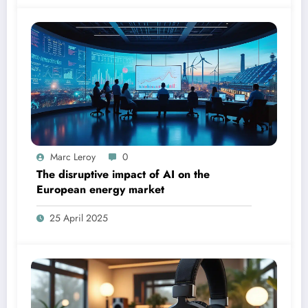
Marc Leroy
0
The disruptive impact of AI on the
European energy market
25 April 2025