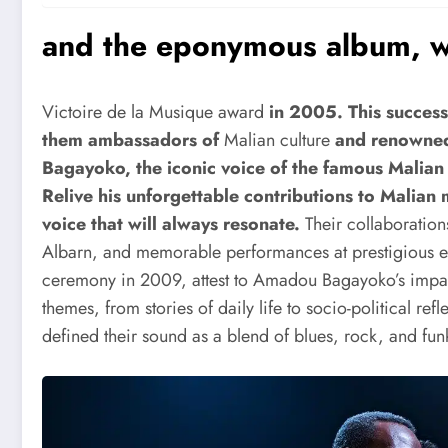
and the eponymous album, w
Victoire de la Musique award
in 2005. This succes
them ambassadors of
Malian culture
and renowne
Bagayoko, the iconic voice of the famous Mali
Relive his unforgettable contributions to Malian 
voice that will always resonate.
Their collaboratio
Albarn, and memorable performances at prestigious 
ceremony in 2009, attest to Amadou Bagayoko’s impact
themes, from stories of daily life to socio-political r
defined their sound as a blend of blues, rock, and funk