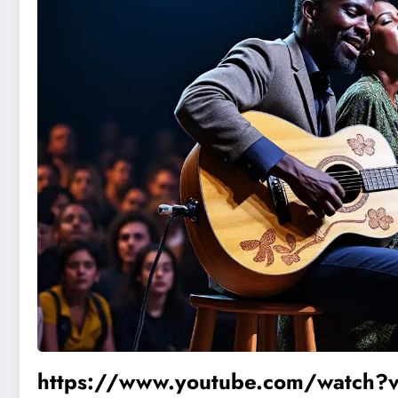
https://www.youtube.com/watch?v