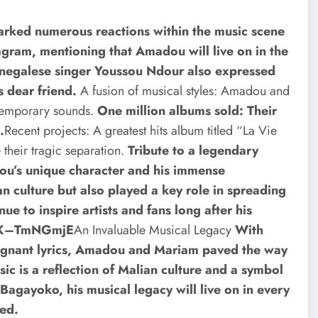
arked numerous reactions within the music scene
gram, mentioning that Amadou will live on in the
negalese singer Youssou Ndour also expressed
s dear friend.
A fusion of musical styles: Amadou and
ntemporary sounds.
One million albums sold: Their
.
Recent projects: A greatest hits album titled “La Vie
e their tragic separation.
Tribute to a legendary
adou’s unique character and his immense
n culture but also played a key role in spreading
nue to inspire artists and fans long after his
=qK–TmNGmjE
An Invaluable Musical Legacy
With
oignant lyrics, Amadou and Mariam paved the way
sic is a reflection of Malian culture and a symbol
agayoko, his musical legacy will live on in every
hed.