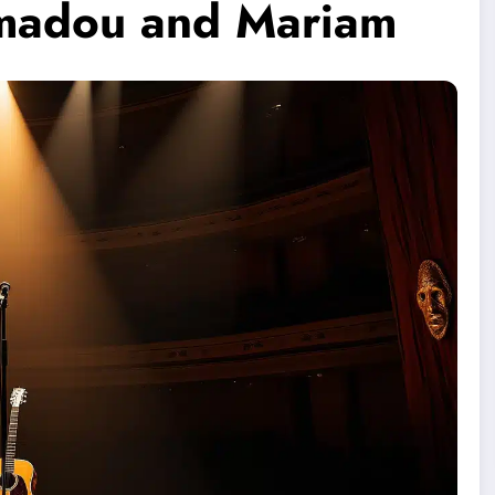
Amadou and Mariam