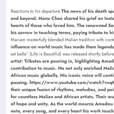
Reactions to his departure
The news of his death sp
and beyond. Manu Chao shared his grief on Insta
hearts of those who loved him. The renowned Se
his sorrow in touching terms, paying tribute to hi
Mariam masterfully blended Malian tradition with co
influence on world music has made them legends
est belle” (Life is Beautiful) was released shortly befor
artist: Tributes are pouring in, highlighting Am
contribution to music. He not only enriched Malia
African music globally. His iconic voice will conti
passing.
https://www.youtube.com/watch?v
their unique fusion of rhythms, melodies, and p
for countless Malian and African artists. Their mu
of hope and unity. As the world mourns Amadou B
note, every song, and every heart his work touc