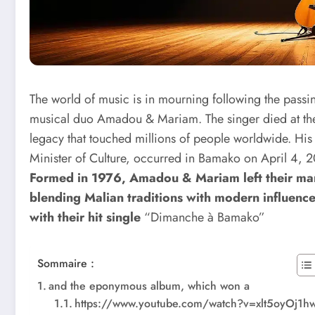
The world of music is in mourning following the pass
musical duo Amadou & Mariam. The singer died at th
legacy that touched millions of people worldwide. His
Minister of Culture, occurred in Bamako on April 4, 20
Formed in 1976, Amadou & Mariam left their mark
blending Malian traditions with modern influence
with their hit single
“Dimanche à Bamako”
Sommaire :
and the eponymous album, which won a
https://www.youtube.com/watch?v=xlt5oyOj1h