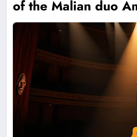
of the Malian duo 