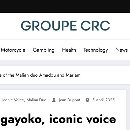
 Motorcycle
Gambling
Health
Technology
News
e of the Malian duo Amadou and Mariam
,
,
Iconic Voice
Malian Duo
Jean Dupont
5 April 2025
ayoko, iconic voice