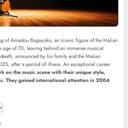
ing of Amadou Bagayoko, an iconic figure of the Malian
e age of 70, leaving behind an immense musical
 death, announced by his family and the Malian
25, after a period of illness.
An exceptional career
 on the music scene with their unique style,
s. They gained international attention in 2004
w