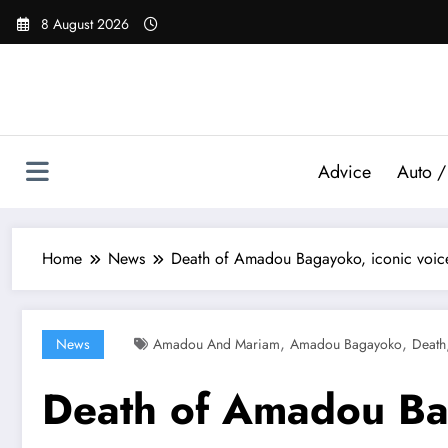
Skip
8 August 2026
to
content
Advice
Auto /
Home
News
Death of Amadou Bagayoko, iconic voic
,
,
News
Amadou And Mariam
Amadou Bagayoko
Death
Death of Amadou Bag