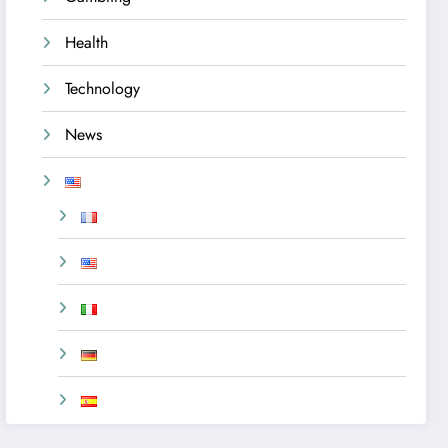
Health
Technology
News