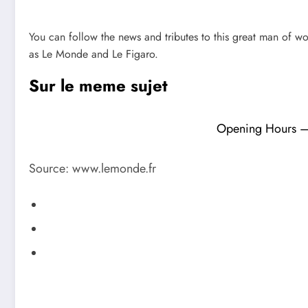
You can follow the news and tributes to this great man of wo
as Le Monde and Le Figaro.
Sur le meme sujet
Opening Hours – F
Source: www.lemonde.fr