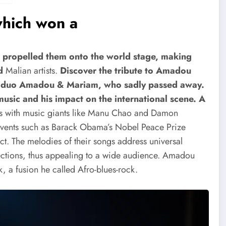
hich won a
s propelled them onto the world stage, making
d
Malian artists.
Discover the tribute to Amadou
an duo Amadou & Mariam, who sadly passed away.
music and his impact on the international scene.
A
ns with music giants like Manu Chao and Damon
events such as Barack Obama’s Nobel Peace Prize
. The melodies of their songs address universal
eflections, thus appealing to a wide audience. Amadou
, a fusion he called Afro-blues-rock.