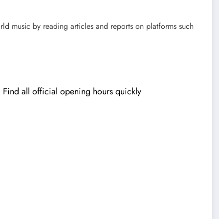
rld music by reading articles and reports on platforms such
ind all official opening hours quickly