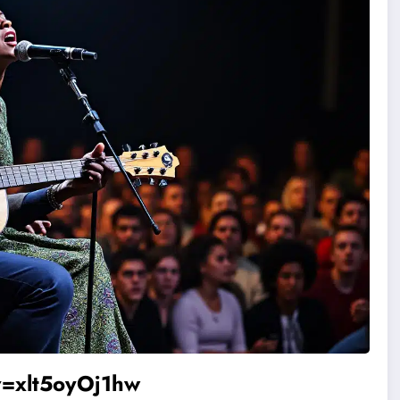
=xlt5oyOj1hw