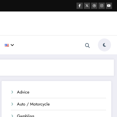
Advice
Auto / Motorcycle
Gambling