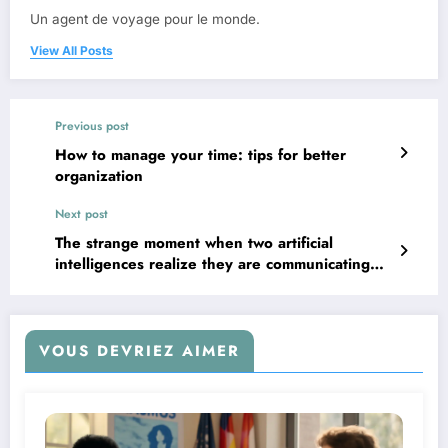
Un agent de voyage pour le monde.
View All Posts
Previous post
How to manage your time: tips for better
organization
Next post
The strange moment when two artificial
intelligences realize they are communicating
without regard for humans
VOUS DEVRIEZ AIMER