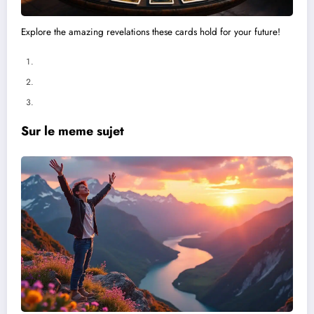
Explore the amazing revelations these cards hold for your future!
Sur le meme sujet