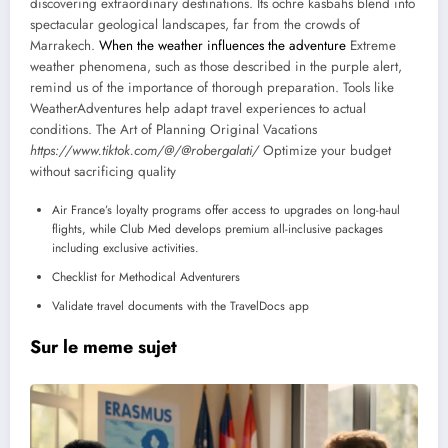
discovering extraordinary destinations. Its ochre kasbahs blend into
spectacular geological landscapes, far from the crowds of
Marrakech.
When the weather influences the adventure
Extreme
weather phenomena, such as those described in the purple alert,
remind us of the importance of thorough preparation. Tools like
WeatherAdventures help adapt travel experiences to actual
conditions. The Art of Planning Original Vacations
https://www.tiktok.com/@/@robergalati/
Optimize your budget
without sacrificing quality
Air France’s loyalty programs offer access to upgrades on long-haul
flights, while Club Med develops premium all-inclusive packages
including exclusive activities.
Checklist for Methodical Adventurers
Validate travel documents with the TravelDocs app
Sur le meme sujet