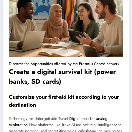
Discover the opportunities offered by the Erasmus Centro network
Create a digital survival kit (power
banks, SD cards)
Customize your first-aid kit according to your
destination
Technology for Unforgettable Travel
Digital tools for analog
exploration
New platforms like TravelAI use artificial intelligence to
generate personalized secret itineraries, calculating the best routes