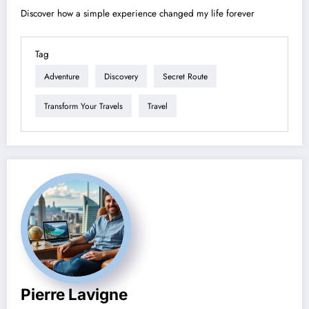
Discover how a simple experience changed my life forever
Tag
Adventure
Discovery
Secret Route
Transform Your Travels
Travel
Pierre Lavigne