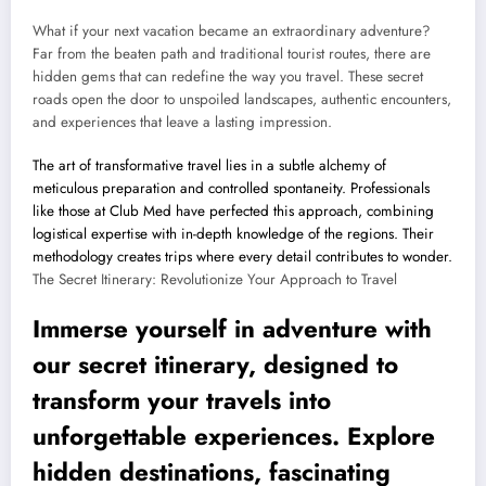
What if your next vacation became an extraordinary adventure?
Far from the beaten path and traditional tourist routes, there are
hidden gems that can redefine the way you travel. These secret
roads open the door to unspoiled landscapes, authentic encounters,
and experiences that leave a lasting impression.
The art of transformative travel lies in a subtle alchemy of
meticulous preparation and controlled spontaneity. Professionals
like those at Club Med have perfected this approach, combining
logistical expertise with in-depth knowledge of the regions. Their
methodology creates trips where every detail contributes to wonder.
The Secret Itinerary: Revolutionize Your Approach to Travel
Immerse yourself in adventure with
our secret itinerary, designed to
transform your travels into
unforgettable experiences. Explore
hidden destinations, fascinating