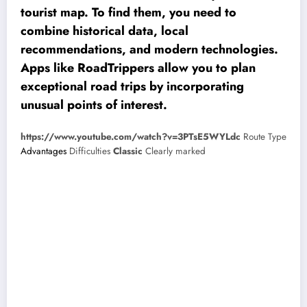
tourist map. To find them, you need to
combine historical data, local
recommendations, and modern technologies.
Apps like RoadTrippers allow you to plan
exceptional road trips by incorporating
unusual points of interest.
https://www.youtube.com/watch?v=3PTsE5WYLdc
Route Type
Advantages
Difficulties
Classic
Clearly marked