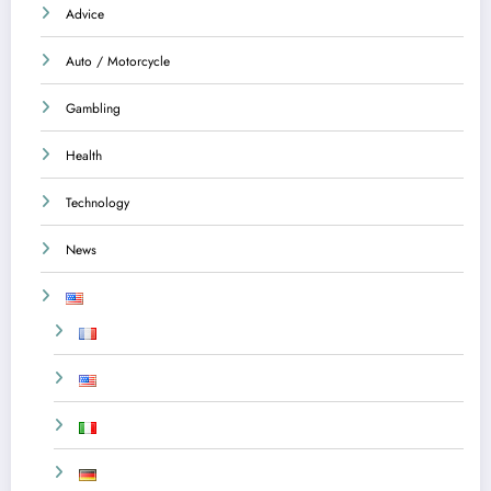
Advice
Auto / Motorcycle
Gambling
Health
Technology
News