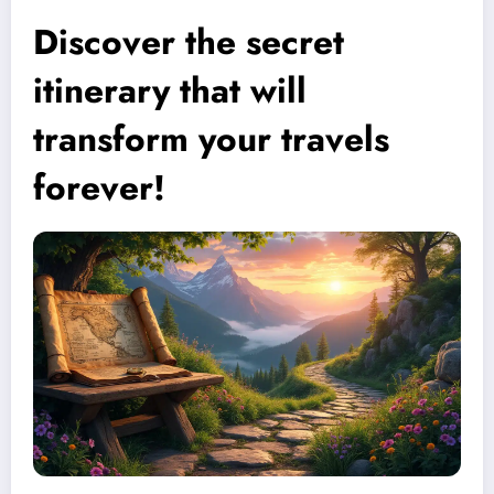
Discover the secret
itinerary that will
transform your travels
forever!