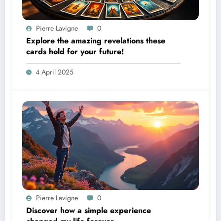
Pierre Lavigne
0
Explore the amazing revelations these
cards hold for your future!
4 April 2025
Pierre Lavigne
0
Discover how a simple experience