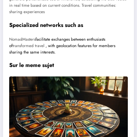
in real time based on current conditions.
Travel communities:
sharing experiences
Specialized networks such as
NomadMasters
facilitate exchanges between enthusiasts
of
transformed travel
, with geolocation features for members
sharing the same interests.
Sur le meme sujet