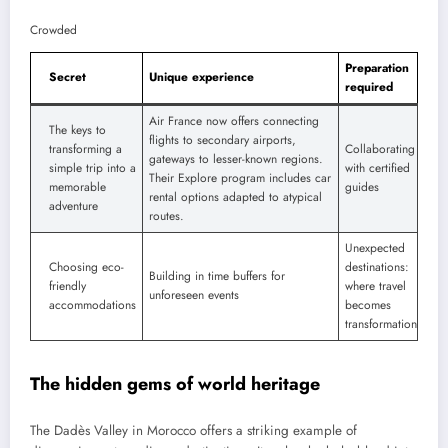
Crowded
Preparation
Secret
Unique experience
required
Air France now offers connecting
The keys to
flights to secondary airports,
transforming a
Collaborating
gateways to lesser-known regions.
simple trip into a
with certified
Their Explore program includes car
memorable
guides
rental options adapted to atypical
adventure
routes.
Unexpected
Choosing eco-
destinations:
Building in time buffers for
friendly
where travel
unforeseen events
accommodations
becomes
transformation
The hidden gems of world heritage
The Dadès Valley in Morocco offers a striking example of