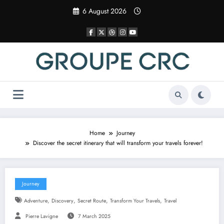
Skip
6 August 2026
to
content
Home
Journey
Discover the secret itinerary that will transform your travels forever!
Journey
,
,
,
,
Adventure
Discovery
Secret Route
Transform Your Travels
Travel
Pierre Lavigne
7 March 2025