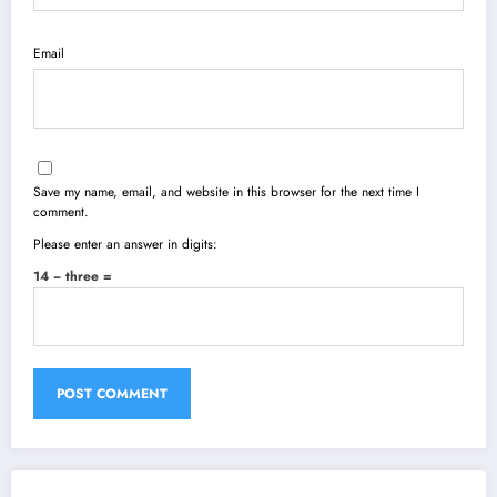
Email
Save my name, email, and website in this browser for the next time I
comment.
Please enter an answer in digits:
14 − three =