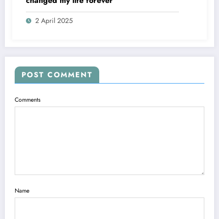
changed my life forever
2 April 2025
POST COMMENT
Comments
Name