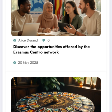
Alice Durand
0
Discover the opportunities offered by the
Erasmus Centro network
20 May 2025