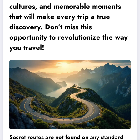
cultures, and memorable moments
that will make every trip a true
discovery. Don’t miss this
opportunity to revolutionize the way
you travel!
Secret routes are not found on any standard