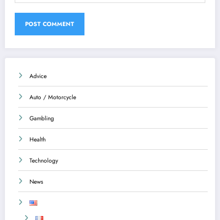
Advice
Auto / Motorcycle
Gambling
Health
Technology
News