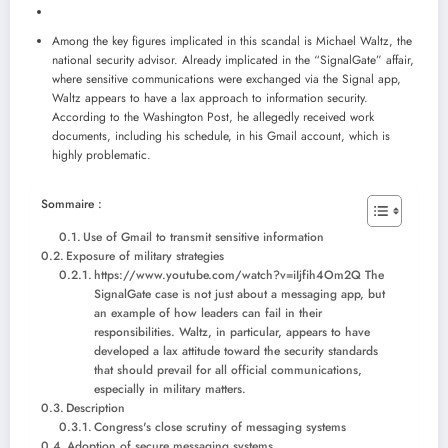
Among the key figures implicated in this scandal is Michael Waltz, the
national security advisor. Already implicated in the “SignalGate” affair,
where sensitive communications were exchanged via the Signal app,
Waltz appears to have a lax approach to information security.
According to the Washington Post, he allegedly received work
documents, including his schedule, in his Gmail account, which is
highly problematic.
Sommaire :
Use of Gmail to transmit sensitive information
Exposure of military strategies
https://www.youtube.com/watch?v=iIjfih4Om2Q The
SignalGate case is not just about a messaging app, but
an example of how leaders can fail in their
responsibilities. Waltz, in particular, appears to have
developed a lax attitude toward the security standards
that should prevail for all official communications,
especially in military matters.
Description
Congress's close scrutiny of messaging systems
Adoption of secure messaging systems