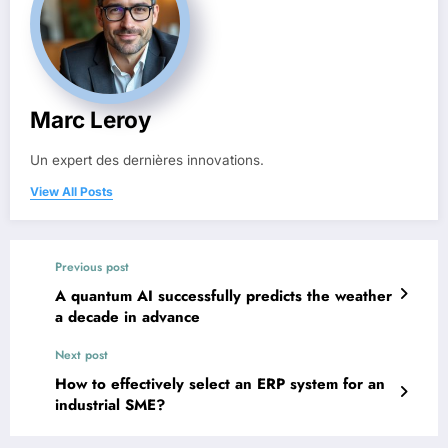
Marc Leroy
Un expert des dernières innovations.
View All Posts
Previous post
A quantum AI successfully predicts the weather
a decade in advance
Next post
How to effectively select an ERP system for an
industrial SME?