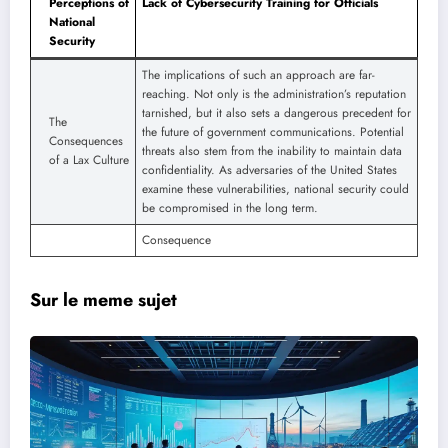
Perceptions of
Lack of Cybersecurity Training for Officials
National
Security
The implications of such an approach are far-
reaching. Not only is the administration’s reputation
tarnished, but it also sets a dangerous precedent for
The
the future of government communications. Potential
Consequences
threats also stem from the inability to maintain data
of a Lax Culture
confidentiality. As adversaries of the United States
examine these vulnerabilities, national security could
be compromised in the long term.
Consequence
Sur le meme sujet