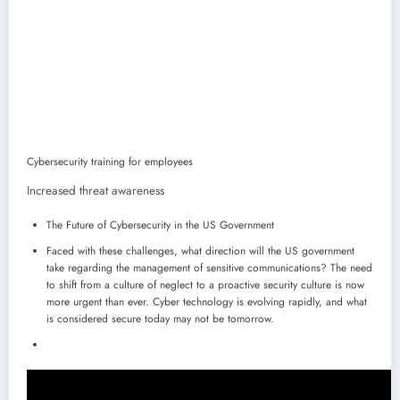
Cybersecurity training for employees
Increased threat awareness
The Future of Cybersecurity in the US Government
Faced with these challenges, what direction will the US government
take regarding the management of sensitive communications? The need
to shift from a culture of neglect to a proactive security culture is now
more urgent than ever. Cyber ​​technology is evolving rapidly, and what
is considered secure today may not be tomorrow.