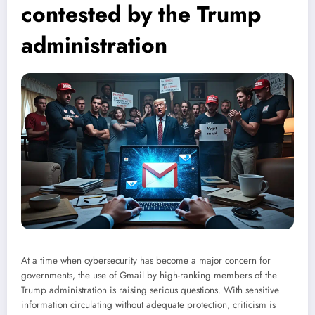
contested by the Trump
administration
At a time when cybersecurity has become a major concern for
governments, the use of Gmail by high-ranking members of the
Trump administration is raising serious questions. With sensitive
information circulating without adequate protection, criticism is