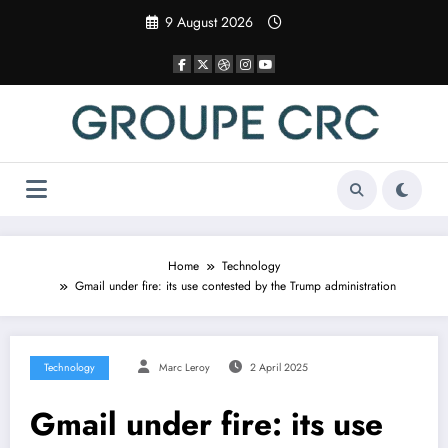
Skip
9 August 2026
to
content
Home
Technology
Gmail under fire: its use contested by the Trump administration
Technology
Marc Leroy
2 April 2025
Gmail under fire: its use