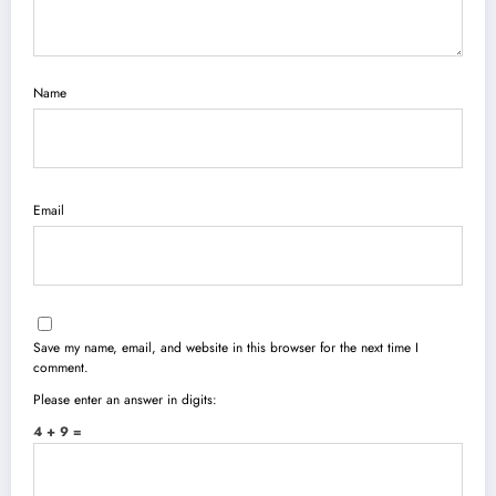
Name
Email
Save my name, email, and website in this browser for the next time I
comment.
Please enter an answer in digits:
4 + 9 =