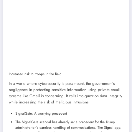
Increased risk to troops in the field
In a world where cybersecurity is paramount, the government’s
negligence in protecting sensitive information using private email
systems like Gmail is concerning. It calls into question data integrity
while increasing the risk of malicious intrusions.
SignalGate: A worrying precedent
The SignalGate scandal has already set a precedent for the Trump
administration’s careless handling of communications. The Signal app,