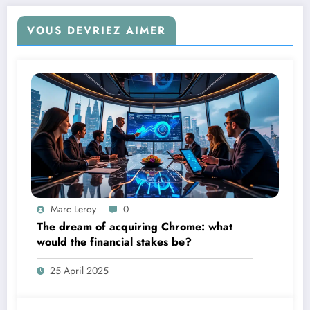
VOUS DEVRIEZ AIMER
Marc Leroy
0
The dream of acquiring Chrome: what
would the financial stakes be?
25 April 2025