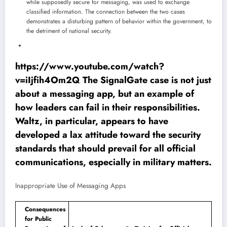
while supposedly secure for messaging, was used to exchange
classified information. The connection between the two cases
demonstrates a disturbing pattern of behavior within the government, to
the detriment of national security.
https://www.youtube.com/watch?
v=iIjfih4Om2Q The SignalGate case is not just
about a messaging app, but an example of
how leaders can fail in their responsibilities.
Waltz, in particular, appears to have
developed a lax attitude toward the security
standards that should prevail for all official
communications, especially in military matters.
Inappropriate Use of Messaging Apps
Consequences
for Public