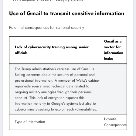
Use of Gmail to transmit sensitive information
Potential consequences for national security
Gmail as a
Lack of cybersecurity training among senior
vector for
officials
information
leaks
The Trump administration’s careless use of Gmail is
fueling concerns about the security of personal and
professional information. A member of Waltz’s cabinet
reportedly even shared technical data related to
ongoing military analogies through their personal
account. This lack of encryption exposes this
information not only to Google’s systems but also to
cybercriminals seeking to exploit such vulnerabilities.
Potential
Type of Information
Consequences