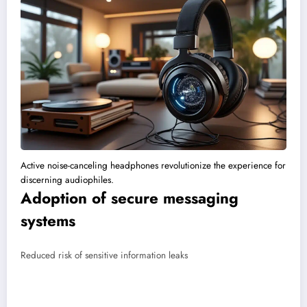
Active noise-canceling headphones revolutionize the experience for
discerning audiophiles.
Adoption of secure messaging
systems
Reduced risk of sensitive information leaks