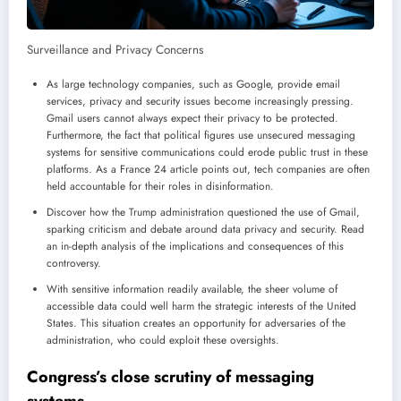
Surveillance and Privacy Concerns
As large technology companies, such as Google, provide email
services, privacy and security issues become increasingly pressing.
Gmail users cannot always expect their privacy to be protected.
Furthermore, the fact that political figures use unsecured messaging
systems for sensitive communications could erode public trust in these
platforms. As a France 24 article points out, tech companies are often
held accountable for their roles in disinformation.
Discover how the Trump administration questioned the use of Gmail,
sparking criticism and debate around data privacy and security. Read
an in-depth analysis of the implications and consequences of this
controversy.
With sensitive information readily available, the sheer volume of
accessible data could well harm the strategic interests of the United
States. This situation creates an opportunity for adversaries of the
administration, who could exploit these oversights.
Congress’s close scrutiny of messaging