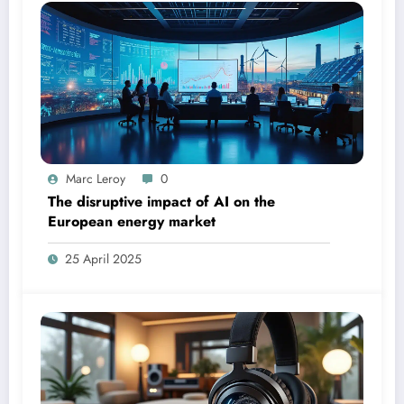
Marc Leroy
0
The disruptive impact of AI on the
European energy market
25 April 2025