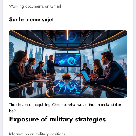
Working documents on Gmail
Sur le meme sujet
The dream of acquiring Chrome: what would the financial stakes
be?
Exposure of military strategies
Information on military positions