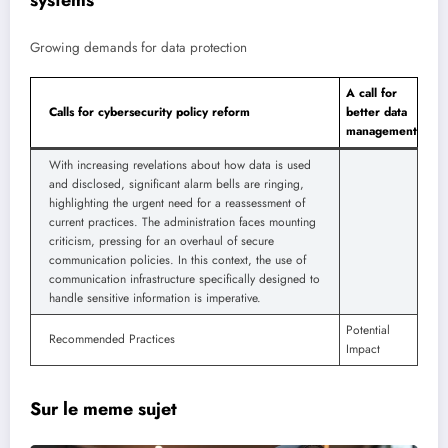
systems
Growing demands for data protection
A call for
Calls for cybersecurity policy reform
better data
management
With increasing revelations about how data is used
and disclosed, significant alarm bells are ringing,
highlighting the urgent need for a reassessment of
current practices. The administration faces mounting
criticism, pressing for an overhaul of secure
communication policies. In this context, the use of
communication infrastructure specifically designed to
handle sensitive information is imperative.
Potential
Recommended Practices
Impact
Sur le meme sujet