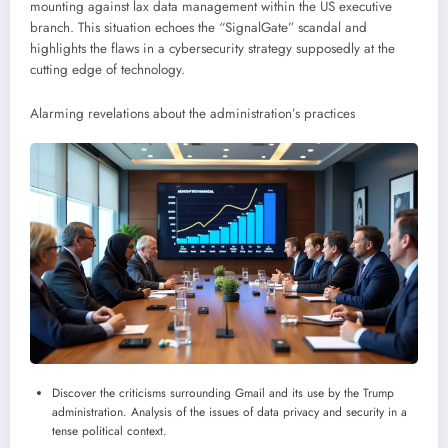
mounting against lax data management within the US executive
branch. This situation echoes the “SignalGate” scandal and
highlights the flaws in a cybersecurity strategy supposedly at the
cutting edge of technology.
Alarming revelations about the administration’s practices
Discover the criticisms surrounding Gmail and its use by the Trump
administration. Analysis of the issues of data privacy and security in a
tense political context.