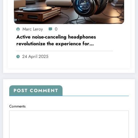
Marc Leroy
0
Active noise-canceling headphones
revolutionize the experience for
discerning audiophiles.
24 April 2025
POST COMMENT
Comments