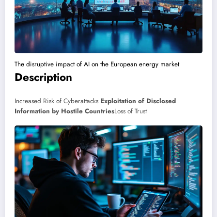
The disruptive impact of AI on the European energy market
Description
Increased Risk of Cyberattacks
Exploitation of Disclosed
Information by Hostile Countries
Loss of Trust