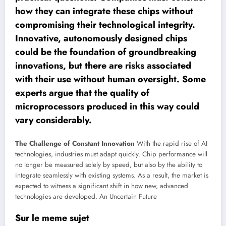
how they can integrate these chips without
compromising their technological integrity.
Innovative, autonomously designed chips
could be the foundation of groundbreaking
innovations, but there are risks associated
with their use without human oversight. Some
experts argue that the quality of
microprocessors produced in this way could
vary considerably.
The Challenge of Constant Innovation
With the rapid rise of AI
technologies, industries must adapt quickly. Chip performance will
no longer be measured solely by speed, but also by the ability to
integrate seamlessly with existing systems. As a result, the market is
expected to witness a significant shift in how new, advanced
technologies are developed.
An Uncertain Future
Sur le meme sujet