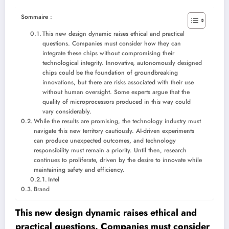
Sommaire :
This new design dynamic raises ethical and practical
questions. Companies must consider how they can
integrate these chips without compromising their
technological integrity. Innovative, autonomously designed
chips could be the foundation of groundbreaking
innovations, but there are risks associated with their use
without human oversight. Some experts argue that the
quality of microprocessors produced in this way could
vary considerably.
While the results are promising, the technology industry must
navigate this new territory cautiously. AI-driven experiments
can produce unexpected outcomes, and technology
responsibility must remain a priority. Until then, research
continues to proliferate, driven by the desire to innovate while
maintaining safety and efficiency.
Intel
Brand
This new design dynamic raises ethical and
practical questions. Companies must consider