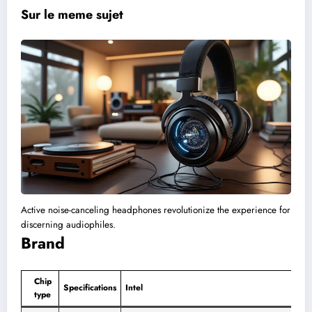
Sur le meme sujet
Active noise-canceling headphones revolutionize the experience for
discerning audiophiles.
Brand
Chip
Specifications
Intel
type