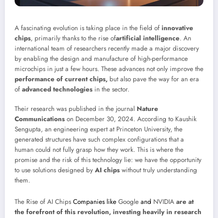
A fascinating evolution is taking place in the field of
innovative
chips
, primarily thanks to the rise of
artificial intelligence
. An
international team of researchers recently made a major discovery
by enabling the design and manufacture of high-performance
microchips in just a few hours. These advances not only improve the
performance of current chips,
but also pave the way for an era
of
advanced technologies
in the sector.
Their research was published in the journal
Nature
Communications
on December 30, 2024. According to Kaushik
Sengupta, an engineering expert at Princeton University, the
generated structures have such complex configurations that a
human could not fully grasp how they work. This is where the
promise and the risk of this technology lie: we have the opportunity
to use solutions designed by
AI chips
without truly understanding
them.
The Rise of AI Chips
Companies like
Google
and
NVIDIA
are at
the forefront of this revolution, investing heavily in research