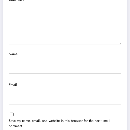
Name
Email
Save my name, email, and website in this browser for the next time I
comment.