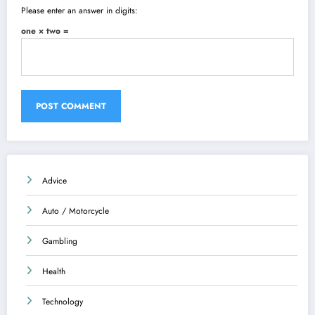
Please enter an answer in digits:
one × two =
Advice
Auto / Motorcycle
Gambling
Health
Technology