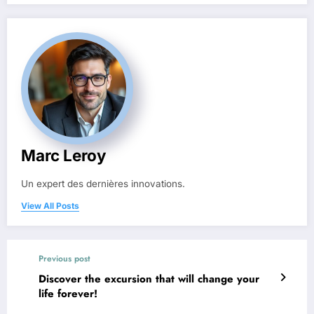
Marc Leroy
Un expert des dernières innovations.
View All Posts
Previous post
Discover the excursion that will change your
life forever!