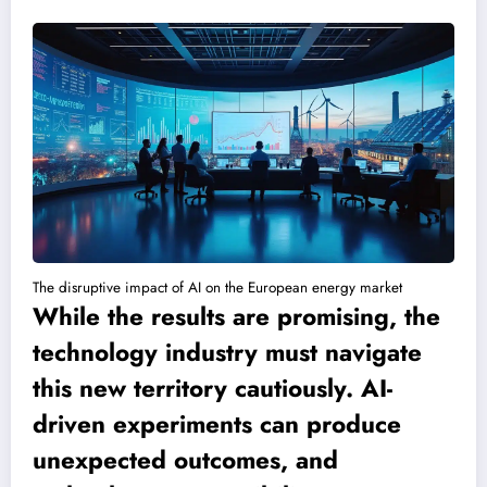
The disruptive impact of AI on the European energy market
While the results are promising, the
technology industry must navigate
this new territory cautiously. AI-
driven experiments can produce
unexpected outcomes, and