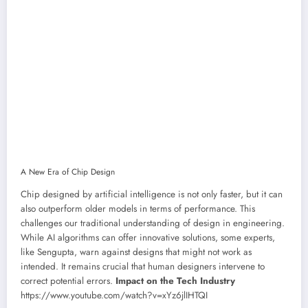
A New Era of Chip Design
Chip designed by artificial intelligence is not only faster, but it can
also outperform older models in terms of performance. This
challenges our traditional understanding of design in engineering.
While AI algorithms can offer innovative solutions, some experts,
like Sengupta, warn against designs that might not work as
intended. It remains crucial that human designers intervene to
correct potential errors.
Impact on the Tech Industry
https://www.youtube.com/watch?v=xYz6jlIHTQI