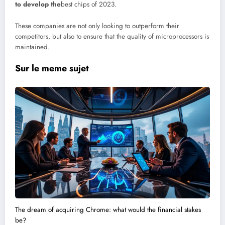
to develop the
best chips of 2023.
These companies are not only looking to outperform their
competitors, but also to ensure that the quality of microprocessors is
maintained.
Sur le meme sujet
The dream of acquiring Chrome: what would the financial stakes
be?