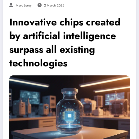
Marc Leroy
2 March 2025
Innovative chips created
by artificial intelligence
surpass all existing
technologies