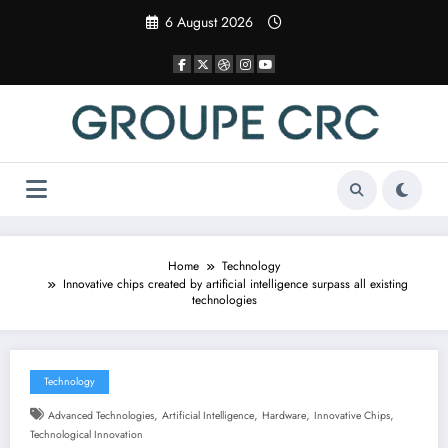
Skip
6 August 2026
to
content
Home
Technology
Innovative chips created by artificial intelligence surpass all existing
technologies
Technology
,
,
,
,
Advanced Technologies
Artificial Intelligence
Hardware
Innovative Chips
Technological Innovation