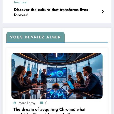
Next post
Discover the culture that transforms lives
forever!
VOUS DEVRIEZ AIMER
Marc Leroy
0
The dream of acquiring Chrome: what