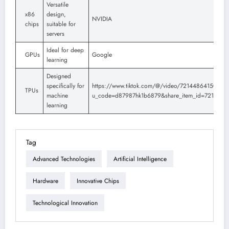
Versatile
x86
design,
NVIDIA
chips
suitable for
servers
Ideal for deep
GPUs
Google
learning
Designed
specifically for
https://www.tiktok.com/@/video/7214486415084
TPUs
machine
u_code=d87987hk1b6879&share_item_id=721448
learning
Tag
Advanced Technologies
Artificial Intelligence
Hardware
Innovative Chips
Technological Innovation