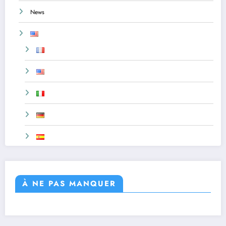
News
À NE PAS MANQUER