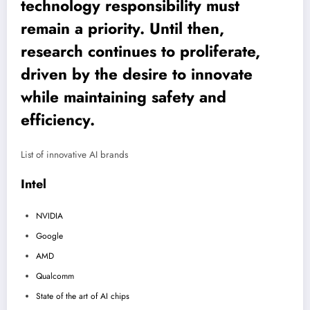
technology responsibility must
remain a priority. Until then,
research continues to proliferate,
driven by the desire to innovate
while maintaining safety and
efficiency.
List of innovative AI brands
Intel
NVIDIA
Google
AMD
Qualcomm
State of the art of AI chips