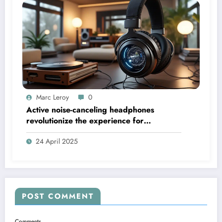
Marc Leroy
0
Active noise-canceling headphones
revolutionize the experience for
discerning audiophiles.
24 April 2025
POST COMMENT
Comments