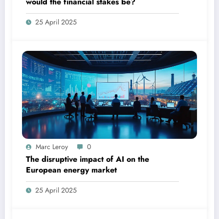
would the financial stakes be?
25 April 2025
Marc Leroy
0
The disruptive impact of AI on the
European energy market
25 April 2025