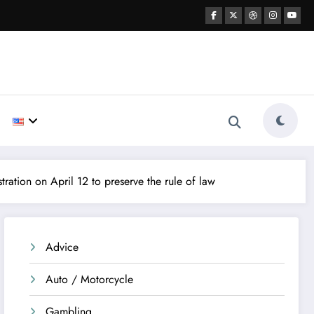
ation on April 12 to preserve the rule of law
Advice
Auto / Motorcycle
Gambling