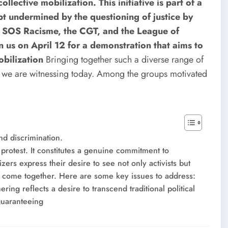
llective mobilization. This initiative is part of a
pt undermined by the questioning of justice by
d, SOS Racisme, the CGT, and the League of
n us on April 12 for a demonstration that aims to
obilization
Bringing together such a diverse range of
nt we are witnessing today. Among the groups motivated
nd discrimination.
f protest. It constitutes a genuine commitment to
zers express their desire to see not only activists but
s ​​come together. Here are some key issues to address:
ring reflects a desire to transcend traditional political
guaranteeing