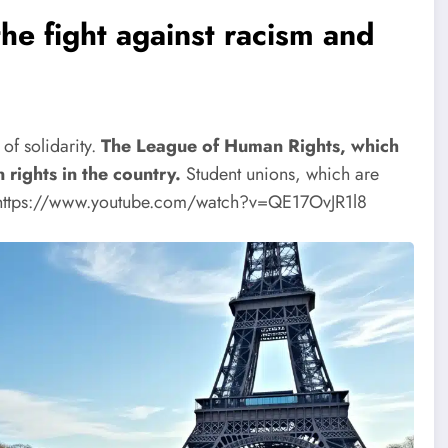
e fight against racism and
of solidarity.
The League of Human Rights, which
rights in the country.
Student unions, which are
https://www.youtube.com/watch?v=QE17OvJR1l8