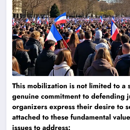
This mobilization is not limited to a 
genuine commitment to defending jus
organizers express their desire to se
attached to these fundamental value
issues to address: