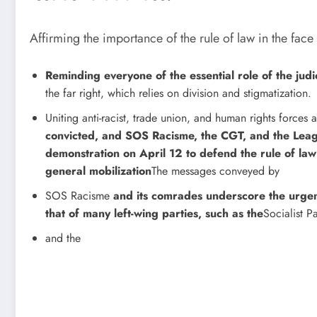
Affirming the importance of the rule of law in the face
Reminding everyone of the essential role of the judic
the far right, which relies on division and stigmatization.
Uniting anti-racist, trade union, and human rights forc
convicted, and SOS Racisme, the CGT, and the Leag
demonstration on April 12 to defend the rule of law
general mobilization
The messages conveyed by
SOS Racisme
and its comrades underscore the urgenc
that of many left-wing parties, such as the
Socialist P
and the