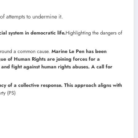
 of attempts to undermine it.
ial system in democratic life.
Highlighting the dangers of
es around a common cause.
Marine Le Pen has been
ue of Human Rights are joining forces for a
 and fight against human rights abuses. A call for
y of a collective response. This approach aligns with
arty (PS)