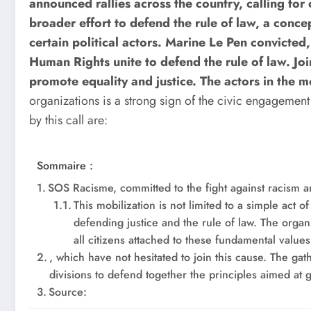
announced rallies across the country, calling for co
broader effort to defend the rule of law, a conce
certain political actors. Marine Le Pen convicte
Human Rights unite to defend the rule of law. Joi
promote equality and justice.
The actors in the m
organizations is a strong sign of the civic engageme
by this call are:
Sommaire :
SOS Racisme, committed to the fight against racism a
This mobilization is not limited to a simple act o
defending justice and the rule of law. The organi
all citizens attached to these fundamental value
, which have not hesitated to join this cause. The gathe
divisions to defend together the principles aimed at 
Source: