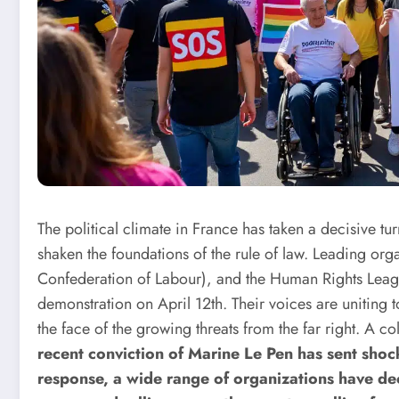
The political climate in France has taken a decisive t
shaken the foundations of the rule of law. Leading o
Confederation of Labour), and the Human Rights Leagu
demonstration on April 12th. Their voices are uniting t
the face of the growing threats from the far right.
A col
recent conviction of Marine Le Pen has sent shoc
response, a wide range of organizations have de