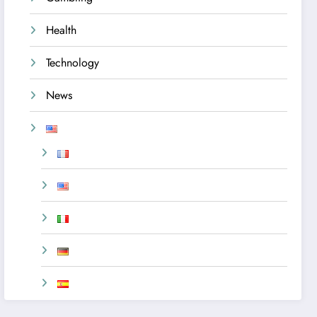
Health
Technology
News