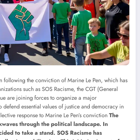
urn following the conviction of Marine Le Pen, which has
rganizations such as SOS Racisme, the CGT (General
e are joining forces to organize a major
o defend essential values ​​of justice and democracy in
lective response to Marine Le Pen’s conviction
The
kwaves through the political landscape. In
cided to take a stand. SOS Racisme has