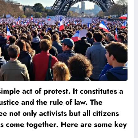
simple act of protest. It constitutes a
tice and the rule of law. The
e not only activists but all citizens
s ​​come together. Here are some key