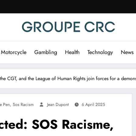
 Motorcycle
Gambling
Health
Technology
News
he CGT, and the League of Human Rights join forces for a demonstr
,
e Pen
Sos Racism
Jean Dupont
6 April 2025
cted: SOS Racisme,