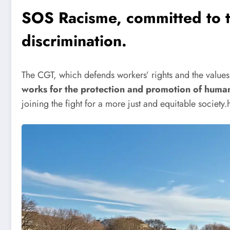
SOS Racisme, committed to th
discrimination.
The CGT, which defends workers’ rights and the values ​​
works for the protection and promotion of human 
joining the fight for a more just and equitable society.