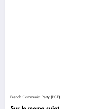
French Communist Party (PCF)
Sur le meme sujet