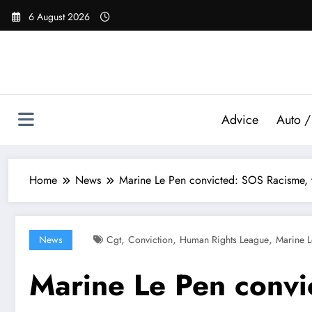
Skip
6 August 2026
to
content
Advice
Auto /
Home
News
Marine Le Pen convicted: SOS Racisme, t
,
,
,
News
Cgt
Conviction
Human Rights League
Marine L
Marine Le Pen convi