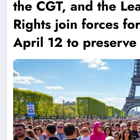
the CGT, and the L
Rights join forces f
April 12 to preserve 