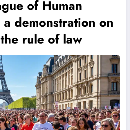
eague of Human
or a demonstration on
the rule of law