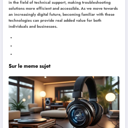
in the field of technical support, making troubleshooting
solutions more efficient and accessible. As we move towards
an increasingly digital future, becoming familiar with these
technologies can provide real added value for both
individuals and businesses.
Sur le meme sujet