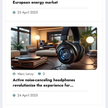
European energy market
25 April 2025
Marc Leroy
0
Active noise-canceling headphones
revolutionize the experience for
discerning audiophiles.
24 April 2025