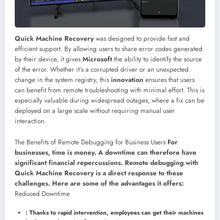
Quick Machine Recovery
was designed to provide fast and
efficient support. By allowing users to share error codes generated
by their device, it gives
Microsoft
the ability to identify the source
of the error. Whether it’s a corrupted driver or an unexpected
change in the system registry, this
innovation
ensures that users
can benefit from remote troubleshooting with minimal effort. This is
especially valuable during widespread outages, where a fix can be
deployed on a large scale without requiring manual user
interaction.
The Benefits of Remote Debugging for Business Users
For
businesses, time is money. A downtime can therefore have
significant financial repercussions. Remote debugging with
Quick Machine Recovery is a direct response to these
challenges. Here are some of the advantages it offers:
Reduced Downtime
: Thanks to rapid intervention, employees can get their machines