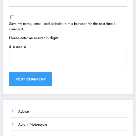
Save my name, email, and website in this browser for the next time I
comment.
Please enter an answer in digits:
5 × one =
Advice
Auto / Motorcycle