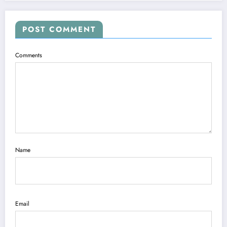
POST COMMENT
Comments
Name
Email