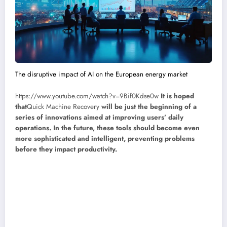
The disruptive impact of AI on the European energy market
https://www.youtube.com/watch?v=9Bif0Kdse0w
It is hoped
that
Quick Machine Recovery
will be just the beginning of a
series of innovations aimed at improving users’ daily
operations. In the future, these tools should become even
more sophisticated and intelligent, preventing problems
before they impact productivity.