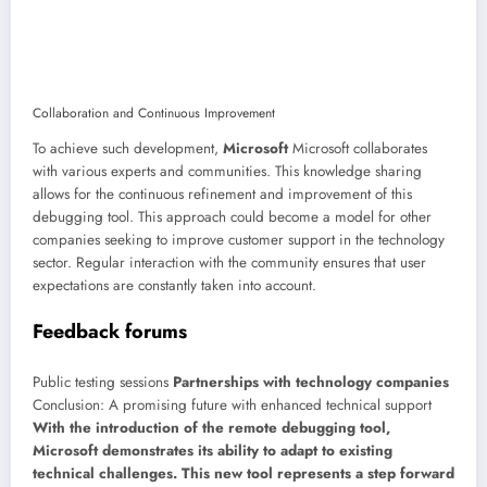
Collaboration and Continuous Improvement
To achieve such development,
Microsoft
Microsoft collaborates
with various experts and communities. This knowledge sharing
allows for the continuous refinement and improvement of this
debugging tool. This approach could become a model for other
companies seeking to improve customer support in the technology
sector. Regular interaction with the community ensures that user
expectations are constantly taken into account.
Feedback forums
Public testing sessions
Partnerships with technology companies
Conclusion: A promising future with enhanced technical support
With the introduction of the remote debugging tool,
Microsoft demonstrates its ability to adapt to existing
technical challenges. This new tool represents a step forward