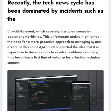
Recently, the tech news cycle has
been dominated by incidents such as
the
Crowdstrike
event, which severely disrupted computer
operations worldwide. This unfortunate update highlighted
the need for a more proactive approach to managing system
errors. In this context,
Microsoft
supported the idea that it is
imperative to develop tools to resolve problems remotely,
thus becoming a first line of defense for effective technical
support.