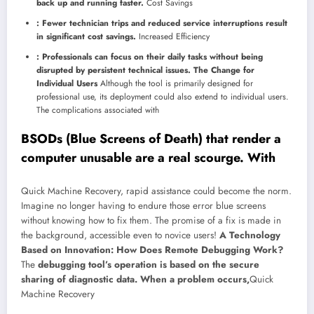
back up and running faster.
Cost Savings
: Fewer technician trips and reduced service interruptions result
in significant cost savings.
Increased Efficiency
: Professionals can focus on their daily tasks without being
disrupted by persistent technical issues. The Change for
Individual Users
Although the tool is primarily designed for
professional use, its deployment could also extend to individual users.
The complications associated with
BSODs (Blue Screens of Death) that render a
computer unusable are a real scourge. With
Quick Machine Recovery, rapid assistance could become the norm.
Imagine no longer having to endure those error blue screens
without knowing how to fix them. The promise of a fix is ​​made in
the background, accessible even to novice users!
A Technology
Based on Innovation: How Does Remote Debugging Work?
The
debugging tool’s operation is based on the secure
sharing of diagnostic data. When a problem occurs,
Quick
Machine Recovery