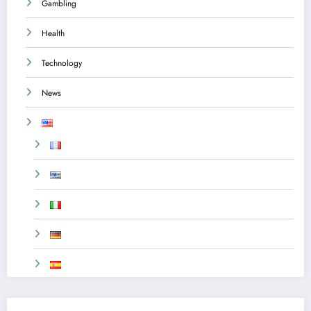
Gambling
Health
Technology
News