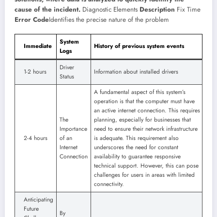
cause of the incident.
Diagnostic Elements
Description
Fix Time
Error Code
Identifies the precise nature of the problem
System
Immediate
History of previous system events
Logs
Driver
1-2 hours
Information about installed drivers
Status
A fundamental aspect of this system’s
operation is that the computer must have
an active internet connection. This requires
The
planning, especially for businesses that
Importance
need to ensure their network infrastructure
2-4 hours
of an
is adequate. This requirement also
Internet
underscores the need for constant
Connection
availability to guarantee responsive
technical support. However, this can pose
challenges for users in areas with limited
connectivity.
Anticipating
Future
By