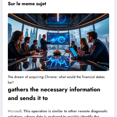
Sur le meme sujet
The dream of acquiring Chrome: what would the financial stakes
be?
gathers the necessary information
and sends it to
Microsoft
. This operation is similar to other remote diagnostic
solutions, where data is analyzed to quickly identify the