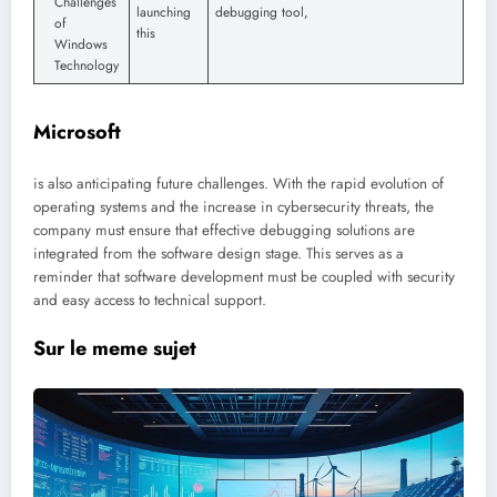
Challenges
launching
debugging tool,
of
this
Windows
Technology
Microsoft
is also anticipating future challenges. With the rapid evolution of
operating systems and the increase in cybersecurity threats, the
company must ensure that effective debugging solutions are
integrated from the software design stage. This serves as a
reminder that software development must be coupled with security
and easy access to technical support.
Sur le meme sujet