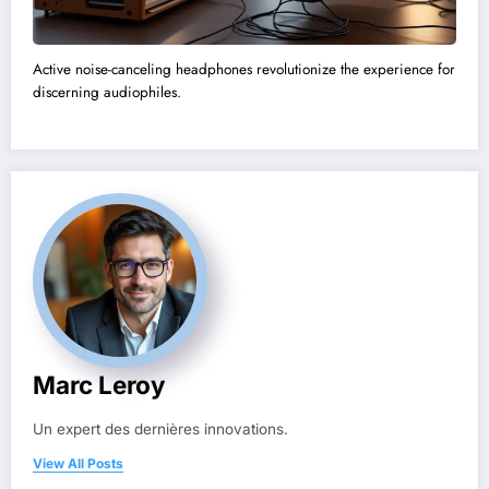
Active noise-canceling headphones revolutionize the experience for
discerning audiophiles.
Marc Leroy
Un expert des dernières innovations.
View All Posts