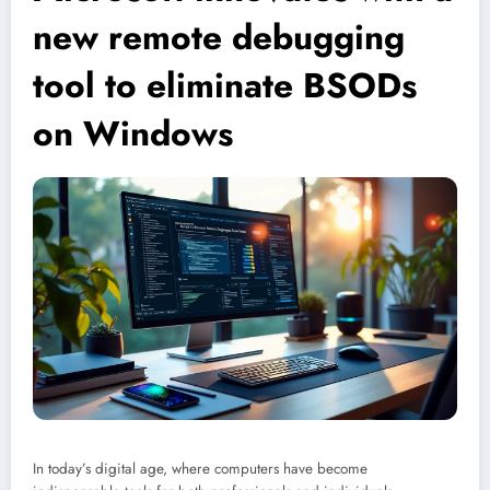
new remote debugging
tool to eliminate BSODs
on Windows
In today’s digital age, where computers have become