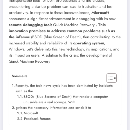
indispensable tools for both professionals and individuals,
encountering a startup problem can lead to frustration and lost
productivity. In response to these inconveniences,
Microsoft
announces a significant advancement in debugging with its new
remote debugging tool:
Quick Machine Recovery
. This
innovation promises to address common problems such as
the infamous
BSOD (Blue Screen of Death), thus contributing to the
increased stability and reliability of its
operating system,
Windows. Let’s delve into this new technology, its implications, and
its impact on users.
A solution to the crisis: the development of
Quick Machine Recovery
Sommaire :
Recently, the tech news cycle has been dominated by incidents
such as the
BSODs (Blue Screens of Death) that render a computer
unusable are a real scourge. With
gathers the necessary information and sends it to
Microsoft
Feedback forums