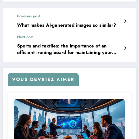
Previous post
What makes AI-generated images so similar?
Next post
Sports and textiles: the importance of an
efficient ironing board for maintaining your
technical clothing
VOUS DEVRIEZ AIMER