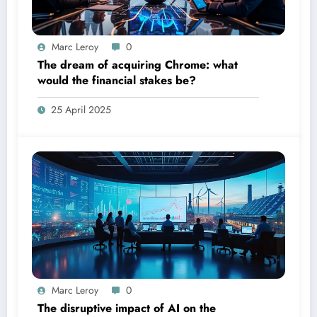
Marc Leroy
0
The dream of acquiring Chrome: what
would the financial stakes be?
25 April 2025
Marc Leroy
0
The disruptive impact of AI on the