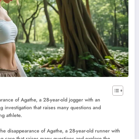
arance of Agathe, a 28-year-old jogger with an
ng investigation that raises many questions and
ng athlete.
the disappearance of Agathe, a 28-year-old runner with
ing case that raises many questions and explore the