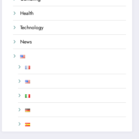
Health
Technology
News