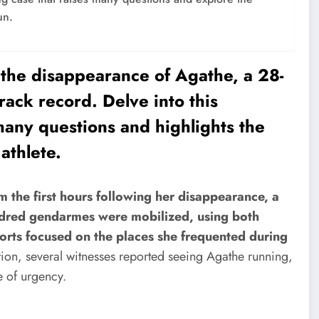
un.
 the disappearance of Agathe, a 28-
rack record. Delve into this
 many questions and highlights the
athlete.
m the first hours following her disappearance, a
ndred gendarmes were mobilized, using both
forts focused on the places she frequented during
tion, several witnesses reported seeing Agathe running,
e of urgency.