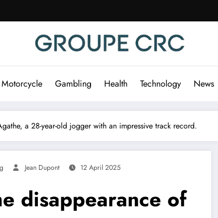
 Motorcycle
Gambling
Health
Technology
News
gathe, a 28-year-old jogger with an impressive track record.
ng
Jean Dupont
12 April 2025
he disappearance of