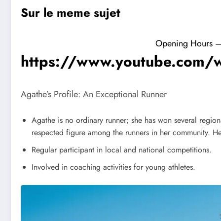
Sur le meme sujet
Opening Hours – F
https://www.youtube.com/
Agathe’s Profile: An Exceptional Runner
Agathe is no ordinary runner; she has won several region
respected figure among the runners in her community. H
Regular participant in local and national competitions.
Involved in coaching activities for young athletes.