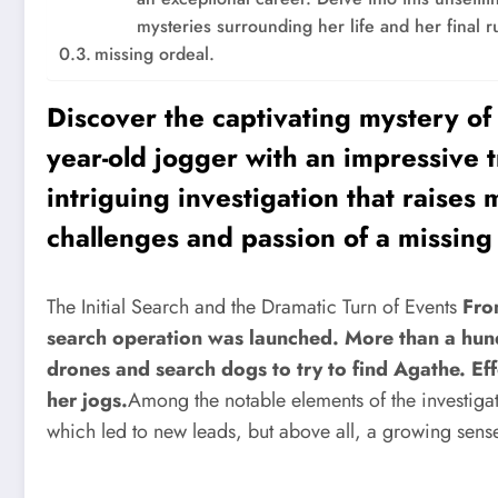
mysteries surrounding her life and her final r
missing ordeal.
Discover the captivating mystery of
year-old jogger with an impressive t
intriguing investigation that raises
challenges and passion of a missing 
The Initial Search and the Dramatic Turn of Events
Fro
search operation was launched. More than a hu
drones and search dogs to try to find Agathe. Ef
her jogs.
Among the notable elements of the investiga
which led to new leads, but above all, a growing sens