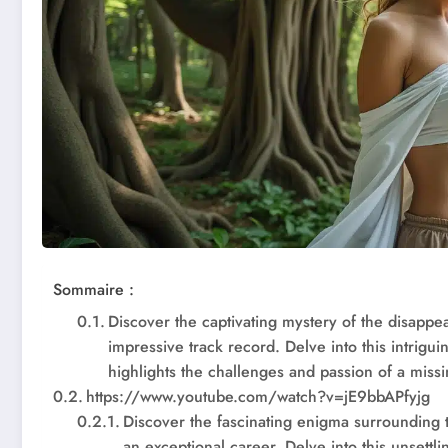
Sommaire :
Discover the captivating mystery of the disappe
impressive track record. Delve into this intrigui
highlights the challenges and passion of a missi
https://www.youtube.com/watch?v=jE9bbAPfyjg
Discover the fascinating enigma surrounding 
an exceptional career. Delve into this unsettl