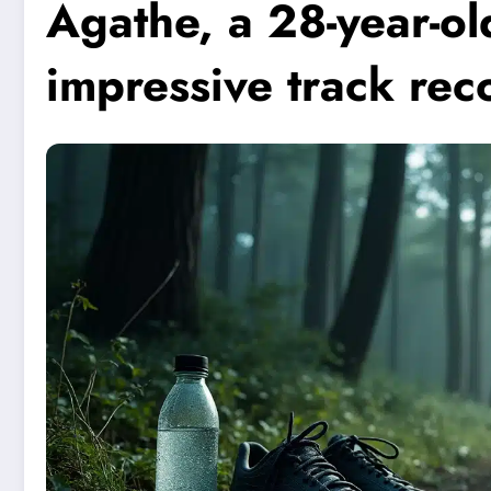
Agathe, a 28-year-ol
impressive track rec