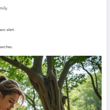
mily.
on alert.
earches.