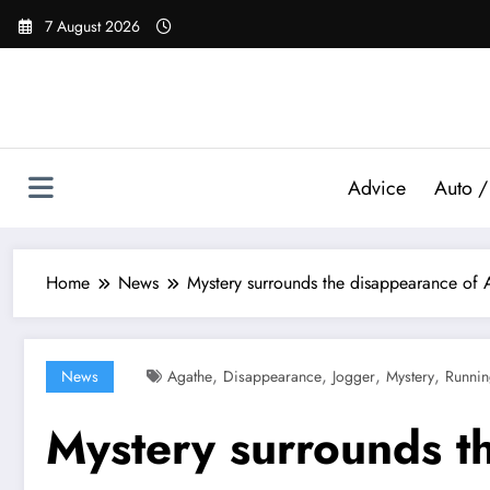
Skip
7 August 2026
to
content
Advice
Auto /
Home
News
Mystery surrounds the disappearance of A
,
,
,
,
News
Agathe
Disappearance
Jogger
Mystery
Runni
Mystery surrounds t