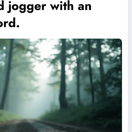
d jogger with an
ord.