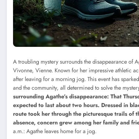
A troubling mystery surrounds the disappearance of Aga
Vivonne, Vienne. Known for her impressive athletic 
after leaving for a morning jog. This event has sparke
and the community, all determined to solve the myste
surrounding Agathe’s disappearance: That Thursd
expected to last about two hours. Dressed in bla
route took her through the picturesque trails of 
absence, concern grew among her family and frie
a.m.: Agathe leaves home for a jog.