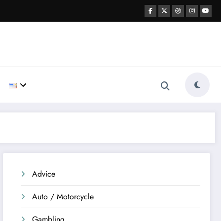
Advice
Auto / Motorcycle
Gambling