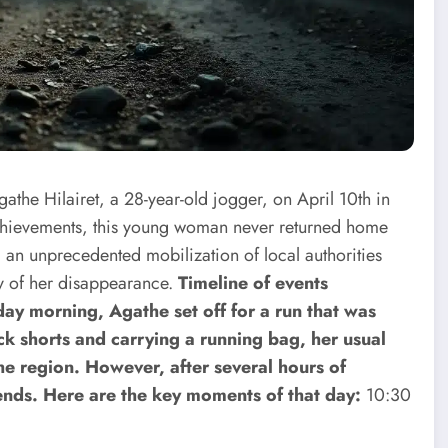
the Hilairet, a 28-year-old jogger, on April 10th in
achievements, this young woman never returned home
d an unprecedented mobilization of local authorities
ry of her disappearance.
Timeline of events
ay morning, Agathe set off for a run that was
ck shorts and carrying a running bag, her usual
the region. However, after several hours of
nds. Here are the key moments of that day:
10:30