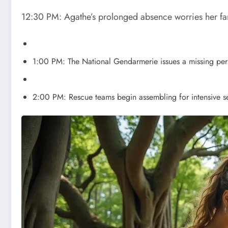
12:30 PM: Agathe’s prolonged absence worries her fa
1:00 PM: The National Gendarmerie issues a missing pers
2:00 PM: Rescue teams begin assembling for intensive s