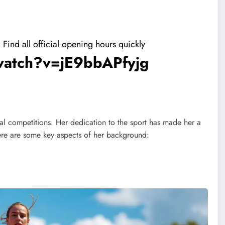
ind all official opening hours quickly
watch?v=jE9bbAPfyjg
al competitions. Her dedication to the sport has made her a
ere are some key aspects of her background: