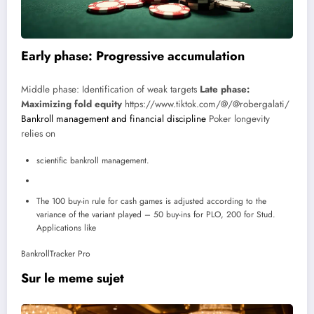
Early phase: Progressive accumulation
Middle phase: Identification of weak targets
Late phase:
Maximizing fold equity
https://www.tiktok.com/@/@robergalati/
Bankroll management and financial discipline
Poker longevity
relies on
scientific bankroll management.
The 100 buy-in rule for cash games is adjusted according to the
variance of the variant played – 50 buy-ins for PLO, 200 for Stud.
Applications like
BankrollTracker Pro
Sur le meme sujet