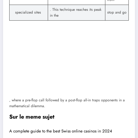
. This technique reaches its peak
specialized sites
stop and go
in the
, where a pre-flop call followed by a post-flop all-in traps opponents in a
mathematical dilemma.
Sur le meme sujet
A complete guide to the best Swiss online casinos in 2024