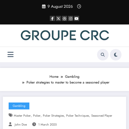
Skip
9 August 2026
to
content
Home
Gambling
Poker strategies to master to become a seasoned player
Gambling
,
,
,
,
Master Poker
Poker
Poker Strategies
Poker Techniques
Seasoned Player
John Doe
1 March 2025