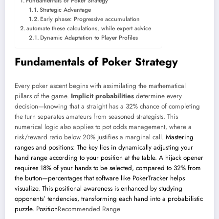
Fundamentals of Poker Strategy
Strategic Advantage
Early phase: Progressive accumulation
automate these calculations, while expert advice
Dynamic Adaptation to Player Profiles
Fundamentals of Poker Strategy
Every poker ascent begins with assimilating the mathematical
pillars of the game.
Implicit probabilities
determine every
decision—knowing that a straight has a 32% chance of completing
the turn separates amateurs from seasoned strategists. This
numerical logic also applies to pot odds management, where a
risk/reward ratio below 20% justifies a marginal call.
Mastering
ranges and positions: The key lies in dynamically adjusting your
hand range according to your position at the table. A hijack opener
requires 18% of your hands to be selected, compared to 32% from
the button—percentages that software like PokerTracker helps
visualize. This positional awareness is enhanced by studying
opponents’ tendencies, transforming each hand into a probabilistic
puzzle. Position
Recommended Range