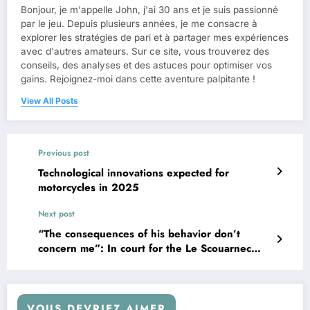
Bonjour, je m'appelle John, j'ai 30 ans et je suis passionné
par le jeu. Depuis plusieurs années, je me consacre à
explorer les stratégies de pari et à partager mes expériences
avec d'autres amateurs. Sur ce site, vous trouverez des
conseils, des analyses et des astuces pour optimiser vos
gains. Rejoignez-moi dans cette aventure palpitante !
View All Posts
Previous post
Technological innovations expected for
motorcycles in 2025
Next post
“The consequences of his behavior don’t
concern me”: In court for the Le Scouarnec
case, a family in denial of reality
VOUS DEVRIEZ AIMER