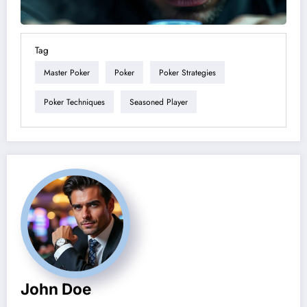
Tag
Master Poker
Poker
Poker Strategies
Poker Techniques
Seasoned Player
John Doe