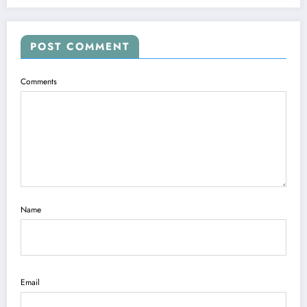
POST COMMENT
Comments
Name
Email