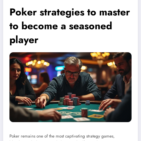
Poker strategies to master
to become a seasoned
player
Poker remains one of the most captivating strategy games,