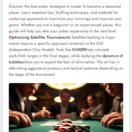
Discover the best poker strategies to master to become a seasoned
player. Learn essential tips, bluffing techniques, and methods for
analyzing opponents to maximize your winnings and improve your
game. Whether you are a beginner or an experienced player, this
guide will help you take your poker experience to the next level.
Optimizing Satellite Tournaments
Satellites leading to major
events require a specific approach centered on the ICM
(Independent Chip Model). Tools like
ICMIZER
help calculate
push/fold ranges in the final stages, while studying the
dynamics of
bubbles
allows you to exploit the fear of elimination. The art lies in
alternating aggressive pressure and tactical patience depending on
the stage of the tournament.