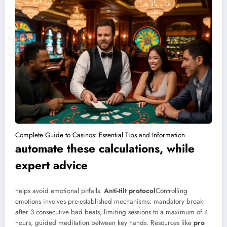
Complete Guide to Casinos: Essential Tips and Information
automate these calculations, while
expert advice
helps avoid emotional pitfalls.
Anti-tilt protocol
Controlling
emotions involves pre-established mechanisms: mandatory break
after 3 consecutive bad beats, limiting sessions to a maximum of 4
hours, guided meditation between key hands. Resources like
pro