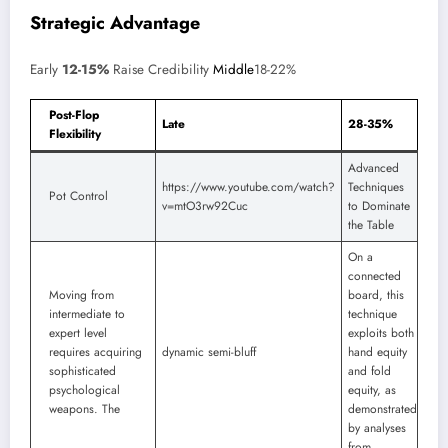
Strategic Advantage
Early
12-15%
Raise Credibility
Middle
18-22%
Post-Flop
Late
28-35%
Flexibility
Advanced
https://www.youtube.com/watch?
Techniques
Pot Control
v=mtO3rw92Cuc
to Dominate
the Table
On a
connected
Moving from
board, this
intermediate to
technique
expert level
exploits both
requires acquiring
dynamic semi-bluff
hand equity
sophisticated
and fold
psychological
equity, as
weapons. The
demonstrated
by analyses
from