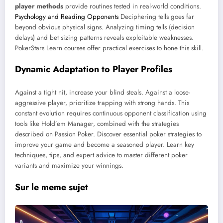
player methods
provide routines tested in real-world conditions.
Psychology and Reading Opponents
Deciphering tells goes far
beyond obvious physical signs. Analyzing timing tells (decision
delays) and bet sizing patterns reveals exploitable weaknesses.
PokerStars Learn courses offer practical exercises to hone this skill.
Dynamic Adaptation to Player Profiles
Against a tight nit, increase your blind steals. Against a loose-
aggressive player, prioritize trapping with strong hands. This
constant evolution requires continuous opponent classification using
tools like Hold’em Manager, combined with the strategies
described on Passion Poker.
Discover essential poker strategies to
improve your game and become a seasoned player. Learn key
techniques, tips, and expert advice to master different poker
variants and maximize your winnings.
Sur le meme sujet