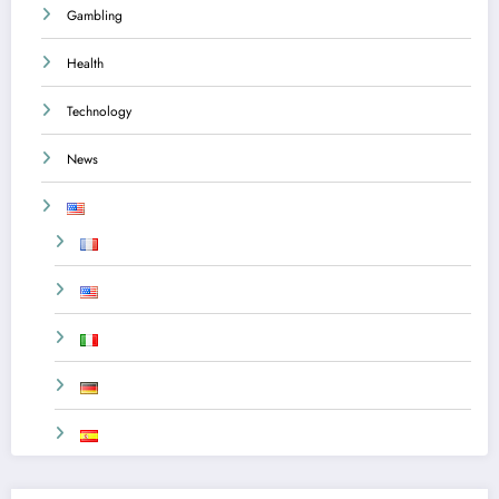
Gambling
Health
Technology
News