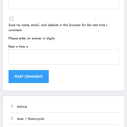
Save my name, email, and website in this browser for the next time I
comment.
Please enter an answer in digits:
four × two =
Advice
Auto / Motorcycle