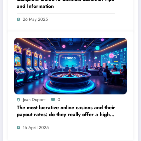
and Information
26 May 2025
Jean Dupont
0
The most lucrative online casinos and their
payout rates: do they really offer a higher
chance of winning?
16 April 2025