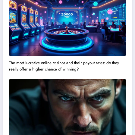
The most lucrative online casinos and their payout rates: do they
really offer a higher chance of winning?