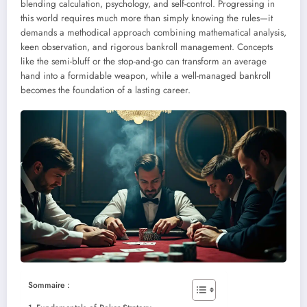
blending calculation, psychology, and self-control. Progressing in
this world requires much more than simply knowing the rules—it
demands a methodical approach combining mathematical analysis,
keen observation, and rigorous bankroll management. Concepts
like the semi-bluff or the stop-and-go can transform an average
hand into a formidable weapon, while a well-managed bankroll
becomes the foundation of a lasting career.
Sommaire :