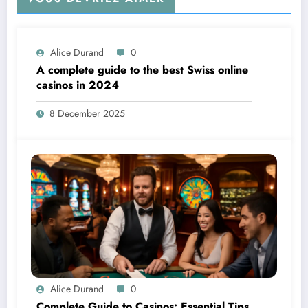
Alice Durand
0
A complete guide to the best Swiss online
casinos in 2024
8 December 2025
Alice Durand
0
Complete Guide to Casinos: Essential Tips