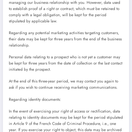
managing our business relationship with you. However, data used
to establish proof of a right or contract, which must be retained to
comply with a legal obligation, will be kept for the period
stipulated by applicable law.
Regarding any potential marketing activities targeting customers,
their data may be kept for three years from the end of the business
relationship.
Personal data relating to a prospect who is not yet a customer may
be kept for three years from the date of collection or the last contact
initiated by the prospect.
At the end of this three-year period, we may contact you again to
ask if you wish to continue receiving marketing communications.
Regarding identity documents:
In the event of exercising your right of access or rectification, data
relating to identity documents may be kept for the period stipulated
in Article 9 of the French Code of Criminal Procedure, i.e., one
year. If you exercise your right to object, this data may be archived