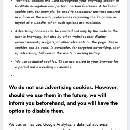
Technical cookies are used throughout your browsing session to
facilitate navigation and perform certain functions. A technical
cookie can, for example, be used to remember answers entered
in a form or the user’s preferences regarding the language or
layout of a website, when such options are available.
Advertising cookies can be created not only by the website the
user is browsing, but also by other websites that display
advertisements, widgets, or other elements on the page. These
cookies can be used, in particular, for targeted advertising, that
is, advertising tailored to the user’s browsing history.
We use technical cookies. These are stored in your browser for
a period not exceeding six months.
We do not use advertising cookies. However,
should we use them in the future, we will
inform you beforehand, and you will have the
option to disable them.
We use, or may use, Google Analytics, a statistical audience