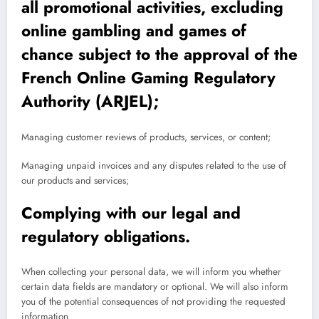
all promotional activities, excluding
online gambling and games of
chance subject to the approval of the
French Online Gaming Regulatory
Authority (ARJEL);
Managing customer reviews of products, services, or content;
Managing unpaid invoices and any disputes related to the use of
our products and services;
Complying with our legal and
regulatory obligations.
When collecting your personal data, we will inform you whether
certain data fields are mandatory or optional. We will also inform
you of the potential consequences of not providing the requested
information.