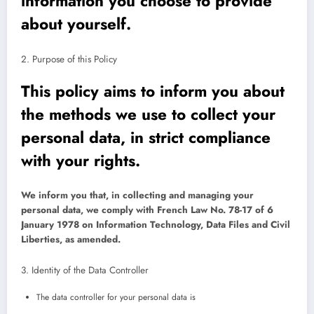
information you choose to provide
about yourself.
2. Purpose of this Policy
This policy aims to inform you about
the methods we use to collect your
personal data, in strict compliance
with your rights.
We inform you that, in collecting and managing your
personal data, we comply with French Law No. 78-17 of 6
January 1978 on Information Technology, Data Files and Civil
Liberties, as amended.
3. Identity of the Data Controller
The data controller for your personal data is