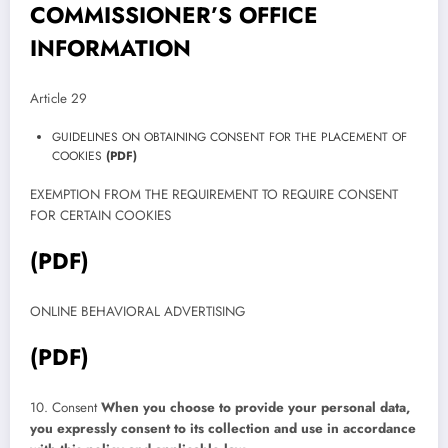
COMMISSIONER’S OFFICE
INFORMATION
Article 29
GUIDELINES ON OBTAINING CONSENT FOR THE PLACEMENT OF
COOKIES
(PDF)
EXEMPTION FROM THE REQUIREMENT TO REQUIRE CONSENT
FOR CERTAIN COOKIES
(PDF)
ONLINE BEHAVIORAL ADVERTISING
(PDF)
10. Consent
When you choose to provide your personal data,
you expressly consent to its collection and use in accordance