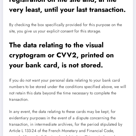
very least, until your last transaction.
By checking the box specifically provided for this purpose on the
site, you give us your explicit consent for this storage.
The data relating to the visual
cryptogram or CVV2, printed on
your bank card, is not stored.
If you do not want your personal data relating to your bank card
numbers to be stored under the conditions specified above, we will
not retain this data beyond the time necessary to complete the
transaction.
In any event, the data relating to these cards may be kept, for
evidentiary purposes in the event of a dispute concerning the
transaction, in intermediate archives, for the period stipulated by
Article L 133-24 of the French Monetary and Financial Code,