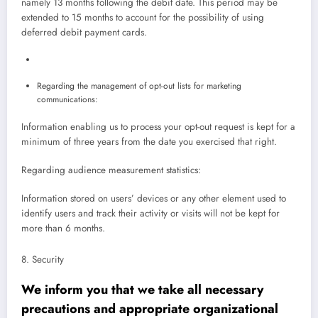
namely 13 months following the debit date. This period may be
extended to 15 months to account for the possibility of using
deferred debit payment cards.
Regarding the management of opt-out lists for marketing
communications:
Information enabling us to process your opt-out request is kept for a
minimum of three years from the date you exercised that right.
Regarding audience measurement statistics:
Information stored on users’ devices or any other element used to
identify users and track their activity or visits will not be kept for
more than 6 months.
8. Security
We inform you that we take all necessary
precautions and appropriate organizational