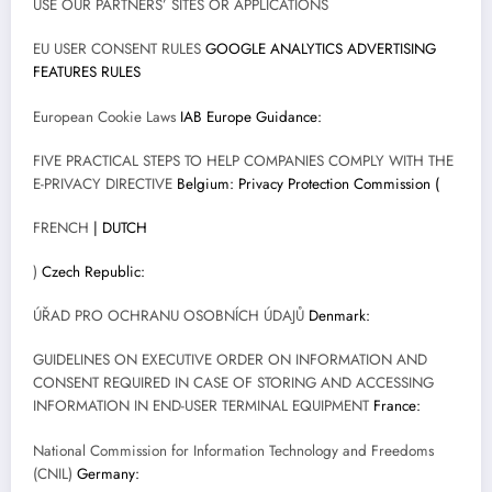
USE OUR PARTNERS’ SITES OR APPLICATIONS
EU USER CONSENT RULES
GOOGLE ANALYTICS ADVERTISING
FEATURES RULES
European Cookie Laws
IAB Europe Guidance:
FIVE PRACTICAL STEPS TO HELP COMPANIES COMPLY WITH THE
E-PRIVACY DIRECTIVE
Belgium: Privacy Protection Commission (
FRENCH
| DUTCH
)
Czech Republic:
ÚŘAD PRO OCHRANU OSOBNÍCH ÚDAJŮ
Denmark:
GUIDELINES ON EXECUTIVE ORDER ON INFORMATION AND
CONSENT REQUIRED IN CASE OF STORING AND ACCESSING
INFORMATION IN END-USER TERMINAL EQUIPMENT
France:
National Commission for Information Technology and Freedoms
(CNIL)
Germany: