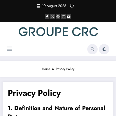
Skip
10 August 2026
to
content
Home
Privacy Policy
Privacy Policy
1. Definition and Nature of Personal