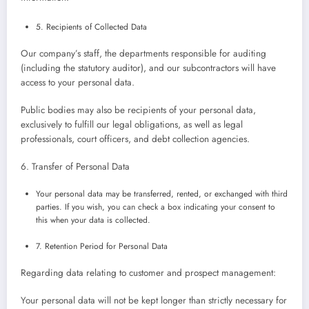
5. Recipients of Collected Data
Our company’s staff, the departments responsible for auditing
(including the statutory auditor), and our subcontractors will have
access to your personal data.
Public bodies may also be recipients of your personal data,
exclusively to fulfill our legal obligations, as well as legal
professionals, court officers, and debt collection agencies.
6. Transfer of Personal Data
Your personal data may be transferred, rented, or exchanged with third
parties. If you wish, you can check a box indicating your consent to
this when your data is collected.
7. Retention Period for Personal Data
Regarding data relating to customer and prospect management:
Your personal data will not be kept longer than strictly necessary for