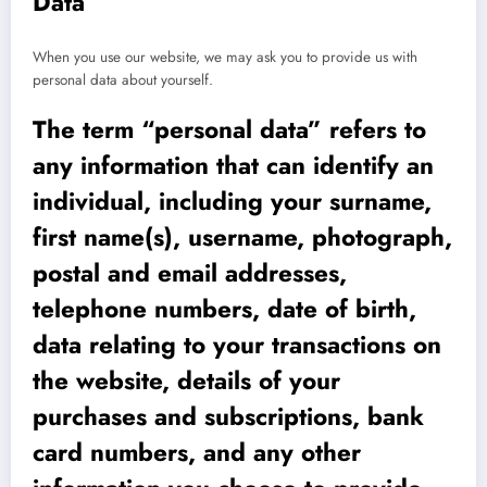
Data
When you use our website, we may ask you to provide us with
personal data about yourself.
The term “personal data” refers to
any information that can identify an
individual, including your surname,
first name(s), username, photograph,
postal and email addresses,
telephone numbers, date of birth,
data relating to your transactions on
the website, details of your
purchases and subscriptions, bank
card numbers, and any other