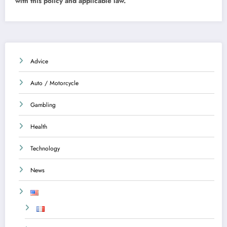
with this policy and applicable law.
Advice
Auto / Motorcycle
Gambling
Health
Technology
News