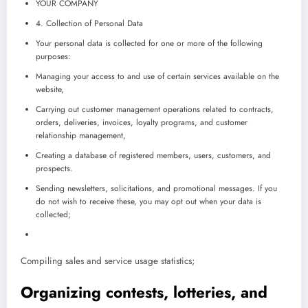
YOUR COMPANY
4. Collection of Personal Data
Your personal data is collected for one or more of the following
purposes:
Managing your access to and use of certain services available on the
website,
Carrying out customer management operations related to contracts,
orders, deliveries, invoices, loyalty programs, and customer
relationship management,
Creating a database of registered members, users, customers, and
prospects.
Sending newsletters, solicitations, and promotional messages. If you
do not wish to receive these, you may opt out when your data is
collected;
Compiling sales and service usage statistics;
Organizing contests, lotteries, and