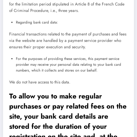
for the limitation period stipulated in Article 8 of the French Code
of Criminal Procedure, i.e., three years.
Regarding bank card data:
Financial transactions related to the payment of purchases and fees
via the website are handled by a payment service provider who
ensures their proper execution and security.
For the purposes of providing these services, this payment service
provider may receive your personal data relating to your bank card
numbers, which it collects and stores on our behalf.
We do not have access to this data.
To allow you to make regular
purchases or pay related fees on the
site, your bank card details are
stored for the duration of your
registration on the site and, at the