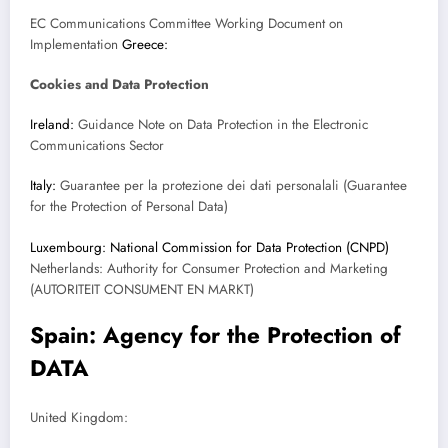
EC Communications Committee Working Document on
Implementation
Greece:
Cookies and Data Protection
Ireland:
Guidance Note on Data Protection in the Electronic
Communications Sector
Italy:
Guarantee per la protezione dei dati personalali (Guarantee
for the Protection of Personal Data)
Luxembourg: National Commission for Data Protection (CNPD)
Netherlands: Authority for Consumer Protection and Marketing
(AUTORITEIT CONSUMENT EN MARKT)
Spain: Agency for the Protection of
DATA
United Kingdom: