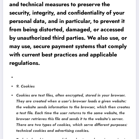
and technical measures to preserve the
security, integrity, and confidentiality of your
personal data, and in particular, to prevent it
from being distorted, damaged, or accessed
by unauthorized third parties. We also use, or
may use, secure payment systems that comply
with current best practices and applicable
regulations.
9. Cookies
Cookies are text files, often encrypted, stored in your browser.
They are created when a user’s browser loads a given website:
the website sends information to the browser, which then creates
a text file. Each time the user returns to the same website, the
browser retrieves this file and sends it to the website’s server.
There are two types of cookies, which serve different purposes:
technical cookies and advertising cookies.