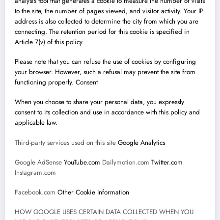
analysis tool that generates a cookie to measure the number of visits
to the site, the number of pages viewed, and visitor activity. Your IP
address is also collected to determine the city from which you are
connecting. The retention period for this cookie is specified in
Article 7(v) of this policy.
Please note that you can refuse the use of cookies by configuring
your browser. However, such a refusal may prevent the site from
functioning properly. Consent
When you choose to share your personal data, you expressly
consent to its collection and use in accordance with this policy and
applicable law.
Third-party services used on this site
Google Analytics
Google AdSense
YouTube.com
Dailymotion.com
Twitter.com
Instagram.com
Facebook.com
Other Cookie Information
HOW GOOGLE USES CERTAIN DATA COLLECTED WHEN YOU