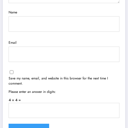
Name
Email
Save my name, email, and website in this browser for the next time I
comment.
Please enter an answer in digits:
4 × 4 =