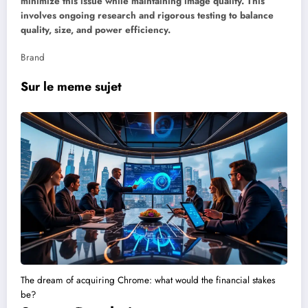
minimize this issue while maintaining image quality. This
involves ongoing research and rigorous testing to balance
quality, size, and power efficiency.
Brand
Sur le meme sujet
The dream of acquiring Chrome: what would the financial stakes
be?