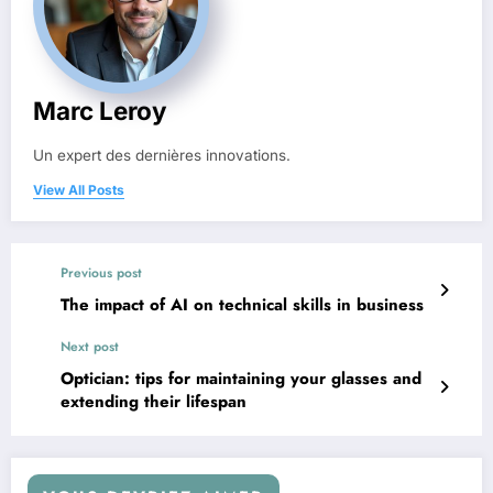
Marc Leroy
Un expert des dernières innovations.
View All Posts
Previous post
The impact of AI on technical skills in business
Next post
Optician: tips for maintaining your glasses and
extending their lifespan