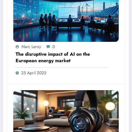
Marc Leroy
0
The disruptive impact of AI on the
European energy market
25 April 2025