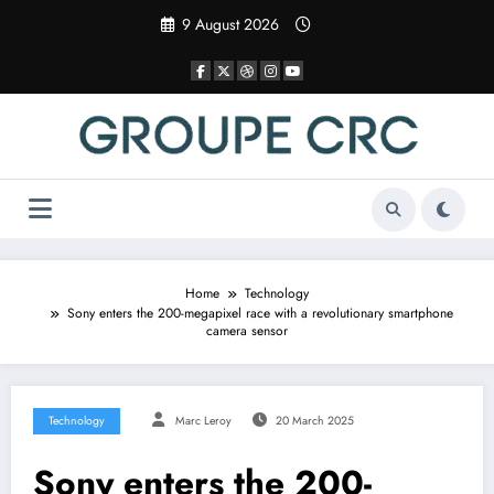
Skip
9 August 2026
to
content
Home
Technology
Sony enters the 200-megapixel race with a revolutionary smartphone
camera sensor
Technology
Marc Leroy
20 March 2025
Sony enters the 200-