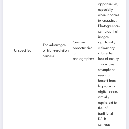
opportunities,
especially
when it comes
to cropping.
Photographers
can crop their
images
Creative
significantly
The advantages
opportunities
without any
Unspecified
of high-resolution
for
substantial
sensors
photographers
loss of quality.
This allows
smartphone
users to
benefit from
high-quality
digital zoom,
virtually
equivalent to
that of
traditional
DSLR
cameras.