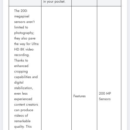
in your pocket.
The 200-
megapixel
sensors aren’t
limited to
photography;
they also pave
the way for Ultra
HD 8K video
recording.
Thanks to
enhanced
cropping
capabilities and
digital
stabilization,
even less
200 MP
Features
experienced
Sensors
content creators
can produce
videos of
remarkable
quality. This