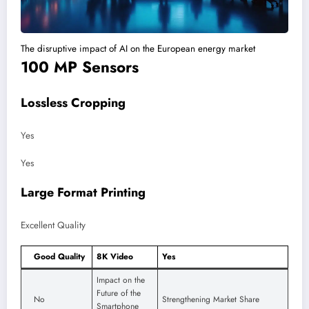
The disruptive impact of AI on the European energy market
100 MP Sensors
Lossless Cropping
Yes
Yes
Large Format Printing
Excellent Quality
Good Quality
8K Video
Yes
Impact on the
Future of the
No
Strengthening Market Share
Smartphone