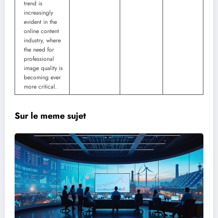
trend is
increasingly
evident in the
online content
industry, where
the need for
professional
image quality is
becoming ever
more critical.
Sur le meme sujet