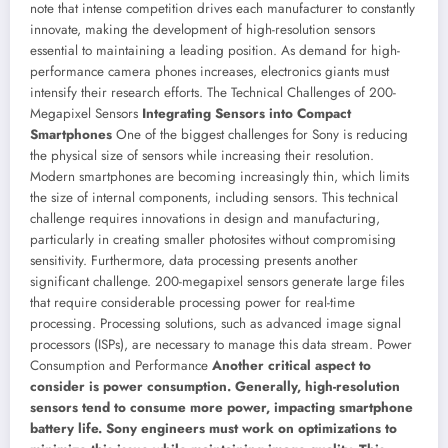
note that intense competition drives each manufacturer to constantly
innovate, making the development of high-resolution sensors
essential to maintaining a leading position. As demand for high-
performance camera phones increases, electronics giants must
intensify their research efforts.
The Technical Challenges of 200-
Megapixel Sensors
Integrating Sensors into Compact
Smartphones
One of the biggest challenges for Sony is reducing
the physical size of sensors while increasing their resolution.
Modern smartphones are becoming increasingly thin, which limits
the size of internal components, including sensors. This technical
challenge requires innovations in design and manufacturing,
particularly in creating smaller photosites without compromising
sensitivity.
Furthermore, data processing presents another
significant challenge. 200-megapixel sensors generate large files
that require considerable processing power for real-time
processing. Processing solutions, such as advanced image signal
processors (ISPs), are necessary to manage this data stream.
Power
Consumption and Performance
Another critical aspect to
consider is power consumption. Generally, high-resolution
sensors tend to consume more power, impacting smartphone
battery life. Sony engineers must work on optimizations to