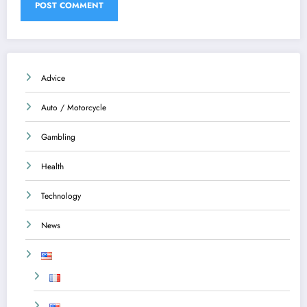
Advice
Auto / Motorcycle
Gambling
Health
Technology
News