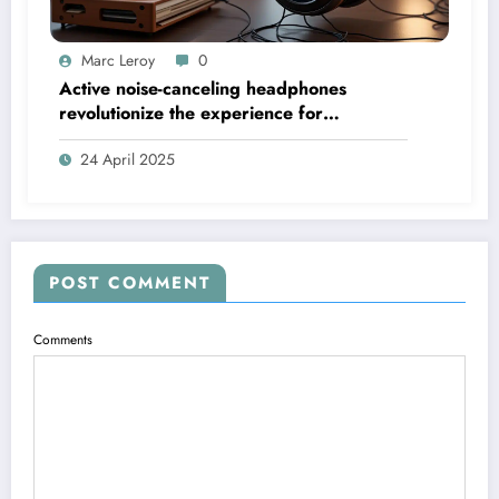
Marc Leroy
0
Active noise-canceling headphones
revolutionize the experience for
discerning audiophiles.
24 April 2025
POST COMMENT
Comments