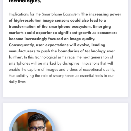
technologies.
Implications for the Smartphone Ecosystem
The increasing power
of high-resolution image sensors could also lead to a
transformation of the smartphone ecosystem. Emerging
markets could experience significant growth as consumers
become increasingly focused on image quality.
Consequently, user expectations will evolve, leading
manufacturers to push the boundaries of technology ever
further.
In this technological arms race, the next generation of
smartphones will be marked by disruptive innovations that will
enable the capture of images and videos of exceptional quality,
thus solidifying the role of smartphones as essential tools in our
daily lives.