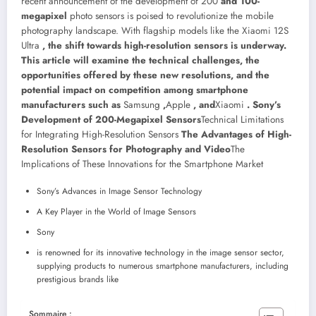
recent announcement of the development of 200
and 100-
megapixel
photo sensors is poised to revolutionize the mobile
photography landscape. With flagship models like the Xiaomi 12S
Ultra
, the shift towards high-resolution sensors is underway.
This article will examine the technical challenges, the
opportunities offered by these new resolutions, and the
potential impact on competition among smartphone
manufacturers such as
Samsung
,
Apple
, and
Xiaomi
. Sony’s
Development of 200-Megapixel Sensors
Technical Limitations
for Integrating High-Resolution Sensors
The Advantages of High-
Resolution Sensors for Photography and Video
The
Implications of These Innovations for the Smartphone Market
Sony’s Advances in Image Sensor Technology
A Key Player in the World of Image Sensors
Sony
is renowned for its innovative technology in the image sensor sector,
supplying products to numerous smartphone manufacturers, including
prestigious brands like
Sommaire :