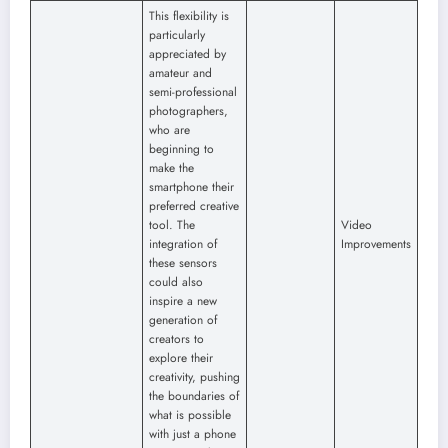
This flexibility is
particularly
appreciated by
amateur and
semi-professional
photographers,
who are
beginning to
make the
smartphone their
preferred creative
tool. The
Video
integration of
Improvements
these sensors
could also
inspire a new
generation of
creators to
explore their
creativity, pushing
the boundaries of
what is possible
with just a phone