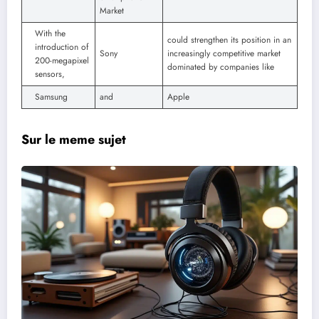
Market
With the
could strengthen its position in an
introduction of
Sony
increasingly competitive market
200-megapixel
dominated by companies like
sensors,
Samsung
and
Apple
Sur le meme sujet