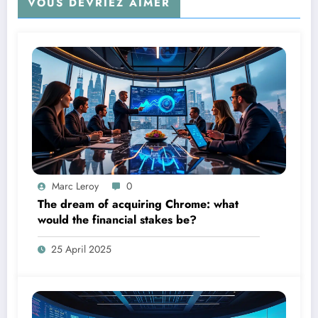
VOUS DEVRIEZ AIMER
Marc Leroy
0
The dream of acquiring Chrome: what
would the financial stakes be?
25 April 2025