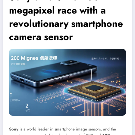
megapixel race with a
revolutionary smartphone
camera sensor
Sony
is a world leader in smartphone image sensors, and the