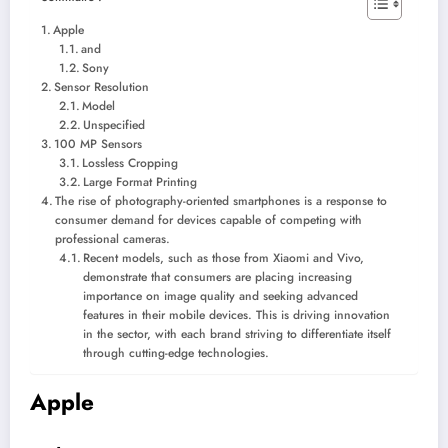
Apple
and
Sony
Sensor Resolution
Model
Unspecified
100 MP Sensors
Lossless Cropping
Large Format Printing
The rise of photography-oriented smartphones is a response to
consumer demand for devices capable of competing with
professional cameras.
Recent models, such as those from Xiaomi and Vivo,
demonstrate that consumers are placing increasing
importance on image quality and seeking advanced
features in their mobile devices. This is driving innovation
in the sector, with each brand striving to differentiate itself
through cutting-edge technologies.
Apple