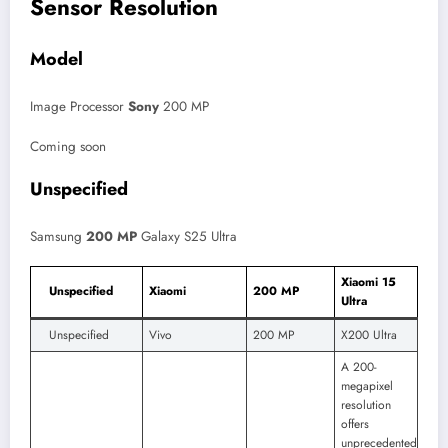
Sensor Resolution
Model
Image Processor
Sony
200 MP
Coming soon
Unspecified
Samsung
200 MP
Galaxy S25 Ultra
Xiaomi 15
Unspecified
Xiaomi
200 MP
Ultra
Unspecified
Vivo
200 MP
X200 Ultra
A 200-
megapixel
resolution
offers
unprecedented