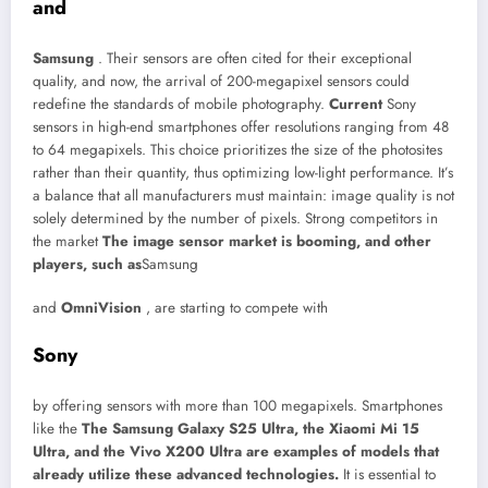
and
Samsung
. Their sensors are often cited for their exceptional
quality, and now, the arrival of 200-megapixel sensors could
redefine the standards of mobile photography.
Current
Sony
sensors in high-end smartphones offer resolutions ranging from 48
to 64 megapixels. This choice prioritizes the size of the photosites
rather than their quantity, thus optimizing low-light performance. It’s
a balance that all manufacturers must maintain: image quality is not
solely determined by the number of pixels. Strong competitors in
the market
The image sensor market is booming, and other
players, such as
Samsung
and
OmniVision
, are starting to compete with
Sony
by offering sensors with more than 100 megapixels. Smartphones
like the
The Samsung Galaxy S25 Ultra, the Xiaomi Mi 15
Ultra, and the Vivo X200 Ultra are examples of models that
already utilize these advanced technologies.
It is essential to