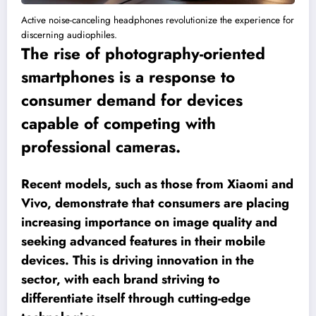
Active noise-canceling headphones revolutionize the experience for
discerning audiophiles.
The rise of photography-oriented
smartphones is a response to
consumer demand for devices
capable of competing with
professional cameras.
Recent models, such as those from Xiaomi and
Vivo, demonstrate that consumers are placing
increasing importance on image quality and
seeking advanced features in their mobile
devices. This is driving innovation in the
sector, with each brand striving to
differentiate itself through cutting-edge