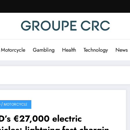
 Motorcycle
Gambling
Health
Technology
News
 / MOTORCYCLE
’s €27,000 electric
icles: lightning-fast charging