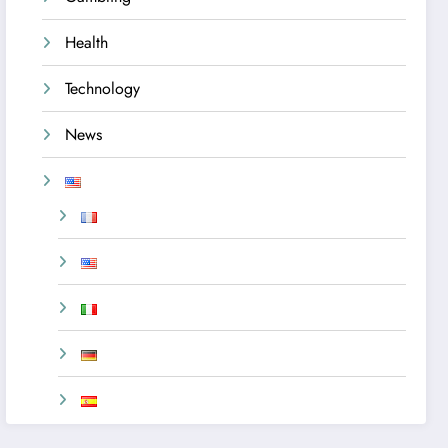
Health
Technology
News