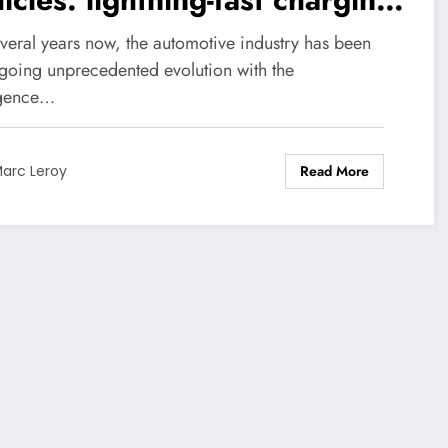
 formidable innovation
everal years now, the automotive industry has been
going unprecedented evolution with the
gence…
Read More
arc Leroy