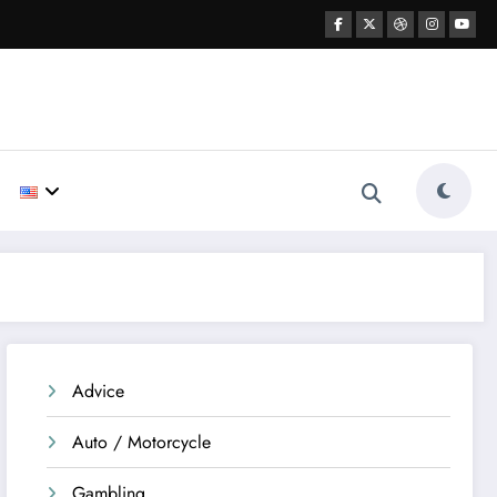
Advice
Auto / Motorcycle
Gambling