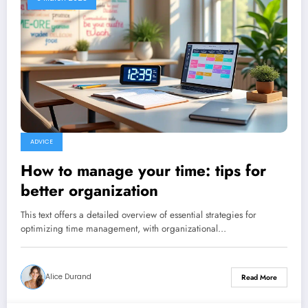
ADVICE
How to manage your time: tips for
better organization
This text offers a detailed overview of essential strategies for
optimizing time management, with organizational…
Alice Durand
Read More