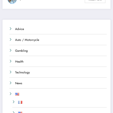
Advice
Auto / Motorcycle
Gambling
Health
Technology
News