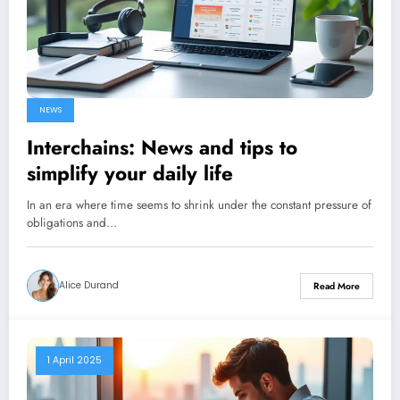
NEWS
Interchains: News and tips to
simplify your daily life
In an era where time seems to shrink under the constant pressure of
obligations and…
Alice Durand
Read More
1 April 2025