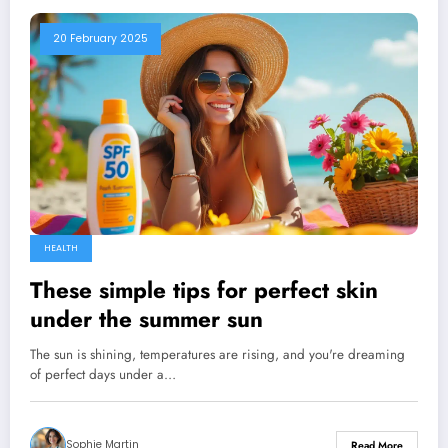
20 February 2025
HEALTH
These simple tips for perfect skin
under the summer sun
The sun is shining, temperatures are rising, and you're dreaming
of perfect days under a…
Sophie Martin
Read More