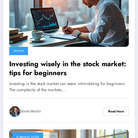
ADVICE
Investing wisely in the stock market:
tips for beginners
Investing in the stock market can seem intimidating for beginners.
The complexity of the markets,…
David Martin
Read More
6 March 2025