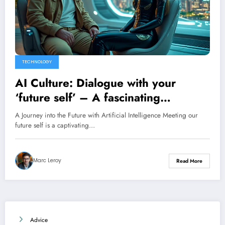
TECHNOLOGY
AI Culture: Dialogue with your
‘future self’ – A fascinating
exploration by Anthony Morel
A Journey into the Future with Artificial Intelligence Meeting our
future self is a captivating…
Marc Leroy
Read More
Advice