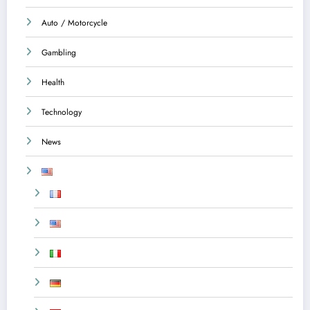
Auto / Motorcycle
Gambling
Health
Technology
News