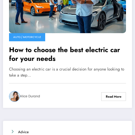
AUTO / MOTORCYCLE
How to choose the best electric car
for your needs
Choosing an electric car is a crucial decision for anyone looking to
take a step…
Alice Durand
Read More
Advice