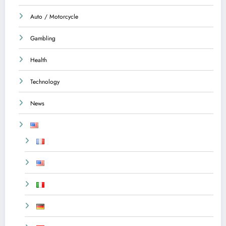
Auto / Motorcycle
Gambling
Health
Technology
News