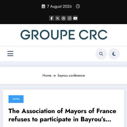
Skip
7 August 2026
to
content
Home
bayrou conference
NEWS
16 April 2025
The Association of Mayors of France
refuses to participate in Bayrou’s