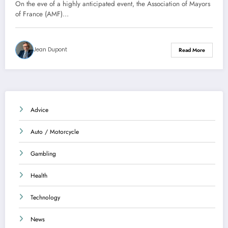
conference on public finances
On the eve of a highly anticipated event, the Association of Mayors
of France (AMF)…
Jean Dupont
Read More
Advice
Auto / Motorcycle
Gambling
Health
Technology
News