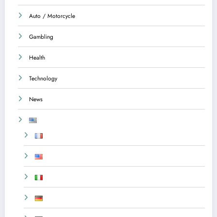
Auto / Motorcycle
Gambling
Health
Technology
News