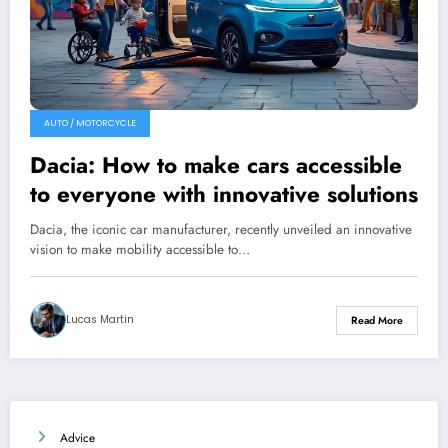
AUTO / MOTORCYCLE
Dacia: How to make cars accessible
to everyone with innovative solutions
Dacia, the iconic car manufacturer, recently unveiled an innovative
vision to make mobility accessible to…
Lucas Martin
Read More
Advice