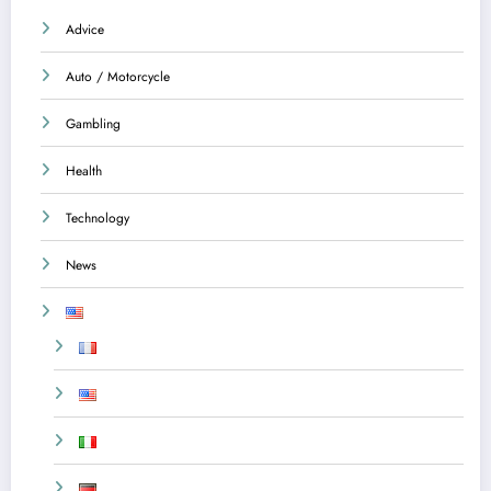
Advice
Auto / Motorcycle
Gambling
Health
Technology
News