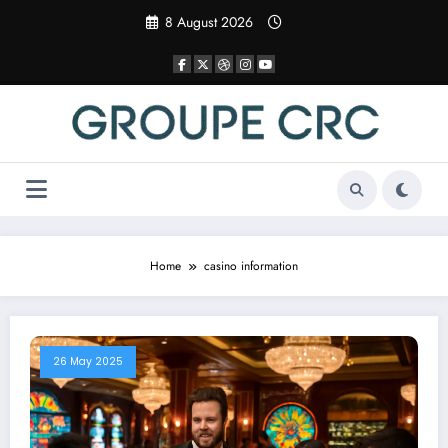
Skip
8 August 2026
to
content
Home
casino information
26 May 2025