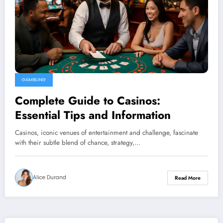
GAMBLING
Complete Guide to Casinos:
Essential Tips and Information
Casinos, iconic venues of entertainment and challenge, fascinate
with their subtle blend of chance, strategy,…
Alice Durand
Read More