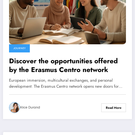
JOURNEY
Discover the opportunities offered
by the Erasmus Centro network
European immersion, multicultural exchanges, and personal
development: The Erasmus Centro network opens new doors for…
Alice Durand
Read More