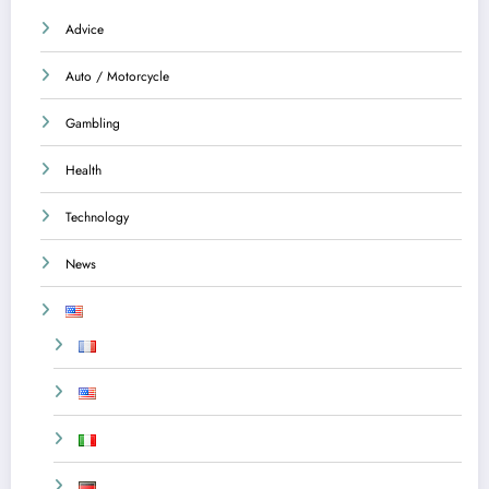
Advice
Auto / Motorcycle
Gambling
Health
Technology
News