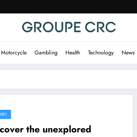
 Motorcycle
Gambling
Health
Technology
News
NEY
cover the unexplored