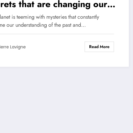
rets that are changing our
w of the world!
anet is teeming with mysteries that constantly
ine our understanding of the past and…
Read More
ierre Lavigne