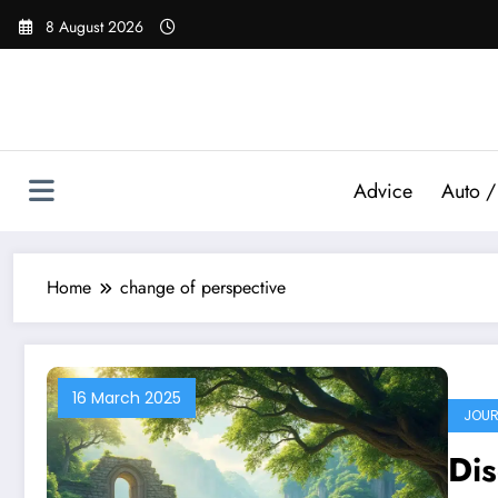
Skip
8 August 2026
to
content
Advice
Auto /
Home
change of perspective
16 March 2025
JOUR
Dis