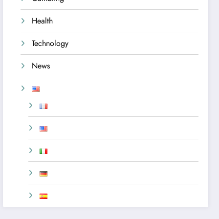
Health
Technology
News