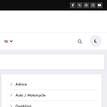
Advice
Auto / Motorcycle
Gambling