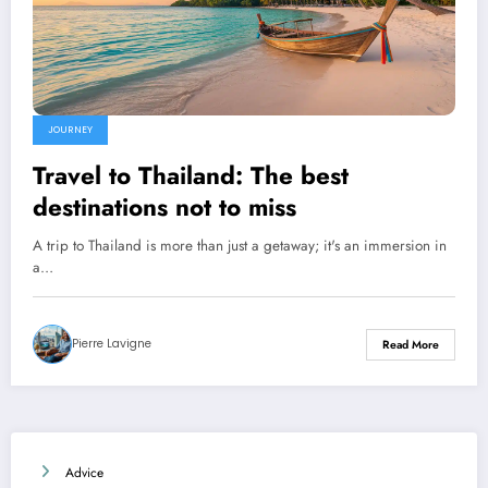
JOURNEY
Travel to Thailand: The best
destinations not to miss
A trip to Thailand is more than just a getaway; it's an immersion in
a…
Pierre Lavigne
Read More
Advice