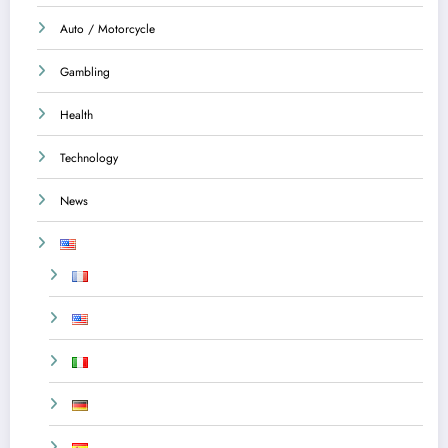
Auto / Motorcycle
Gambling
Health
Technology
News