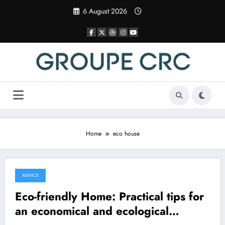
Skip
6 August 2026
to
content
Home
eco house
ADVICE
8 December 2025
Eco-friendly Home: Practical tips for
an economical and ecological