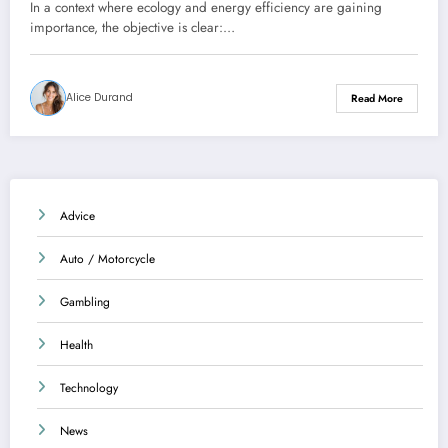
dwelling
In a context where ecology and energy efficiency are gaining
importance, the objective is clear:…
Alice Durand
Read More
Advice
Auto / Motorcycle
Gambling
Health
Technology
News