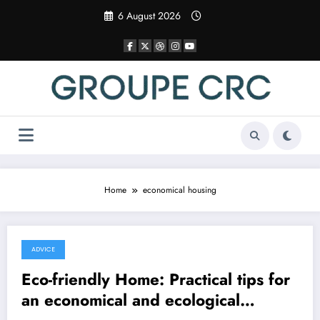
Skip
6 August 2026
to
content
Home
economical housing
ADVICE
8 December 2025
Eco-friendly Home: Practical tips for
an economical and ecological