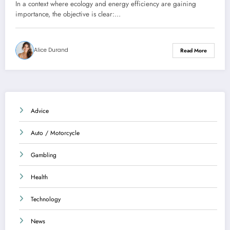
dwelling
In a context where ecology and energy efficiency are gaining
importance, the objective is clear:…
Alice Durand
Read More
Advice
Auto / Motorcycle
Gambling
Health
Technology
News