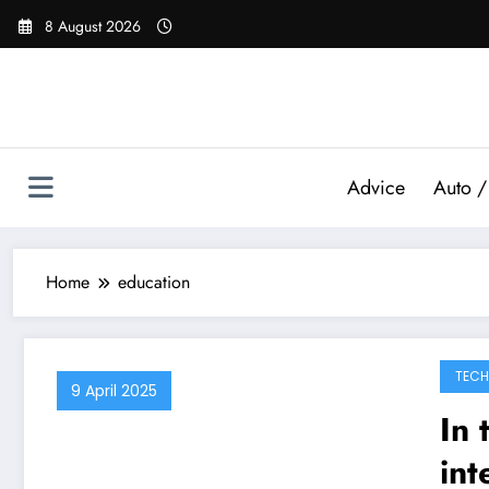
Skip
8 August 2026
to
content
Advice
Auto /
Home
education
TEC
9 April 2025
In 
int