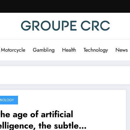
 Motorcycle
Gambling
Health
Technology
News
HNOLOGY
the age of artificial
elligence, the subtle