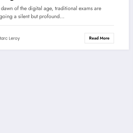
nsformation of exams: it’s no
 dawn of the digital age, traditional exams are
ger about resisting, but
going a silent but profound…
ut finding our place in this
Read More
w world.
arc Leroy