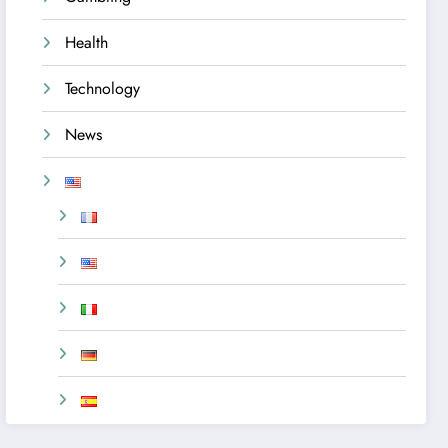
Health
Technology
News