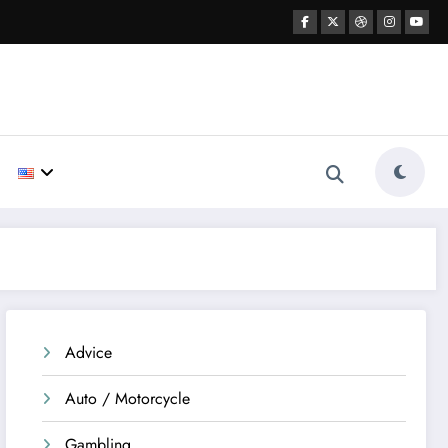
Advice
Auto / Motorcycle
Gambling