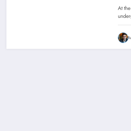
tra
At the
lon
under
abo
ne
M