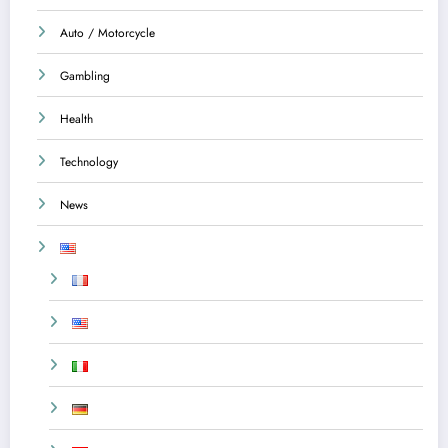
Auto / Motorcycle
Gambling
Health
Technology
News