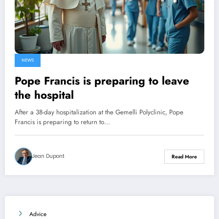
NEWS
Pope Francis is preparing to leave
the hospital
After a 38-day hospitalization at the Gemelli Polyclinic, Pope
Francis is preparing to return to…
Jean Dupont
Read More
Advice