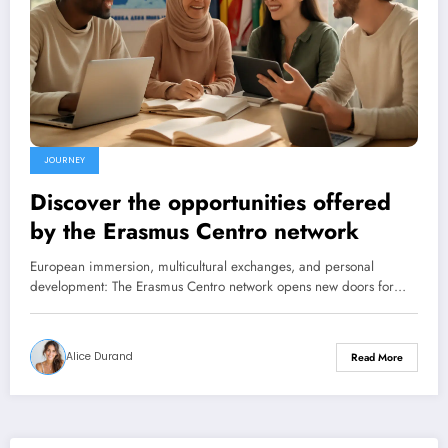
JOURNEY
Discover the opportunities offered
by the Erasmus Centro network
European immersion, multicultural exchanges, and personal
development: The Erasmus Centro network opens new doors for…
Alice Durand
Read More