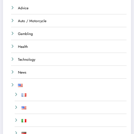
Advice
Auto / Motorcycle
Gambling
Health
Technology
News