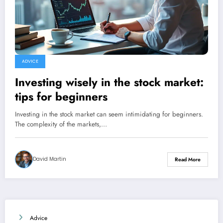
ADVICE
Investing wisely in the stock market:
tips for beginners
Investing in the stock market can seem intimidating for beginners.
The complexity of the markets,…
David Martin
Read More
Advice