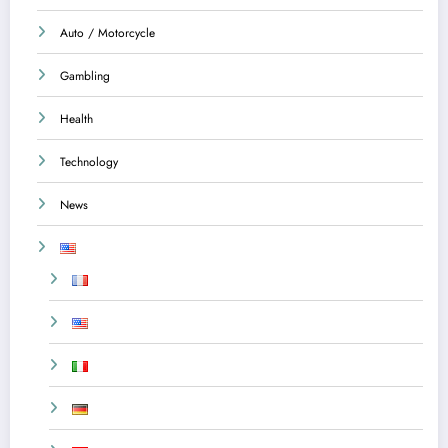
Auto / Motorcycle
Gambling
Health
Technology
News