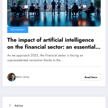
TECHNOLOGY
The impact of artificial intelligence
on the financial sector: an essential
evolution for businesses
As we approach 2025, the financial sector is facing an
unprecedented revolution thanks to the…
Marc Leroy
Read More
Advice