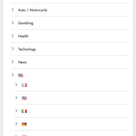
Auto / Motorcycle
Gambling
Health
Technology
News