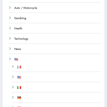
Auto / Motorcycle
Gambling
Health
Technology
News