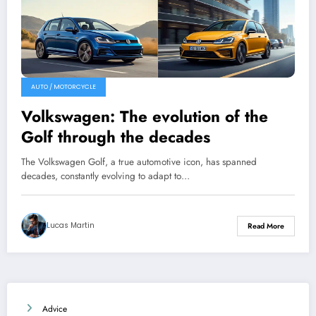
AUTO / MOTORCYCLE
Volkswagen: The evolution of the
Golf through the decades
The Volkswagen Golf, a true automotive icon, has spanned
decades, constantly evolving to adapt to…
Lucas Martin
Read More
Advice