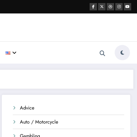
Advice
Auto / Motorcycle
Gambling