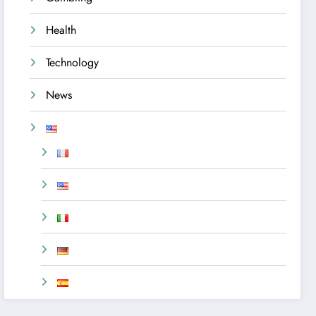
Health
Technology
News