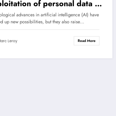
loitation of personal data by
thanks to an ingenious trick.
logical advances in artificial intelligence (AI) have
d up new possibilities, but they also raise…
Read More
arc Leroy