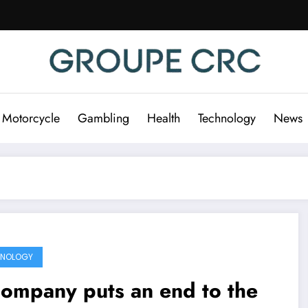
 Motorcycle
Gambling
Health
Technology
News
HNOLOGY
ompany puts an end to the