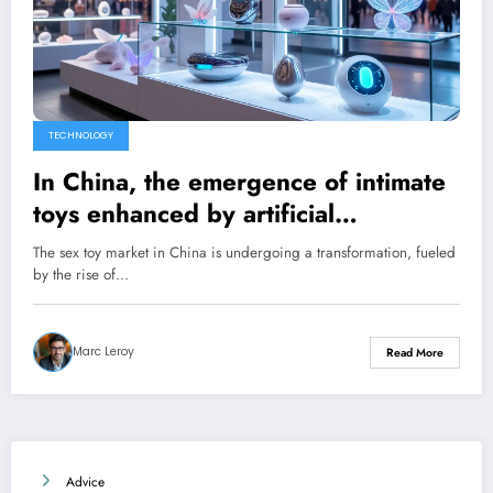
TECHNOLOGY
In China, the emergence of intimate
toys enhanced by artificial
intelligence
The sex toy market in China is undergoing a transformation, fueled
by the rise of…
Marc Leroy
Read More
Advice