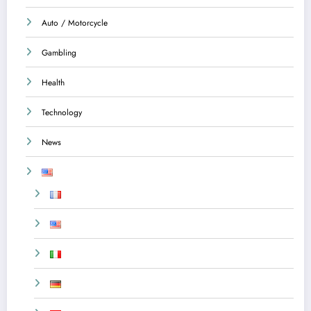
Auto / Motorcycle
Gambling
Health
Technology
News