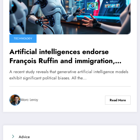
TECHNOLOGY
Artificial intelligences endorse
François Ruffin and immigration,
while rejecting Donald Trump: a left-
A recent study reveals that generative artificial intelligence models
wing trend even for those of Elon
exhibit significant political biases. All the…
Musk.
Marc Leroy
Read More
Advice