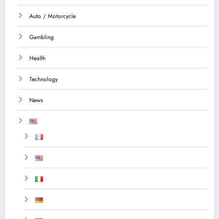
Auto / Motorcycle
Gambling
Health
Technology
News