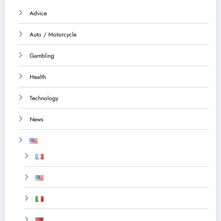
Advice
Auto / Motorcycle
Gambling
Health
Technology
News