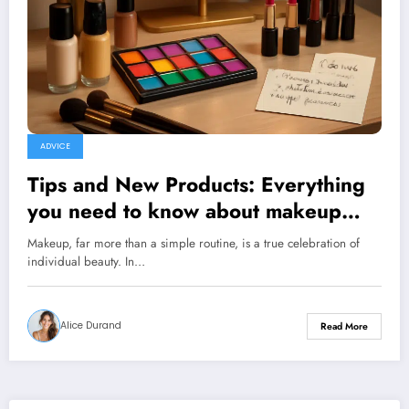
ADVICE
Tips and New Products: Everything
you need to know about makeup
and its tricks
Makeup, far more than a simple routine, is a true celebration of
individual beauty. In…
Alice Durand
Read More