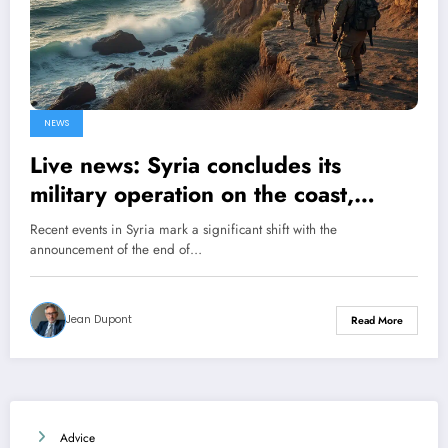
NEWS
Live news: Syria concludes its
military operation on the coast,
announces the Ministry of Defense
Recent events in Syria mark a significant shift with the
announcement of the end of…
Jean Dupont
Read More
Advice