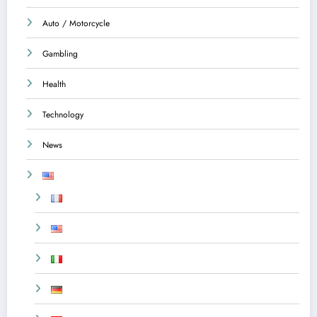
Auto / Motorcycle
Gambling
Health
Technology
News