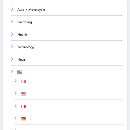
Auto / Motorcycle
Gambling
Health
Technology
News