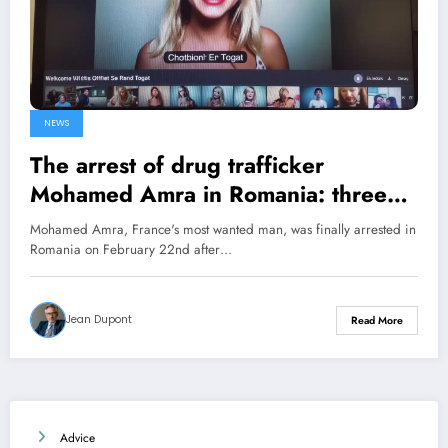
NEWS
The arrest of drug trafficker
Mohamed Amra in Romania: three
intriguing connections with Marseille
Mohamed Amra, France's most wanted man, was finally arrested in
Romania on February 22nd after…
Jean Dupont
Read More
Advice