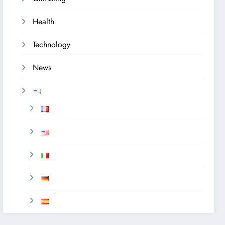
Health
Technology
News