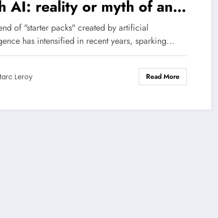
h AI: reality or myth of an
ergy drain?
end of "starter packs" created by artificial
igence has intensified in recent years, sparking…
Read More
arc Leroy