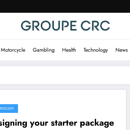
 Motorcycle
Gambling
Health
Technology
News
HNOLOGY
igning your starter package