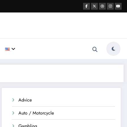
Advice
Auto / Motorcycle
Gambling