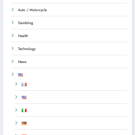
Auto / Motorcycle
Gambling
Health
Technology
News