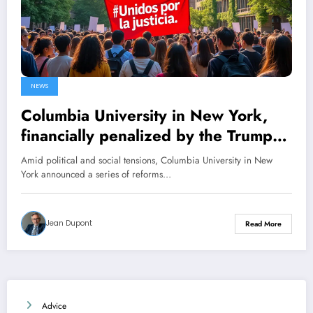
NEWS
Columbia University in New York,
financially penalized by the Trump
administration, unveils its new
Amid political and social tensions, Columbia University in New
reforms
York announced a series of reforms…
Jean Dupont
Read More
Advice