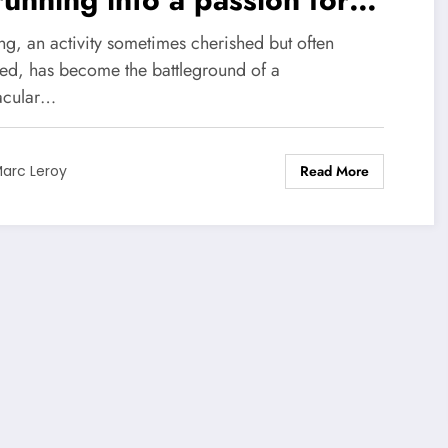
ining
ng, an activity sometimes cherished but often
ed, has become the battleground of a
acular…
Read More
arc Leroy