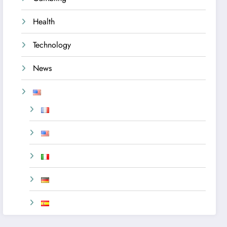
Health
Technology
News