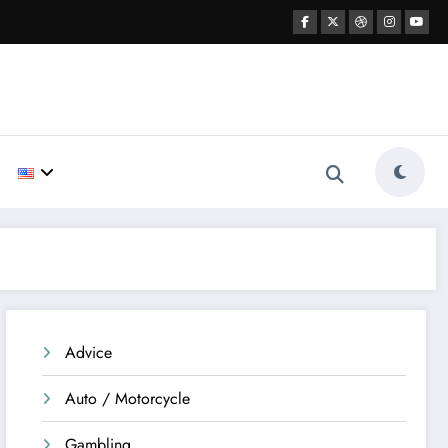
Advice
Auto / Motorcycle
Gambling