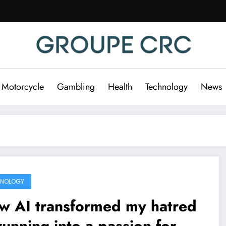
 Motorcycle
Gambling
Health
Technology
News
HNOLOGY
w AI transformed my hatred
running into a passion for