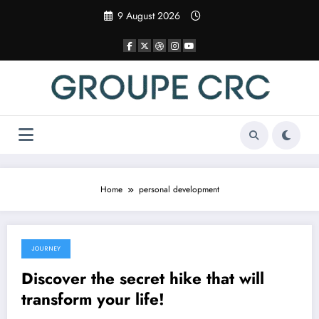
Skip
9 August 2026
to
content
Home
personal development
JOURNEY
26 March 2025
Discover the secret hike that will
transform your life!