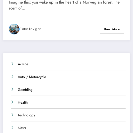
Imagine this: you wake up in the heart of a Norwegian forest, the
scent of…
Pierre Lavigne
Read More
Advice
Auto / Motorcycle
Gambling
Health
Technology
News