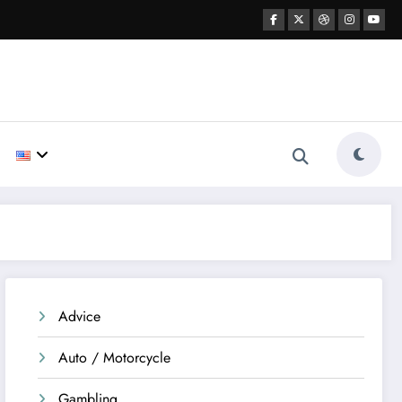
Advice
Auto / Motorcycle
Gambling