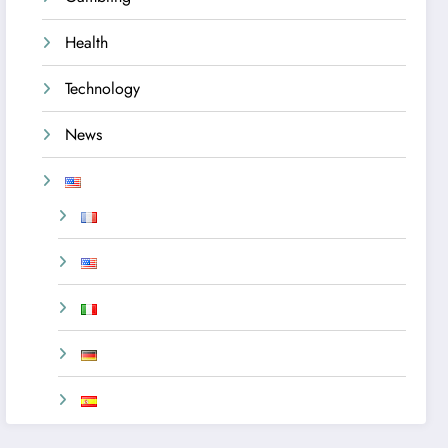
Health
Technology
News