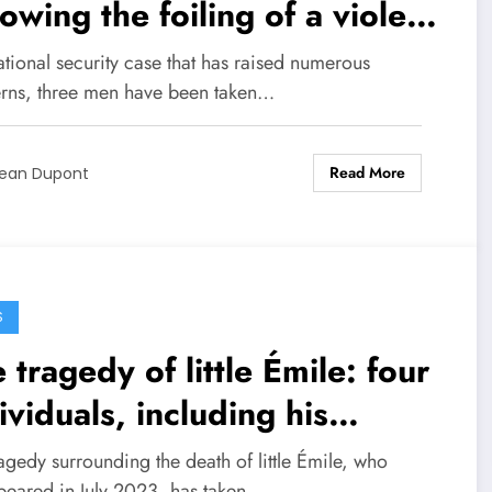
lowing the foiling of a violent
t in northern France
ational security case that has raised numerous
rns, three men have been taken…
Read More
ean Dupont
S
 tragedy of little Émile: four
ividuals, including his
ndparents, in police custody
agedy surrounding the death of little Émile, who
peared in July 2023, has taken…