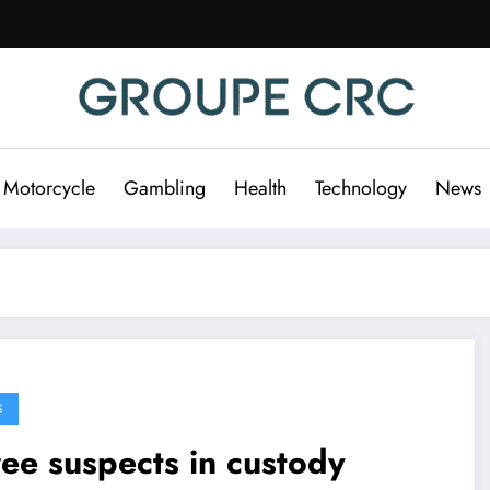
 Motorcycle
Gambling
Health
Technology
News
S
ee suspects in custody