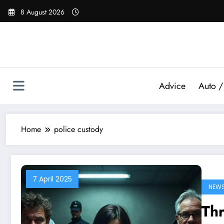
Skip
8 August 2026
to
content
Advice
Auto /
Home
police custody
7 April 2025
NEW
Thr