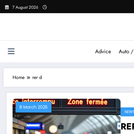
Skip
7 August 2026
to
content
Advice
Auto /
Home
rer d
8 March 2025
NEW
RER