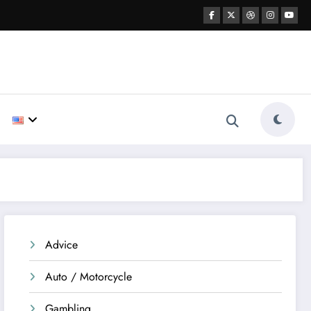
Advice
Auto / Motorcycle
Gambling