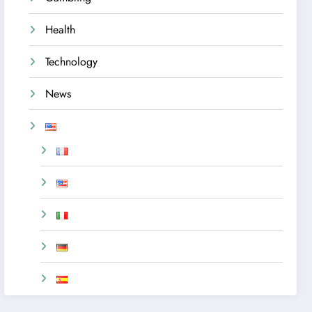
Health
Technology
News