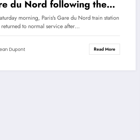
e du Nord following the
covery of a World War II
aturday morning, Paris's Gare du Nord train station
mb!
y returned to normal service after…
Read More
ean Dupont