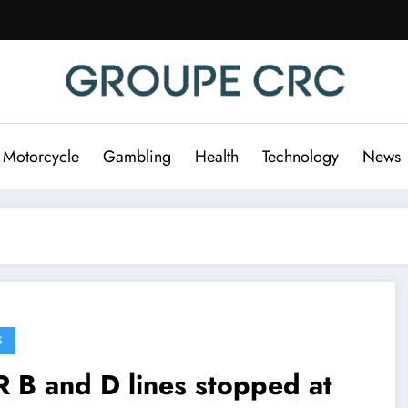
 Motorcycle
Gambling
Health
Technology
News
S
 B and D lines stopped at