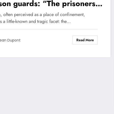
son guards: “The prisoners
e taken control”
n, often perceived as a place of confinement,
s a little-known and tragic facet: the…
Read More
ean Dupont