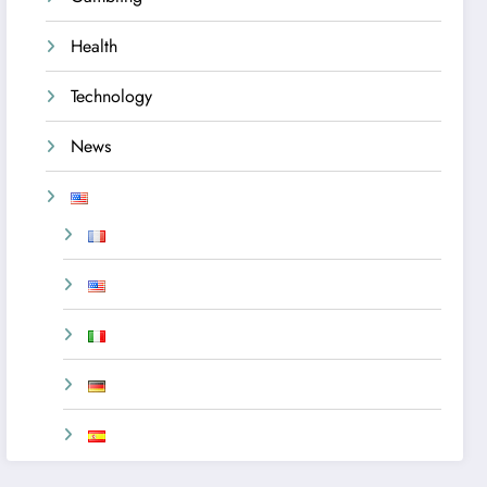
Health
Technology
News