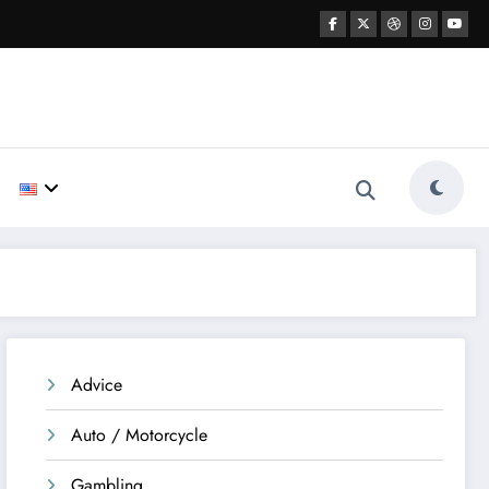
Advice
Auto / Motorcycle
Gambling