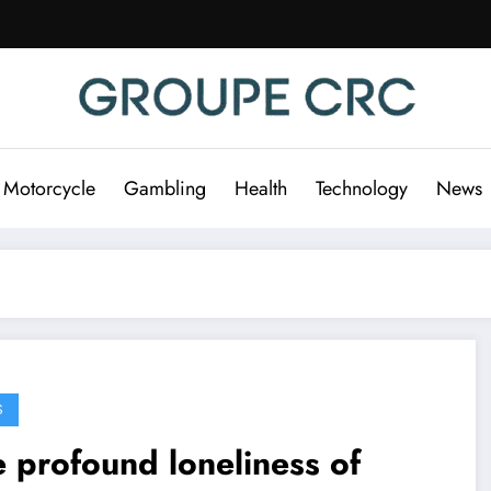
 Motorcycle
Gambling
Health
Technology
News
S
 profound loneliness of